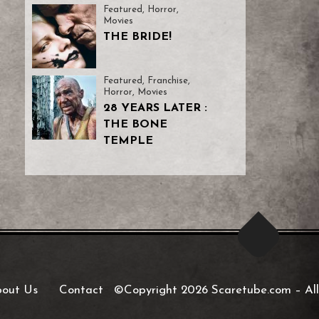
Featured
,
Horror
,
Movies
THE BRIDE!
Featured
,
Franchise
,
Horror
,
Movies
28 YEARS LATER :
THE BONE
TEMPLE
out Us
Contact
©Copyright 2026 Scaretube.com
–
All