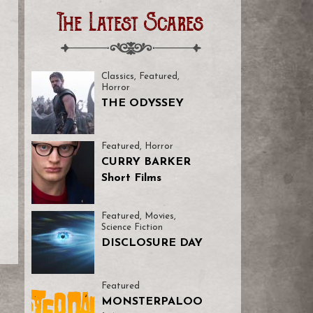
The Latest Scares
Classics
,
Featured
,
Horror
THE ODYSSEY
Featured
,
Horror
CURRY BARKER
Short Films
Featured
,
Movies
,
Science Fiction
DISCLOSURE DAY
Featured
MONSTERPALOO