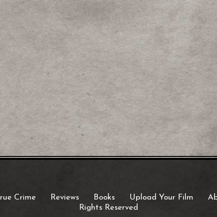
rue Crime
Reviews
Books
Upload Your Film
Ab
Rights Reserved