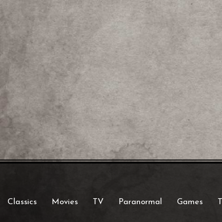
Classics
Movies
TV
Paranormal
Games
T