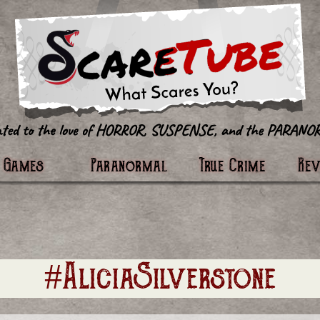
tter
Games
Paranormal
True Crime
Re
#AliciaSilverstone