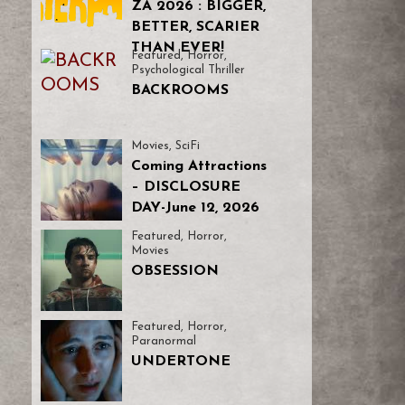
ZA 2026 : BIGGER,
BETTER, SCARIER
THAN EVER!
Featured
,
Horror
,
Psychological Thriller
BACKROOMS
Movies
,
SciFi
Coming Attractions
– DISCLOSURE
DAY-June 12, 2026
Featured
,
Horror
,
Movies
OBSESSION
Featured
,
Horror
,
Paranormal
UNDERTONE