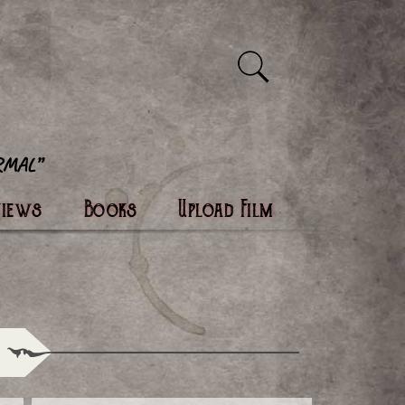
views
Books
Upload Film