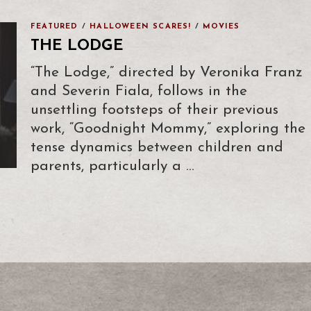
FEATURED
/
HALLOWEEN SCARES!
/
MOVIES
THE LODGE
“The Lodge,” directed by Veronika Franz
and Severin Fiala, follows in the
unsettling footsteps of their previous
work, “Goodnight Mommy,” exploring the
tense dynamics between children and
parents, particularly a …