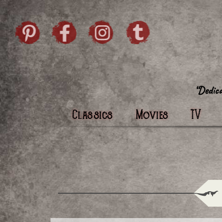
Skip to content
Pintrist
facebook
instagram
Twi
Classics
Movies
TV