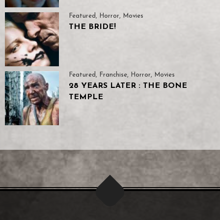
Featured
,
Horror
,
Movies
THE BRIDE!
Featured
,
Franchise
,
Horror
,
Movies
28 YEARS LATER : THE BONE
TEMPLE