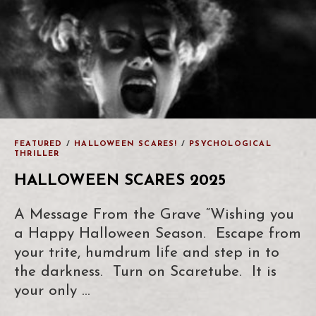
FEATURED
/
HALLOWEEN SCARES!
/
PSYCHOLOGICAL
THRILLER
HALLOWEEN SCARES 2025
A Message From the Grave “Wishing you
a Happy Halloween Season. Escape from
your trite, humdrum life and step in to
the darkness. Turn on Scaretube. It is
your only …