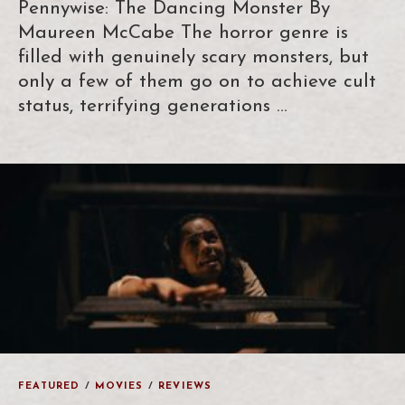
Pennywise: The Dancing Monster By
Maureen McCabe The horror genre is
filled with genuinely scary monsters, but
only a few of them go on to achieve cult
status, terrifying generations …
FEATURED
/
MOVIES
/
REVIEWS