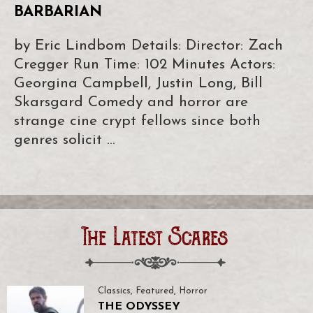
BARBARIAN
by Eric Lindbom Details: Director: Zach
Cregger Run Time: 102 Minutes Actors:
Georgina Campbell, Justin Long, Bill
Skarsgard Comedy and horror are
strange cine crypt fellows since both
genres solicit …
The Latest Scares
Classics
,
Featured
,
Horror
THE ODYSSEY