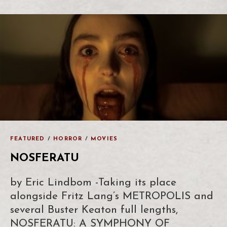
FEATURED
/
HORROR
/
MOVIES
NOSFERATU
by Eric Lindbom -Taking its place
alongside Fritz Lang’s METROPOLIS and
several Buster Keaton full lengths,
NOSFERATU: A SYMPHONY OF