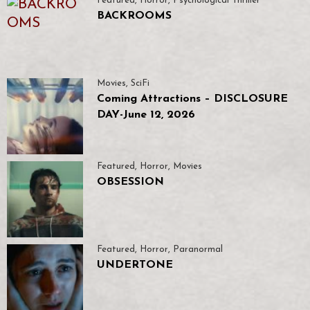
Featured
,
Horror
,
Psychological Thriller
BACKROOMS
Movies
,
SciFi
Coming Attractions – DISCLOSURE
DAY-June 12, 2026
Featured
,
Horror
,
Movies
OBSESSION
Featured
,
Horror
,
Paranormal
UNDERTONE