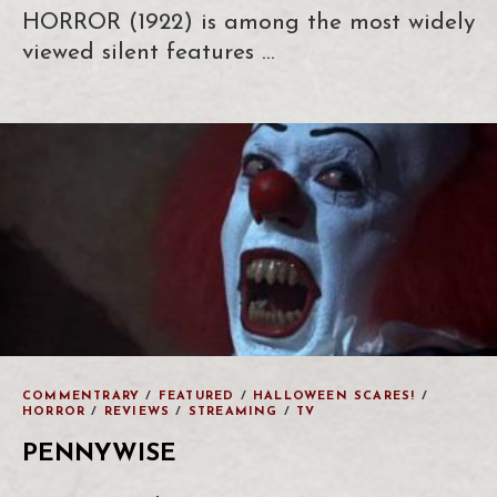
HORROR (1922) is among the most widely
viewed silent features …
COMMENTRARY
/
FEATURED
/
HALLOWEEN SCARES!
/
HORROR
/
REVIEWS
/
STREAMING
/
TV
PENNYWISE