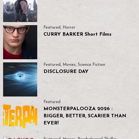
Featured
,
Horror
CURRY BARKER Short Films
Featured
,
Movies
,
Science Fiction
DISCLOSURE DAY
Featured
MONSTERPALOOZA 2026 :
BIGGER, BETTER, SCARIER THAN
EVER!