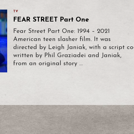
TV
FEAR STREET Part One
Fear Street Part One: 1994 – 2021
American teen slasher film. It was
directed by Leigh Janiak, with a script co
written by Phil Graziadei and Janiak,
from an original story …