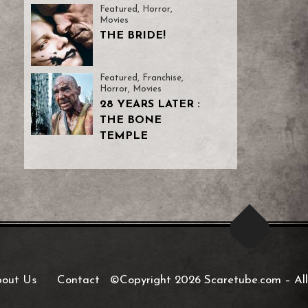
Featured
,
Horror
,
Movies
THE BRIDE!
Featured
,
Franchise
,
Horror
,
Movies
28 YEARS LATER :
THE BONE
TEMPLE
out Us
Contact
©Copyright 2026 Scaretube.com
–
All