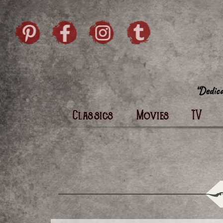
Skip to content
Pintrist
facebook
instagram
Twi
Classics
Movies
TV