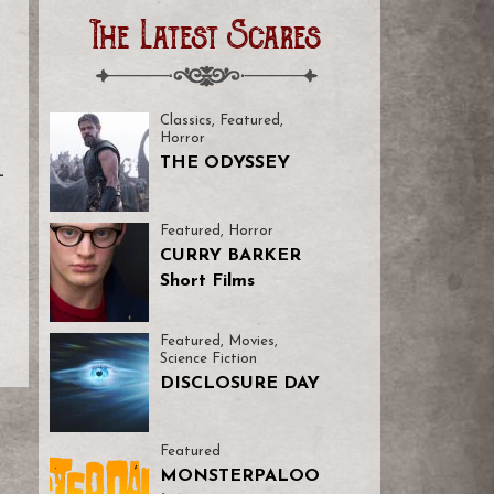
The Latest Scares
Classics
,
Featured
,
Horror
THE ODYSSEY
-
Featured
,
Horror
CURRY BARKER
Short Films
Featured
,
Movies
,
Science Fiction
DISCLOSURE DAY
Featured
MONSTERPALOO