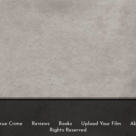
rue Crime
Reviews
Books
Upload Your Film
Ab
Rights Reserved