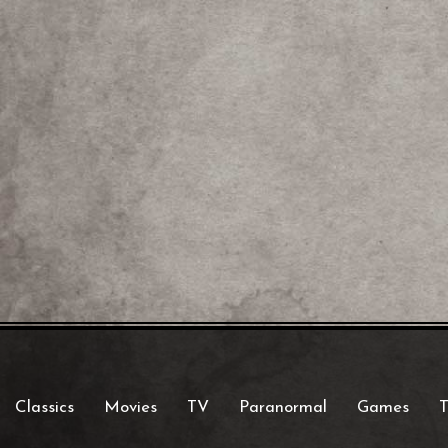
Classics
Movies
TV
Paranormal
Games
T