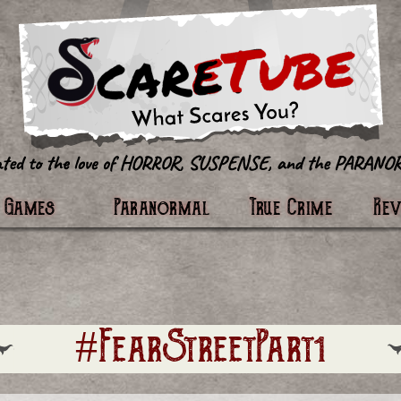
tter
Games
Paranormal
True Crime
Re
#FearStreetPart1