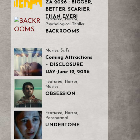
ZA 2026 : BIGGER,
BETTER, SCARIER
THAN EVER!
Featured
,
Horror
,
Psychological Thriller
BACKROOMS
Movies
,
SciFi
Coming Attractions
– DISCLOSURE
DAY-June 12, 2026
Featured
,
Horror
,
Movies
OBSESSION
Featured
,
Horror
,
Paranormal
UNDERTONE