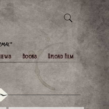
views
Books
Upload Film