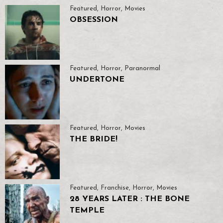
Featured
,
Horror
,
Movies
OBSESSION
Featured
,
Horror
,
Paranormal
UNDERTONE
Featured
,
Horror
,
Movies
THE BRIDE!
Featured
,
Franchise
,
Horror
,
Movies
28 YEARS LATER : THE BONE
TEMPLE