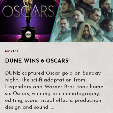
MOVIES
DUNE WINS 6 OSCARS!
DUNE captured Oscar gold on Sunday
night. The sci-fi adaptation from
Legendary and Warner Bros. took home
six Oscars, winning in cinematography,
editing, score, visual effects, production
design and sound. …