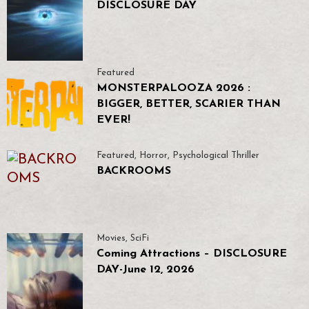
DISCLOSURE DAY
Featured
MONSTERPALOOZA 2026 :
BIGGER, BETTER, SCARIER THAN
EVER!
Featured
,
Horror
,
Psychological Thriller
BACKROOMS
Movies
,
SciFi
Coming Attractions – DISCLOSURE
DAY-June 12, 2026