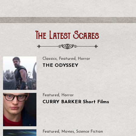
The Latest Scares
Classics
,
Featured
,
Horror
THE ODYSSEY
Featured
,
Horror
CURRY BARKER Short Films
Featured
,
Movies
,
Science Fiction