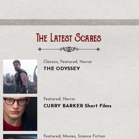
The Latest Scares
Classics
,
Featured
,
Horror
THE ODYSSEY
Featured
,
Horror
CURRY BARKER Short Films
Featured
,
Movies
,
Science Fiction