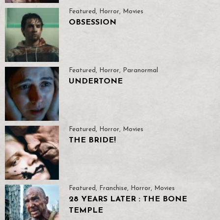
Featured
,
Horror
,
Movies
OBSESSION
Featured
,
Horror
,
Paranormal
UNDERTONE
Featured
,
Horror
,
Movies
THE BRIDE!
Featured
,
Franchise
,
Horror
,
Movies
28 YEARS LATER : THE BONE
TEMPLE