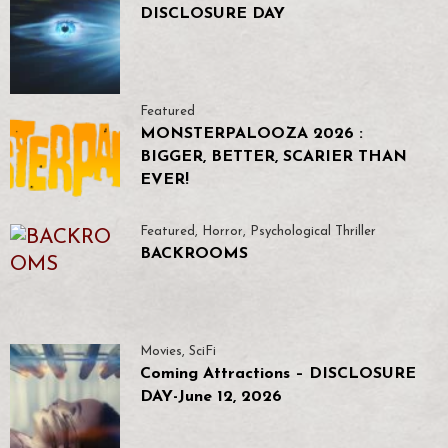
DISCLOSURE DAY
Featured
MONSTERPALOOZA 2026 :
BIGGER, BETTER, SCARIER THAN
EVER!
Featured
,
Horror
,
Psychological Thriller
BACKROOMS
Movies
,
SciFi
Coming Attractions – DISCLOSURE
DAY-June 12, 2026