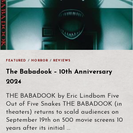
FEATURED
/
HORROR
/
REVIEWS
The Babadook – 10th Anniversary
2024
THE BABADOOK by Eric Lindbom Five
Out of Five Snakes THE BABADOOK (in
theaters) returns to scald audiences on
September 19th on 500 movie screens 10
years after its initial …