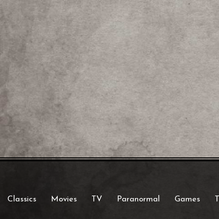
Classics
Movies
TV
Paranormal
Games
T