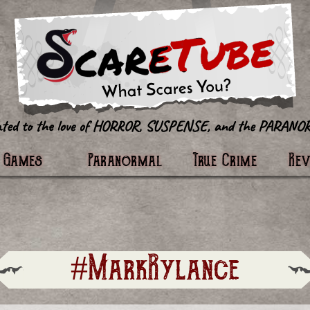
tter
Games
Paranormal
True Crime
Re
#MarkRylance