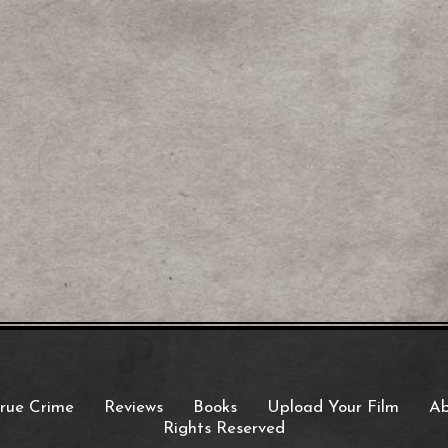
rue Crime
Reviews
Books
Upload Your Film
Ab
Rights Reserved