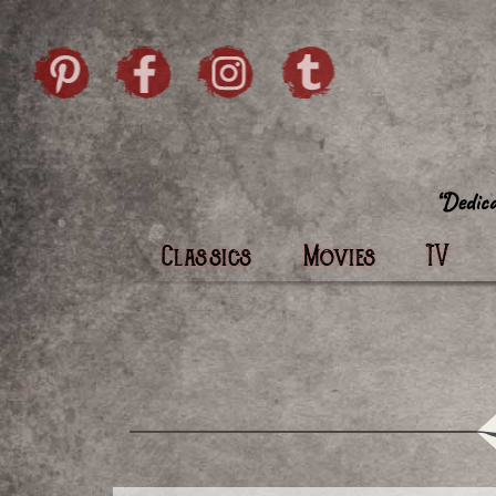
Skip to content
Pintrist
facebook
instagram
Twi
Classics
Movies
TV