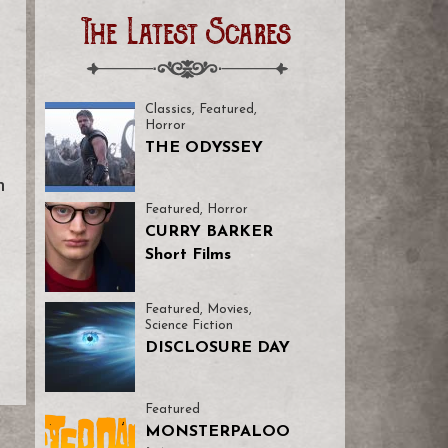
The Latest Scares
Classics
,
Featured
,
Horror
THE ODYSSEY
m
Featured
,
Horror
CURRY BARKER
Short Films
Featured
,
Movies
,
Science Fiction
DISCLOSURE DAY
Featured
MONSTERPALOO