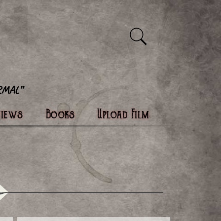
views
Books
Upload Film