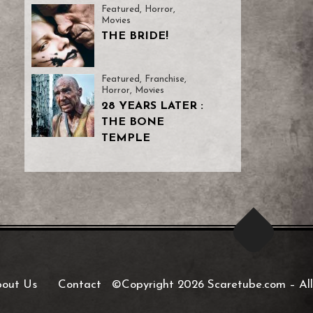
Featured
,
Horror
,
Movies
THE BRIDE!
Featured
,
Franchise
,
Horror
,
Movies
28 YEARS LATER :
THE BONE
TEMPLE
out Us
Contact
©Copyright 2026 Scaretube.com
–
All