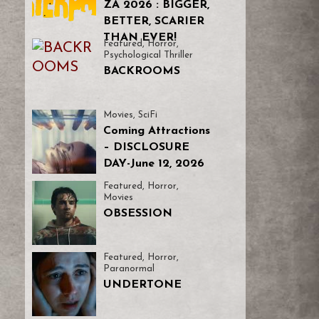
ZA 2026 : BIGGER,
BETTER, SCARIER
THAN EVER!
Featured
,
Horror
,
Psychological Thriller
BACKROOMS
Movies
,
SciFi
Coming Attractions
– DISCLOSURE
DAY-June 12, 2026
Featured
,
Horror
,
Movies
OBSESSION
Featured
,
Horror
,
Paranormal
UNDERTONE