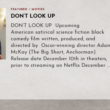
FEATURED
/
MOVIES
DON’T LOOK UP
DON’T LOOK UP Upcoming
American satirical science fiction black
comedy film written, produced, and
directed by Oscar-winning director Ada
McKay (The Big Short, Anchorman).
Release date December 10th in theaters,
prior to streaming on Netflix December …