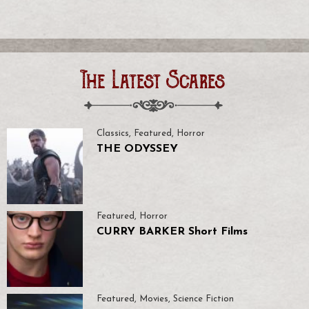
The Latest Scares
Classics
,
Featured
,
Horror
THE ODYSSEY
Featured
,
Horror
CURRY BARKER Short Films
Featured
,
Movies
,
Science Fiction