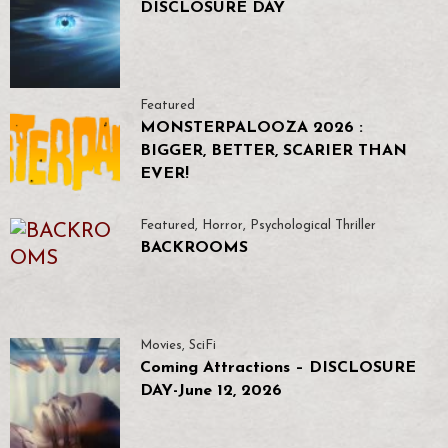
DISCLOSURE DAY
Featured
MONSTERPALOOZA 2026 :
BIGGER, BETTER, SCARIER THAN
EVER!
Featured
,
Horror
,
Psychological Thriller
BACKROOMS
Movies
,
SciFi
Coming Attractions – DISCLOSURE
DAY-June 12, 2026