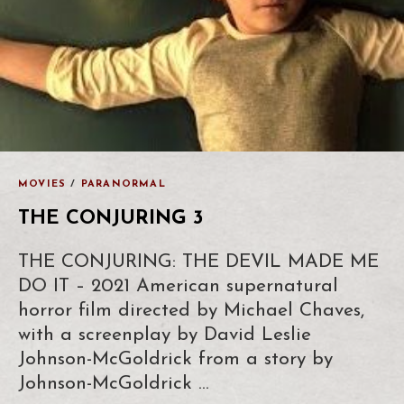
MOVIES
/
PARANORMAL
THE CONJURING 3
THE CONJURING: THE DEVIL MADE ME
DO IT – 2021 American supernatural
horror film directed by Michael Chaves,
with a screenplay by David Leslie
Johnson-McGoldrick from a story by
Johnson-McGoldrick …