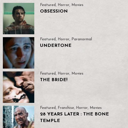
Featured
,
Horror
,
Movies
OBSESSION
Featured
,
Horror
,
Paranormal
UNDERTONE
Featured
,
Horror
,
Movies
THE BRIDE!
Featured
,
Franchise
,
Horror
,
Movies
28 YEARS LATER : THE BONE
TEMPLE