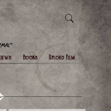
views
Books
Upload Film