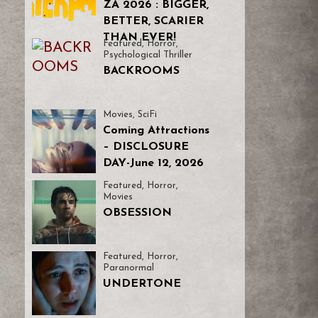
ZA 2026 : BIGGER,
BETTER, SCARIER
THAN EVER!
Featured
,
Horror
,
Psychological Thriller
BACKROOMS
Movies
,
SciFi
Coming Attractions
– DISCLOSURE
DAY-June 12, 2026
Featured
,
Horror
,
Movies
OBSESSION
Featured
,
Horror
,
Paranormal
UNDERTONE