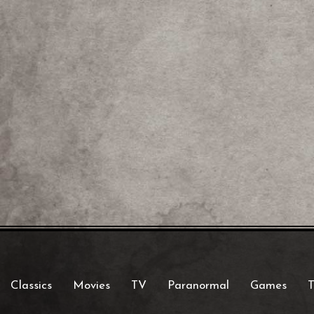
Classics
Movies
TV
Paranormal
Games
T