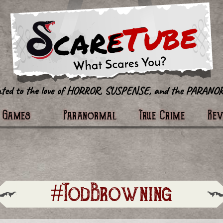
tter
Games
Paranormal
True Crime
Re
#TodBrowning