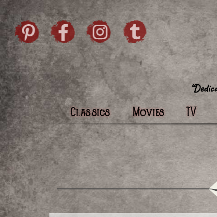
Skip to content
Pintrist
facebook
instagram
Twi
Classics
Movies
TV