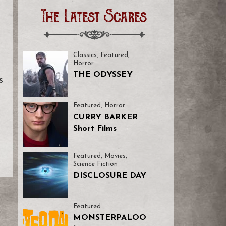
The Latest Scares
Classics
,
Featured
,
Horror
THE ODYSSEY
s
Featured
,
Horror
CURRY BARKER
Short Films
Featured
,
Movies
,
Science Fiction
DISCLOSURE DAY
Featured
MONSTERPALOO