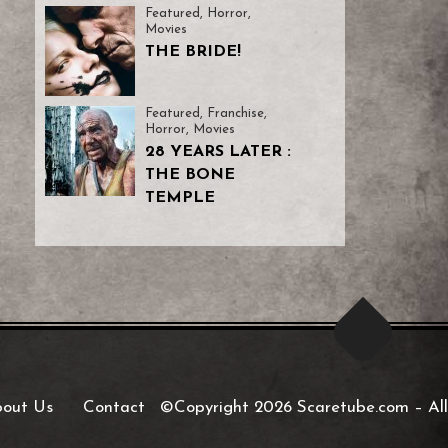
Featured
,
Horror
,
Movies
THE BRIDE!
Featured
,
Franchise
,
Horror
,
Movies
28 YEARS LATER :
THE BONE
TEMPLE
out Us
Contact
©Copyright 2026 Scaretube.com
–
All