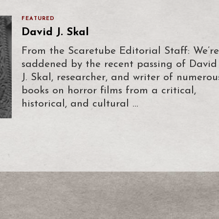
FEATURED
David J. Skal
From the Scaretube Editorial Staff: We’re
saddened by the recent passing of David
J. Skal, researcher, and writer of numerou
books on horror films from a critical,
historical, and cultural …