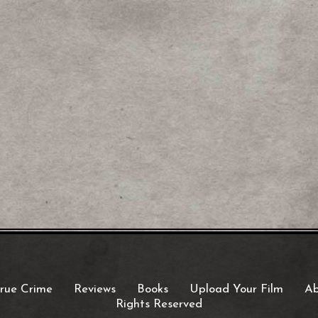
rue Crime
Reviews
Books
Upload Your Film
Ab
Rights Reserved