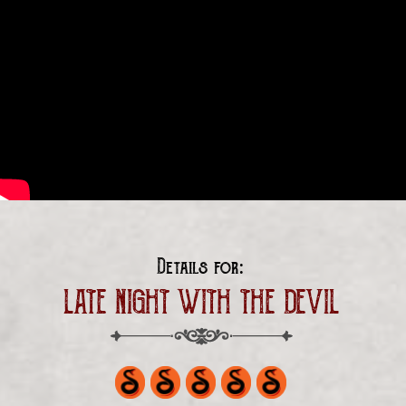
Details for:
LATE NIGHT WITH THE DEVIL