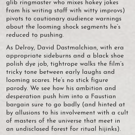
glib ringmaster who mixes hokey jokes
from his writing staff with witty improvs)
pivots to cautionary audience warnings
about the looming shock segments he’s
reduced to pushing.
As Delroy, David Dastmalchian, with era
appropriate sideburns and a black shoe
polish dye job, tightrope walks the film’s
tricky tone between early laughs and
looming scares. He’s no stick figure
parody. We see how his ambition and
desperation push him into a Faustian
bargain sure to go badly (and hinted at
by allusions to his involvement with a cult
of masters of the universe that meet in
an undisclosed forest for ritual hijinks).