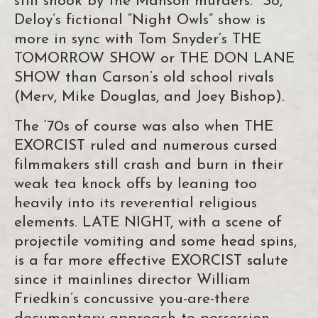
still shook by the Manson murders. So,
Deloy’s fictional “Night Owls” show is
more in sync with Tom Snyder’s THE
TOMORROW SHOW or THE DON LANE
SHOW than Carson’s old school rivals
(Merv, Mike Douglas, and Joey Bishop).
The ‘70s of course was also when THE
EXORCIST ruled and numerous cursed
filmmakers still crash and burn in their
weak tea knock offs by leaning too
heavily into its reverential religious
elements. LATE NIGHT, with a scene of
projectile vomiting and some head spins,
is a far more effective EXORCIST salute
since it mainlines director William
Friedkin’s concussive you-are-there