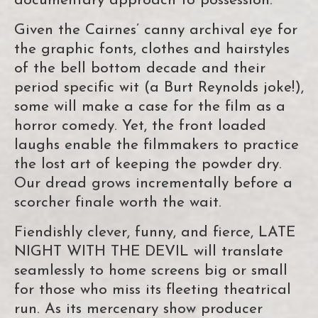
documentary approach to possession.
Given the Cairnes’ canny archival eye for
the graphic fonts, clothes and hairstyles
of the bell bottom decade and their
period specific wit (a Burt Reynolds joke!),
some will make a case for the film as a
horror comedy. Yet, the front loaded
laughs enable the filmmakers to practice
the lost art of keeping the powder dry.
Our dread grows incrementally before a
scorcher finale worth the wait.
Fiendishly clever, funny, and fierce, LATE
NIGHT WITH THE DEVIL will translate
seamlessly to home screens big or small
for those who miss its fleeting theatrical
run. As its mercenary show producer