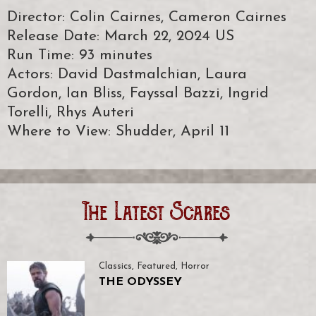
Director: Colin Cairnes, Cameron Cairnes
Release Date: March 22, 2024 US
Run Time: 93 minutes
Actors: David Dastmalchian, Laura
Gordon, Ian Bliss, Fayssal Bazzi, Ingrid
Torelli, Rhys Auteri
Where to View: Shudder, April 11
The Latest Scares
Classics
,
Featured
,
Horror
THE ODYSSEY