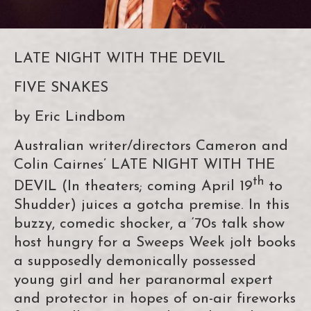
LATE NIGHT WITH THE DEVIL
FIVE SNAKES
by Eric Lindbom
Australian writer/directors Cameron and
Colin Cairnes’ LATE NIGHT WITH THE
th
DEVIL (In theaters; coming April 19
to
Shudder) juices a gotcha premise. In this
buzzy, comedic shocker, a ‘70s talk show
host hungry for a Sweeps Week jolt books
a supposedly demonically possessed
young girl and her paranormal expert
and protector in hopes of on-air fireworks