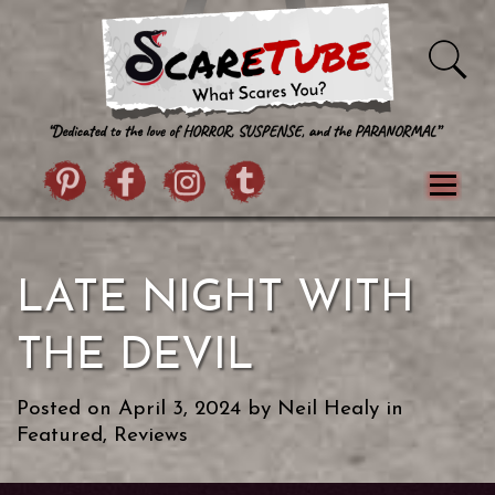
Skip to content
Pintrist
facebook
instagram
Twitter
Menu
Classics
Movies
TV
Games
LATE NIGHT WITH
Paranormal
True Crime
Reviews
Books
Upload Film
About Us
THE DEVIL
Contact
Posted on
April 3, 2024
by
Neil Healy
in
Featured
,
Reviews