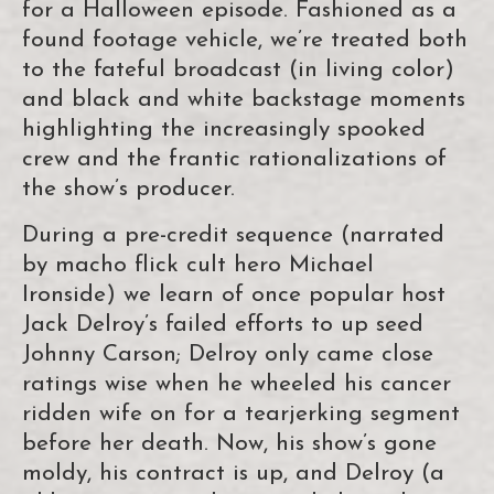
for a Halloween episode. Fashioned as a
found footage vehicle, we’re treated both
to the fateful broadcast (in living color)
and black and white backstage moments
highlighting the increasingly spooked
crew and the frantic rationalizations of
the show’s producer.
During a pre-credit sequence (narrated
by macho flick cult hero Michael
Ironside) we learn of once popular host
Jack Delroy’s failed efforts to up seed
Johnny Carson; Delroy only came close
ratings wise when he wheeled his cancer
ridden wife on for a tearjerking segment
before her death. Now, his show’s gone
moldy, his contract is up, and Delroy (a