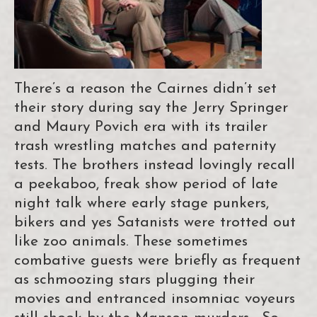
There’s a reason the Cairnes didn’t set
their story during say the Jerry Springer
and Maury Povich era with its trailer
trash wrestling matches and paternity
tests. The brothers instead lovingly recall
a peekaboo, freak show period of late
night talk where early stage punkers,
bikers and yes Satanists were trotted out
like zoo animals. These sometimes
combative guests were briefly as frequent
as schmoozing stars plugging their
movies and entranced insomniac voyeurs