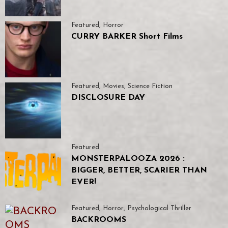
Featured
,
Horror
CURRY BARKER Short Films
Featured
,
Movies
,
Science Fiction
DISCLOSURE DAY
Featured
MONSTERPALOOZA 2026 :
BIGGER, BETTER, SCARIER THAN
EVER!
Featured
,
Horror
,
Psychological Thriller
BACKROOMS