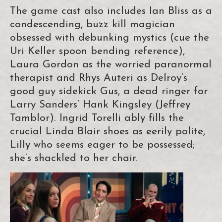
The game cast also includes Ian Bliss as a
condescending, buzz kill magician
obsessed with debunking mystics (cue the
Uri Keller spoon bending reference),
Laura Gordon as the worried paranormal
therapist and Rhys Auteri as Delroy’s
good guy sidekick Gus, a dead ringer for
Larry Sanders’ Hank Kingsley (Jeffrey
Tamblor). Ingrid Torelli ably fills the
crucial Linda Blair shoes as eerily polite,
Lilly who seems eager to be possessed;
she’s shackled to her chair.