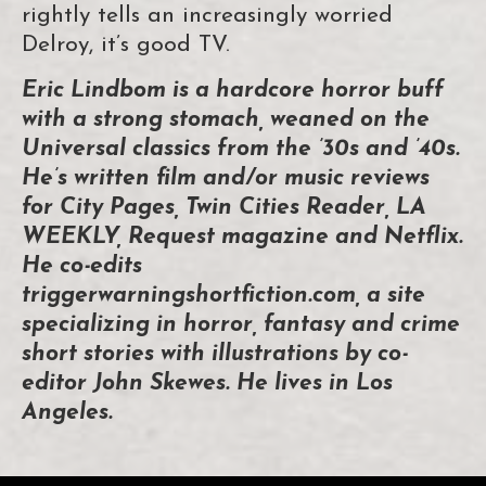
rightly tells an increasingly worried
Delroy, it’s good TV.
Eric Lindbom is a hardcore horror buff
with a strong stomach, weaned on the
Universal classics from the ’30s and ’40s.
He’s written film and/or music reviews
for City Pages, Twin Cities Reader, LA
WEEKLY, Request magazine and Netflix.
He co-edits
triggerwarningshortfiction.com, a site
specializing in horror, fantasy and crime
short stories with illustrations by co-
editor John Skewes. He lives in Los
Angeles.