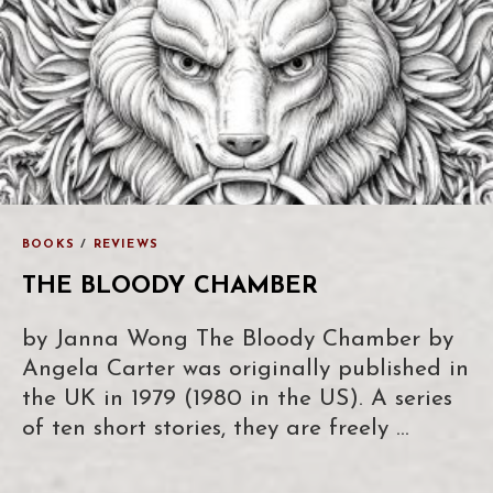
BOOKS
/
REVIEWS
THE BLOODY CHAMBER
by Janna Wong The Bloody Chamber by
Angela Carter was originally published in
the UK in 1979 (1980 in the US). A series
of ten short stories, they are freely …