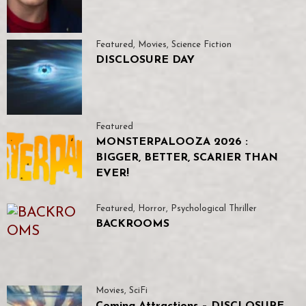
Featured
,
Movies
,
Science Fiction
DISCLOSURE DAY
Featured
MONSTERPALOOZA 2026 :
BIGGER, BETTER, SCARIER THAN
EVER!
Featured
,
Horror
,
Psychological Thriller
BACKROOMS
Movies
,
SciFi
Coming Attractions – DISCLOSURE