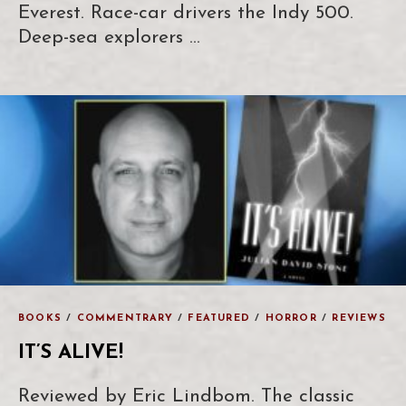
Everest. Race-car drivers the Indy 500.
Deep-sea explorers …
BOOKS
/
COMMENTRARY
/
FEATURED
/
HORROR
/
REVIEWS
IT’S ALIVE!
Reviewed by Eric Lindbom. The classic