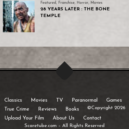
Featured
,
Franchise
,
Horror
,
Movies
28 YEARS LATER : THE BONE
TEMPLE
Classics
Movies
TV
Paranormal
Games
©Copyright 2026
True Crime
Reviews
Books
Upload Your Film
About Us
Contact
Scaretube.com
–
All Rights Reserved