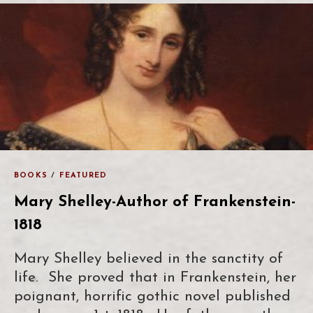
BOOKS
/
FEATURED
Mary Shelley-Author of Frankenstein-
1818
Mary Shelley believed in the sanctity of
life. She proved that in Frankenstein, her
poignant, horrific gothic novel published