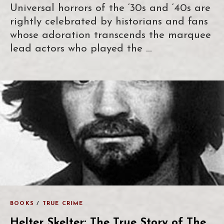
Universal horrors of the ‘30s and ‘40s are
rightly celebrated by historians and fans
whose adoration transcends the marquee
lead actors who played the …
BOOKS
/
TRUE CRIME
Helter Skelter: The True Story of The