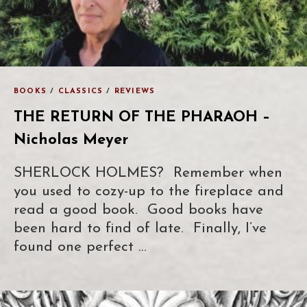
BOOKS
/
CLASSICS
/
REVIEWS
THE RETURN OF THE PHARAOH –
Nicholas Meyer
SHERLOCK HOLMES? Remember when
you used to cozy-up to the fireplace and
read a good book. Good books have
been hard to find of late. Finally, I’ve
found one perfect …