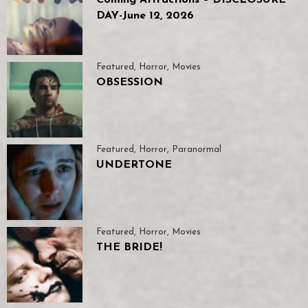
DAY-June 12, 2026
Featured
,
Horror
,
Movies
OBSESSION
Featured
,
Horror
,
Paranormal
UNDERTONE
Featured
,
Horror
,
Movies
THE BRIDE!