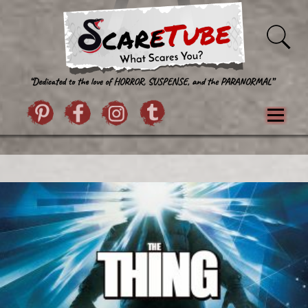
Skip to content
Pintrist
facebook
instagram
Twitter
Menu
Classics
Movies
TV
Games
Paranormal
True Crime
Reviews
Books
Upload Film
About Us
Contact