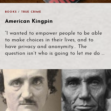
BOOKS
/
TRUE CRIME
American Kingpin
“I wanted to empower people to be able
to make choices in their lives, and to
have privacy and anonymity… The
question isn’t who is going to let me do …