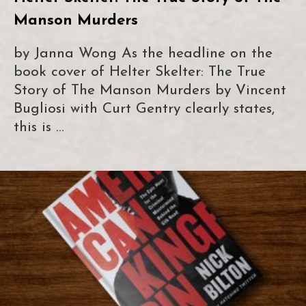
Manson Murders
by Janna Wong As the headline on the
book cover of Helter Skelter: The True
Story of The Manson Murders by Vincent
Bugliosi with Curt Gentry clearly states,
this is …