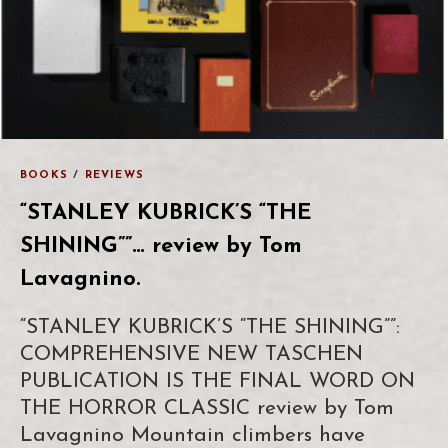
BOOKS
/
REVIEWS
“STANLEY KUBRICK’S “THE
SHINING””… review by Tom
Lavagnino.
“STANLEY KUBRICK’S “THE SHINING””:
COMPREHENSIVE NEW TASCHEN
PUBLICATION IS THE FINAL WORD ON
THE HORROR CLASSIC review by Tom
Lavagnino Mountain climbers have