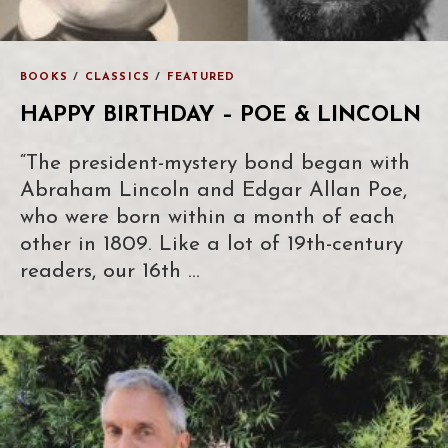
BOOKS
/
CLASSICS
/
FEATURED
HAPPY BIRTHDAY – POE & LINCOLN
“The president-mystery bond began with
Abraham Lincoln and Edgar Allan Poe,
who were born within a month of each
other in 1809. Like a lot of 19th-century
readers, our 16th …