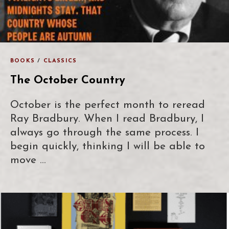
BOOKS
/
CLASSICS
The October Country
October is the perfect month to reread
Ray Bradbury. When I read Bradbury, I
always go through the same process. I
begin quickly, thinking I will be able to
move …