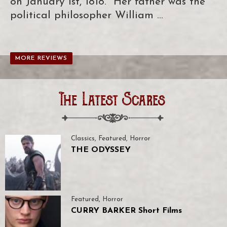
on January 1st, 1818. Her father was the
political philosopher William …
MORE REVIEWS
The Latest Scares
Classics
,
Featured
,
Horror
THE ODYSSEY
Featured
,
Horror
CURRY BARKER Short Films