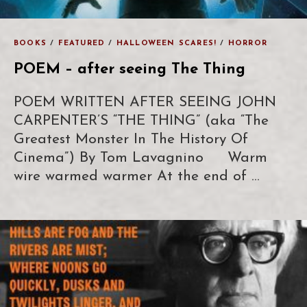
BOOKS
/
FEATURED
/
HALLOWEEN SCARES!
/
HORROR
POEM – after seeing The Thing
POEM WRITTEN AFTER SEEING JOHN
CARPENTER’S “THE THING” (aka “The
Greatest Monster In The History Of
Cinema”) By Tom Lavagnino Warm
wire warmed warmer At the end of …