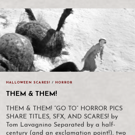
HALLOWEEN SCARES!
/
HORROR
THEM & THEM!
THEM & THEM! “GO TO” HORROR PICS
SHARE TITLES, SFX, AND SCARES! by
Tom Lavagnino Separated by a half-
century (and an exclamation point!), two