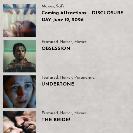
Movies
,
SciFi
Coming Attractions – DISCLOSURE
DAY-June 12, 2026
Featured
,
Horror
,
Movies
OBSESSION
Featured
,
Horror
,
Paranormal
UNDERTONE
Featured
,
Horror
,
Movies
THE BRIDE!