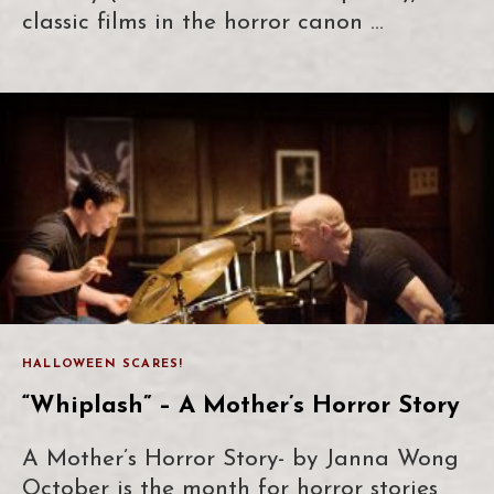
classic films in the horror canon …
HALLOWEEN SCARES!
“Whiplash” – A Mother’s Horror Story
A Mother’s Horror Story- by Janna Wong
October is the month for horror stories