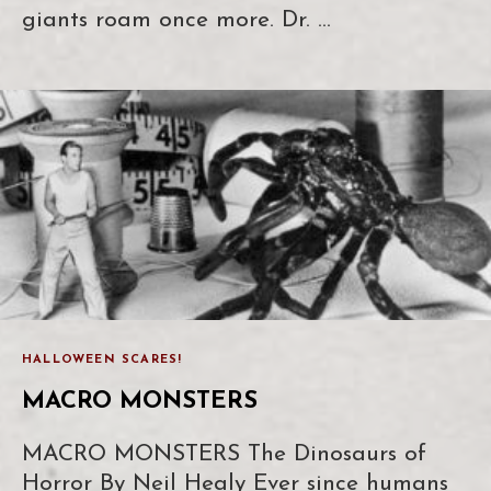
giants roam once more. Dr. …
HALLOWEEN SCARES!
MACRO MONSTERS
MACRO MONSTERS The Dinosaurs of
Horror By Neil Healy Ever since humans