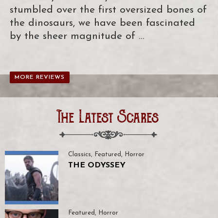
stumbled over the first oversized bones of
the dinosaurs, we have been fascinated
by the sheer magnitude of …
MORE REVIEWS
The Latest Scares
Classics
,
Featured
,
Horror
THE ODYSSEY
Featured
,
Horror