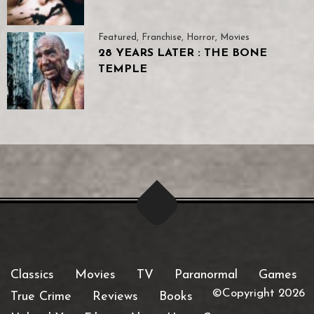
Featured
,
Franchise
,
Horror
,
Movies
28 YEARS LATER : THE BONE
TEMPLE
Classics
Movies
TV
Paranormal
Games
©Copyright 2026
True Crime
Reviews
Books