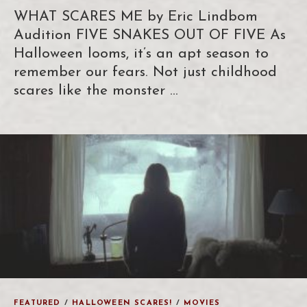
WHAT SCARES ME by Eric Lindbom
Audition FIVE SNAKES OUT OF FIVE As
Halloween looms, it’s an apt season to
remember our fears. Not just childhood
scares like the monster …
FEATURED
/
HALLOWEEN SCARES!
/
MOVIES