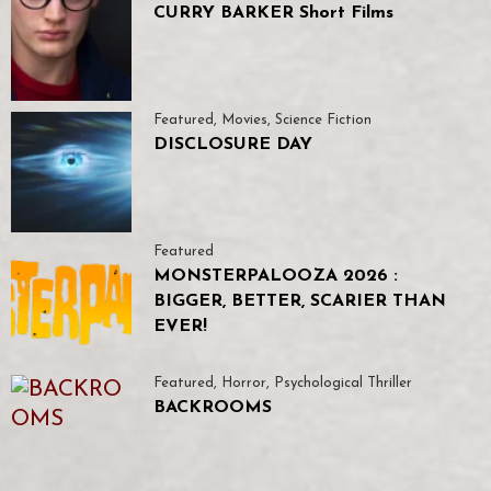
CURRY BARKER Short Films
Featured
,
Movies
,
Science Fiction
DISCLOSURE DAY
Featured
MONSTERPALOOZA 2026 :
BIGGER, BETTER, SCARIER THAN
EVER!
Featured
,
Horror
,
Psychological Thriller
BACKROOMS