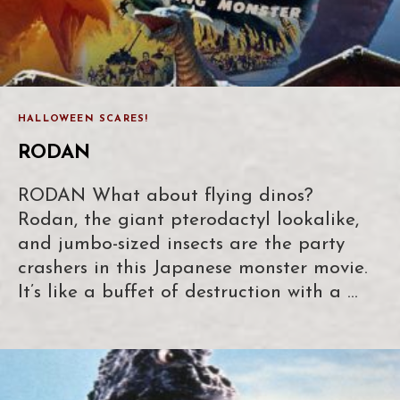
HALLOWEEN SCARES!
RODAN
RODAN What about flying dinos?
Rodan, the giant pterodactyl lookalike,
and jumbo-sized insects are the party
crashers in this Japanese monster movie.
It’s like a buffet of destruction with a …