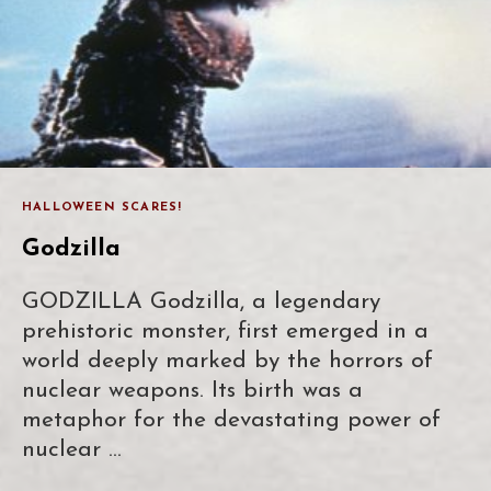
HALLOWEEN SCARES!
Godzilla
GODZILLA Godzilla, a legendary
prehistoric monster, first emerged in a
world deeply marked by the horrors of
nuclear weapons. Its birth was a
metaphor for the devastating power of
nuclear …