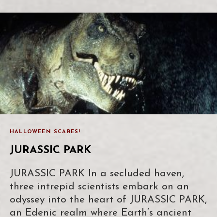
HALLOWEEN SCARES!
JURASSIC PARK
JURASSIC PARK In a secluded haven,
three intrepid scientists embark on an
odyssey into the heart of JURASSIC PARK,
an Edenic realm where Earth’s ancient