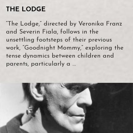
THE LODGE
“The Lodge,” directed by Veronika Franz
and Severin Fiala, follows in the
unsettling footsteps of their previous
work, “Goodnight Mommy,” exploring the
tense dynamics between children and
parents, particularly a …