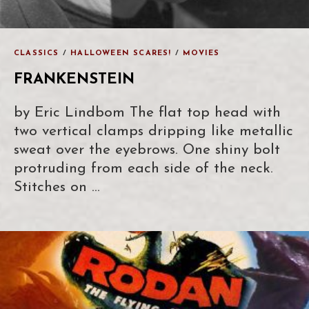
CLASSICS
/
HALLOWEEN SCARES!
/
MOVIES
FRANKENSTEIN
by Eric Lindbom The flat top head with
two vertical clamps dripping like metallic
sweat over the eyebrows. One shiny bolt
protruding from each side of the neck.
Stitches on …