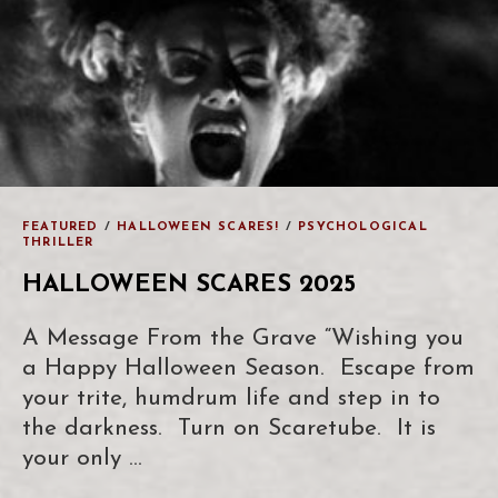
FEATURED
/
HALLOWEEN SCARES!
/
PSYCHOLOGICAL
THRILLER
HALLOWEEN SCARES 2025
A Message From the Grave “Wishing you
a Happy Halloween Season. Escape from
your trite, humdrum life and step in to
the darkness. Turn on Scaretube. It is
your only …