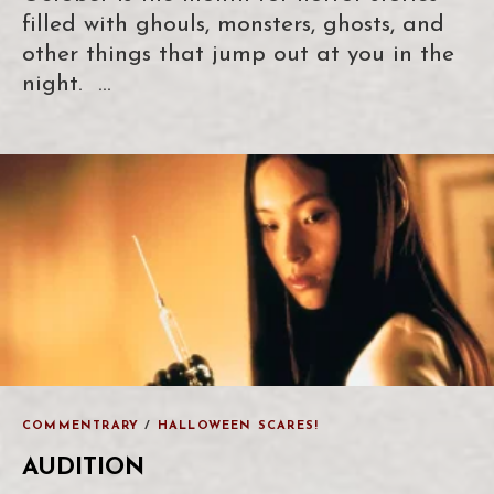
filled with ghouls, monsters, ghosts, and
other things that jump out at you in the
night. …
COMMENTRARY
/
HALLOWEEN SCARES!
AUDITION