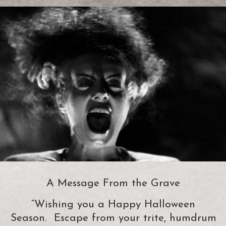
A Message From the Grave
“Wishing you a Happy Halloween
Season. Escape from your trite, humdrum