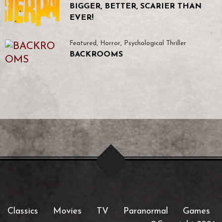
BIGGER, BETTER, SCARIER THAN
EVER!
Featured
,
Horror
,
Psychological Thriller
BACKROOMS
Classics
Movies
TV
Paranormal
Games