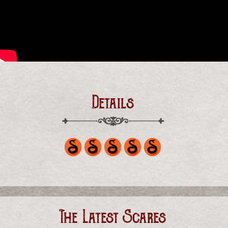
Details
The Latest Scares