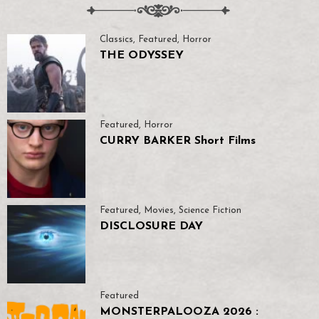
Classics
,
Featured
,
Horror
THE ODYSSEY
Featured
,
Horror
CURRY BARKER Short Films
Featured
,
Movies
,
Science Fiction
DISCLOSURE DAY
Featured
MONSTERPALOOZA 2026 :