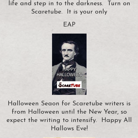
life and step in to the darkness. Turn on
Scaretube. It is your only
EAP
Halloween Seaon for Scaretube writers is
from Halloween until the New Year, so
expect the writing to intensify. Happy All
Hallows Eve!