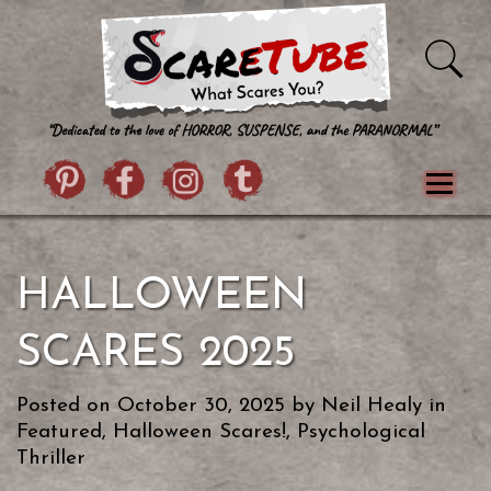
Skip to content
Pintrist
facebook
instagram
Twitter
Menu
Classics
Movies
TV
Games
HALLOWEEN
Paranormal
True Crime
Reviews
Books
Upload Film
About Us
SCARES 2025
Contact
Posted on
October 30, 2025
by
Neil Healy
in
Featured
,
Halloween Scares!
,
Psychological
Thriller