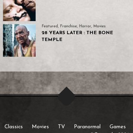
Featured
,
Franchise
,
Horror
,
Movies
28 YEARS LATER : THE BONE
TEMPLE
Classics
Movies
TV
Paranormal
Games