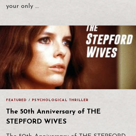
your only …
FEATURED
/
PSYCHOLOGICAL THRILLER
The 50th Anniversary of THE
STEPFORD WIVES