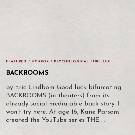
FEATURED
/
HORROR
/
PSYCHOLOGICAL THRILLER
BACKROOMS
by Eric Lindbom Good luck bifurcating
BACKROOMS (in theaters) from its
already social media-able back story. I
won’t try here. At age 16, Kane Parsons
created the YouTube series THE …