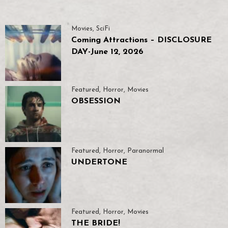
Movies
,
SciFi
Coming Attractions – DISCLOSURE
DAY-June 12, 2026
Featured
,
Horror
,
Movies
OBSESSION
Featured
,
Horror
,
Paranormal
UNDERTONE
Featured
,
Horror
,
Movies
THE BRIDE!