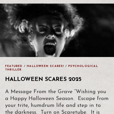
FEATURED
/
HALLOWEEN SCARES!
/
PSYCHOLOGICAL
THRILLER
HALLOWEEN SCARES 2025
A Message From the Grave “Wishing you
a Happy Halloween Season. Escape from
your trite, humdrum life and step in to
the darkness. Turn on Scaretube. It is