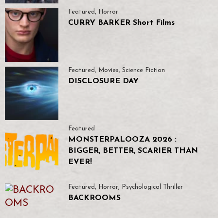
Featured
,
Horror
CURRY BARKER Short Films
Featured
,
Movies
,
Science Fiction
DISCLOSURE DAY
Featured
MONSTERPALOOZA 2026 :
BIGGER, BETTER, SCARIER THAN
EVER!
Featured
,
Horror
,
Psychological Thriller
BACKROOMS