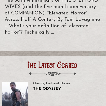
The 50th Anniversary of THE STEPFORD
WIVES (and the five-month anniversary
of COMPANION): “Elevated Horror”
Across Half A Century By Tom Lavagnino
– What’s your definition of “elevated
horror”? Technically …
The Latest Scares
Classics
,
Featured
,
Horror
THE ODYSSEY