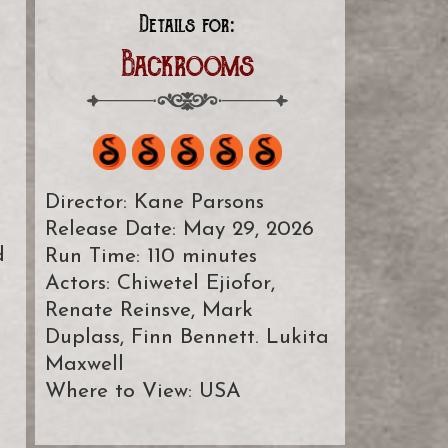
Details for:
Backrooms
Director: Kane Parsons
Release Date: May 29, 2026
d
Run Time: 110 minutes
Actors: Chiwetel Ejiofor,
Renate Reinsve, Mark
Duplass, Finn Bennett. Lukita
Maxwell
Where to View: USA