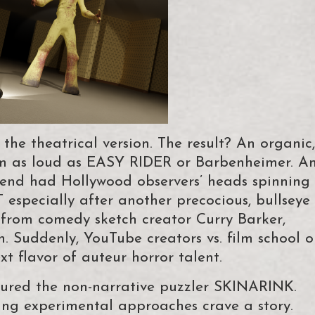
the theatrical version. The result? An organic,
om as loud as EASY RIDER or Barbenheimer. A
kend had Hollywood observers’ heads spinning
especially after another precocious, bullseye
 from comedy sketch creator Curry Barker,
. Suddenly, YouTube creators vs. film school o
xt flavor of auteur horror talent.
ured the non-narrative puzzler SKINARINK.
ing experimental approaches crave a story.