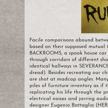
Facile comparisons abound betwe
based on their supposed mutual th
BACKROOMS, a spook house car we
through corridors of different sh
identical hallways in SEVERANCE 
dread). Besides recreating our ch
are shot at madcap angles. Many 
piles of furniture inventory as i
replicating his life through the 
electrical noises and jarring aud
designer Eugenio Battaglia (H