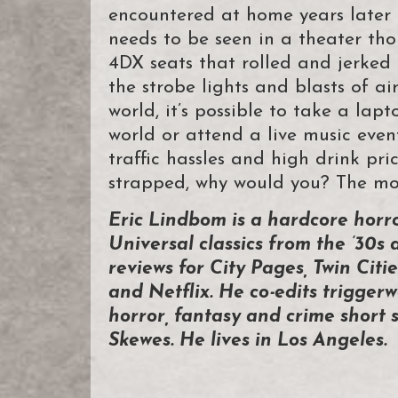
encountered at home years late
needs to be seen in a theater tho
4DX seats that rolled and jerked 
the strobe lights and blasts of ai
world, it’s possible to take a la
world or attend a live music eve
traffic hassles and high drink pri
strapped, why would you? The mov
Eric Lindbom is a hardcore horr
Universal classics from the ’30s 
reviews for City Pages, Twin Ci
and Netflix. He co-edits triggerw
horror, fantasy and crime short s
Skewes. He lives in Los Angeles.