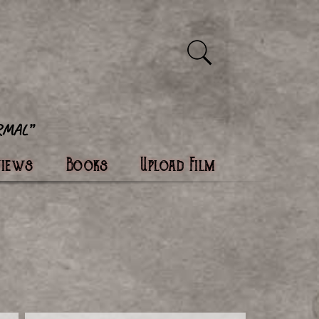
views
Books
Upload Film