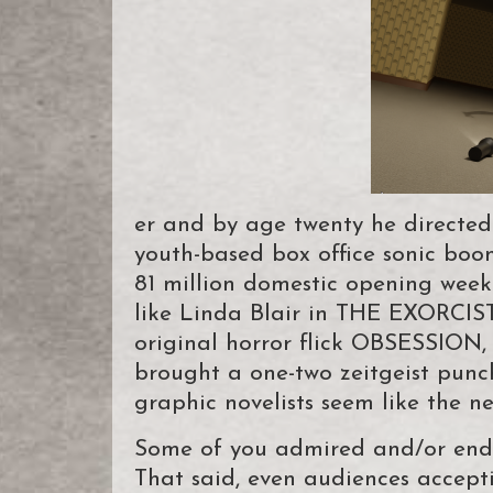
er and by age twenty he directed 
youth-based box office sonic bo
81 million domestic opening wee
like Linda Blair in THE EXORCIST 
original horror flick OBSESSION,
brought a one-two zeitgeist punch
graphic novelists seem like the ne
Some of you admired and/or end
That said, even audiences accept