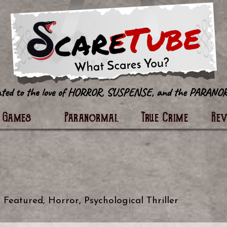
tter
Games
Paranormal
True Crime
Re
n
Featured
,
Horror
,
Psychological Thriller