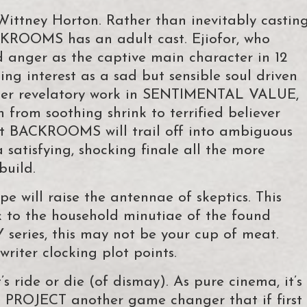
Wittney Horton. Rather than inevitably castin
CKROOMS has an adult cast. Ejiofor, who
d anger as the captive main character in 12
g interest as a sad but sensible soul driven
f her revelatory work in SENTIMENTAL VALUE,
n from soothing shrink to terrified believer
hat BACKROOMS will trail off into ambiguous
a satisfying, shocking finale all the more
build.
e will raise the antennae of skeptics. This
rk to the household minutiae of the found
ries, this may not be your cup of meat.
riter clocking plot points.
 ride or die (of dismay). As pure cinema, it’s
PROJECT another game changer that if first