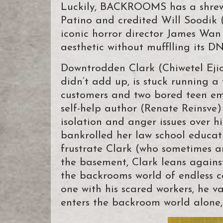
Luckily, BACKROOMS has a shrewd
Patino and credited Will Soodi
iconic horror director James Wan
aesthetic without mufflling its D
Downtrodden Clark (Chiwetel Ejio
didn’t add up, is stuck running a
customers and two bored teen emp
self-help author (Renate Reinsve)
isolation and anger issues over hi
bankrolled her law school educat
frustrate Clark (who sometimes am
the basement, Clark leans agains
the backrooms world of endless co
one with his scared workers, he v
enters the backroom world alone, 