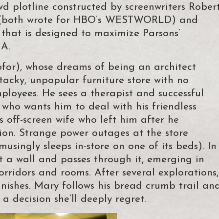
 plotline constructed by screenwriters Rober
k (both wrote for HBO’s WESTWORLD) and
 that is designed to maximize Parsons’
NA.
for), whose dreams of being an architect
 tacky, unpopular furniture store with no
loyees. He sees a therapist and successful
 who wants him to deal with his friendless
s off-screen wife who left him after he
ion. Strange power outages at the store
usingly sleeps in-store on one of its beds). In
t a wall and passes through it, emerging in
rridors and rooms. After several explorations,
anishes. Mary follows his bread crumb trail an
a decision she’ll deeply regret.