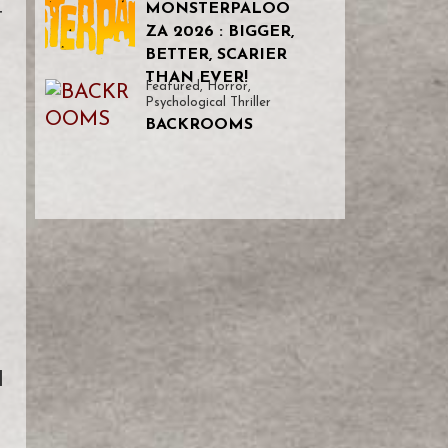
MONSTERPALOO
t
ZA 2026 : BIGGER,
BETTER, SCARIER
THAN EVER!
Featured
,
Horror
,
Psychological Thriller
BACKROOMS
d