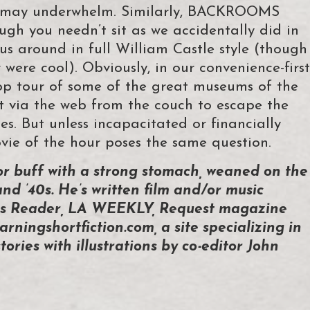
r may underwhelm. Similarly, BACKROOMS
ugh you needn’t sit as we accidentally did in
us around in full William Castle style (though
r were cool). Obviously, in our convenience-first
ptop tour of some of the great museums of the
nt via the web from the couch to escape the
ces. But unless incapacitated or financially
ie of the hour poses the same question.
or buff with a strong stomach, weaned on the
and ’40s. He’s written film and/or music
ties Reader, LA WEEKLY, Request magazine
arningshortfiction.com, a site specializing in
tories with illustrations by co-editor John