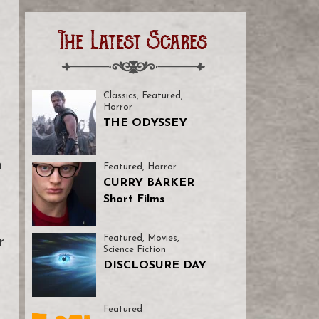
The Latest Scares
Classics
,
Featured
,
Horror
THE ODYSSEY
n
Featured
,
Horror
CURRY BARKER
Short Films
Featured
,
Movies
,
r
Science Fiction
DISCLOSURE DAY
Featured