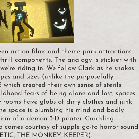
en action films and theme park attractions
rill components. The analogy is stickier with
’re riding in. We follow Clark as he snakes
apes and sizes (unlike the purposefully
which created their own sense of sterile
ildhood fears of being alone and lost, spaces
rooms have globs of dirty clothes and junk
f the space is plumbing his mind and badly
prism of a demon 3-D printer. Crackling
io comes courtesy of supple go-to horror sound
ERETIC, THE MONKEY, KEEPER).