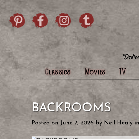
Skip to content
Pintrist
facebook
instagram
Twi
Classics
Movies
TV
BACKROOMS
Posted on
June 7, 2026
by
Neil Healy
i