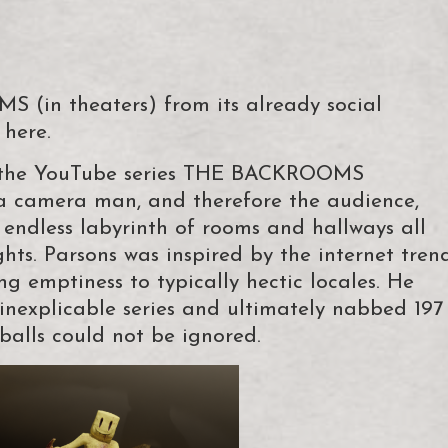
 (in theaters) from its already social
 here.
d the YouTube series THE BACKROOMS
 camera man, and therefore the audience,
endless labyrinth of rooms and hallways all
ghts. Parsons was inspired by the internet tren
ng emptiness to typically hectic locales. He
inexplicable series and ultimately nabbed 197
eballs could not be ignored.