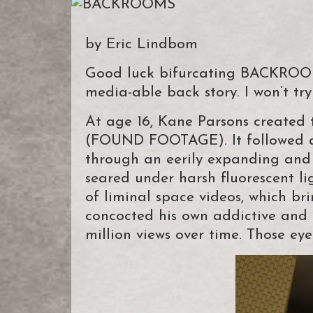
by Eric Lindbom
Good luck bifurcating BACKROOMS
media-able back story. I won’t try
At age 16, Kane Parsons create
(FOUND FOOTAGE). It followed a
through an eerily expanding and 
seared under harsh fluorescent li
of liminal space videos, which bri
concocted his own addictive and 
million views over time. Those ey