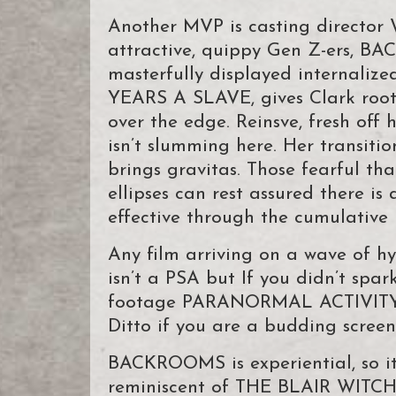
Another MVP is casting director 
attractive, quippy Gen Z-ers, BA
masterfully displayed internalize
YEARS A SLAVE, gives Clark rootin
over the edge. Reinsve, fresh of
isn’t slumming here. Her transitio
brings gravitas. Those fearful t
ellipses can rest assured there is 
effective through the cumulative 
Any film arriving on a wave of hyp
isn’t a PSA but If you didn’t spa
footage PARANORMAL ACTIVITY se
Ditto if you are a budding screenw
BACKROOMS is experiential, so it’s
reminiscent of THE BLAIR WITCH 