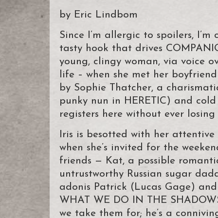
by Eric Lindbom
Since I’m allergic to spoilers, I
tasty hook that drives COMPANION
young, clingy woman, via voice ov
life – when she met her boyfriend 
by Sophie Thatcher, a charismati
punky nun in HERETIC) and col
registers here without ever losing 
Iris is besotted with her attenti
when she’s invited for the weeke
friends — Kat, a possible romanti
untrustworthy Russian sugar dad
adonis Patrick (Lucas Gage) and 
WHAT WE DO IN THE SHADOWS). It’
we take them for; he’s a conniving