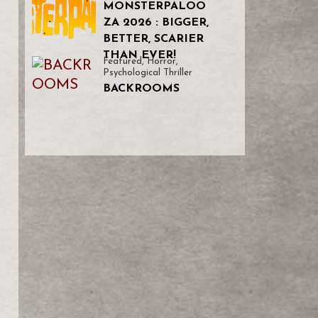
MONSTERPALOO
ZA 2026 : BIGGER,
BETTER, SCARIER
THAN EVER!
Featured
,
Horror
,
Psychological Thriller
BACKROOMS