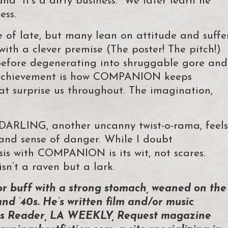
nd “It’s a dirty business.” We later learn he
ess.
 of late, but many lean on attitude and suffe
 with a clever premise (The poster! The pitch!)
 before degenerating into shruggable gore and
 achievement is how COMPANION keeps
at surprise us throughout. The imagination,
DARLING, another uncanny twist-o-rama, feels
ty and sense of danger. While I doubt
is with COMPANION is its wit, not scares.
n’t a raven but a lark.
or buff with a strong stomach, weaned on the
and ’40s. He’s written film and/or music
ties Reader, LA WEEKLY, Request magazine