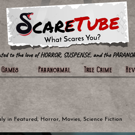
tter
Games
Paranormal
True Crime
Re
ly
in
Featured
,
Horror
,
Movies
,
Science Fiction