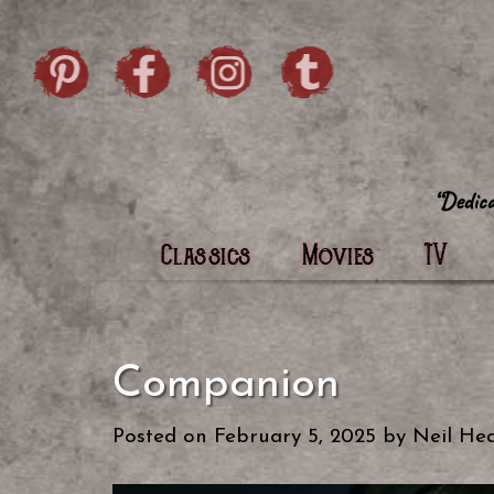
Skip to content
Pintrist
facebook
instagram
Twi
Classics
Movies
TV
Companion
Posted on
February 5, 2025
by
Neil Hea