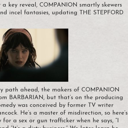
ter a key reveal, COMPANION smartly skewers
s and incel fantasies, updating THE STEPFORD
isty path ahead, the makers of COMPANION
from BARBARIAN, but that’s on the producing
r/comedy was conceived by former TV writer
ncock. He’s a master of misdirection, so here’s
for a sex or gun trafficker when he says, “I