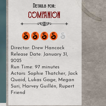
Details for:
COMPANION
Director: Drew Hancock
Release Date: January 31,
2025
Run Time: 97 minutes
Actors: Sophie Thatcher, Jack
Quaid, Lukas Gage, Megan
Suri, Harvey Guillén, Rupert
Friend