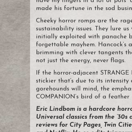
have my fingers in a lot of pots” a
made his fortune in the sod busin
Cheeky horror romps are the rage
sustainability issues. They lure us
initially exploited with panache
forgettable mayhem. Hancock’s
brimming with clever tangents th
not just the energy, never flags.
If the horror-adjacent STRANGE 
stickier that’s due to its intensi
gorehounds will mind, the emphas
COMPANION’s bird of a feather is
Eric Lindbom is a hardcore horr
Universal classics from the ’30s 
reviews for City Pages, Twin Ci