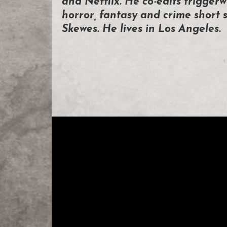
and Netflix. He co-edits triggerw
horror, fantasy and crime short s
Skewes. He lives in Los Angeles.