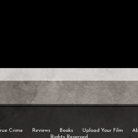
rue Crime
Reviews
Books
Upload Your Film
Ab
Rights Reserved