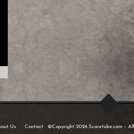
out Us
Contact
©Copyright 2026 Scaretube.com
–
All