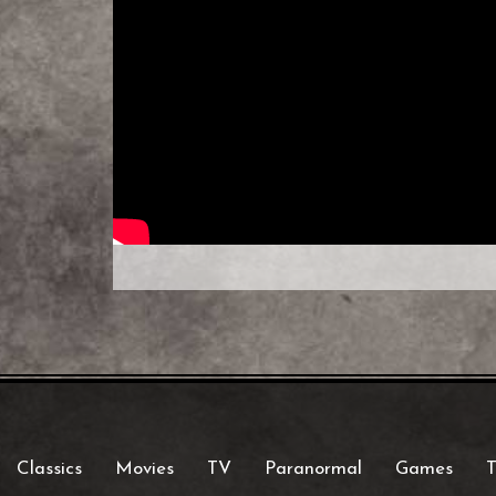
Classics
Movies
TV
Paranormal
Games
T