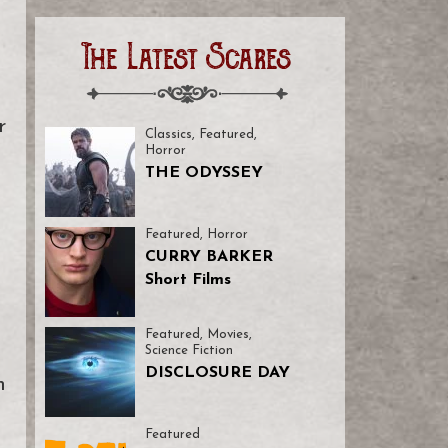
The Latest Scares
a
r
Classics
,
Featured
,
Horror
THE ODYSSEY
Featured
,
Horror
CURRY BARKER
Short Films
Featured
,
Movies
,
Science Fiction
DISCLOSURE DAY
m
Featured