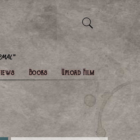
views
Books
Upload Film