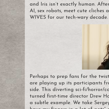
and Iris isn’t exactly human. Af
AI, sex robots, meet cute cliche
WIVES for our tech-wary decade.
Perhaps to prep fans for the tw
are playing up its participants 
side. This diverting sci-fi/horro
turned first-time director Drew Ha
a subtle example. We take Sergey 