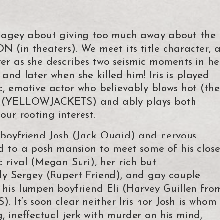
’m cagey about giving too much away about the
 (in theaters). We meet its title character, 
er as she describes two seismic moments in he
and later when she killed him! Iris is played
c, emotive actor who believably blows hot (the
d (YELLOWJACKETS) and ably plays both
our rooting interest.
ve boyfriend Josh (Jack Quaid) and nervous
nd to a posh mansion to meet some of his close
c rival (Megan Suri), her rich but
dy Sergey (Rupert Friend), and gay couple
his lumpen boyfriend Eli (Harvey Guillen fro
s soon clear neither Iris nor Josh is whom
, ineffectual jerk with murder on his mind,