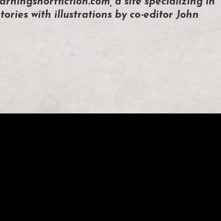
arningshortfiction.com, a site specializing in
tories with illustrations by co-editor John