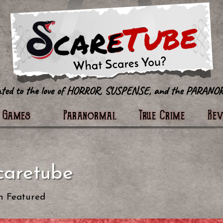
tter
Games
Paranormal
True Crime
Re
caretube
n
Featured