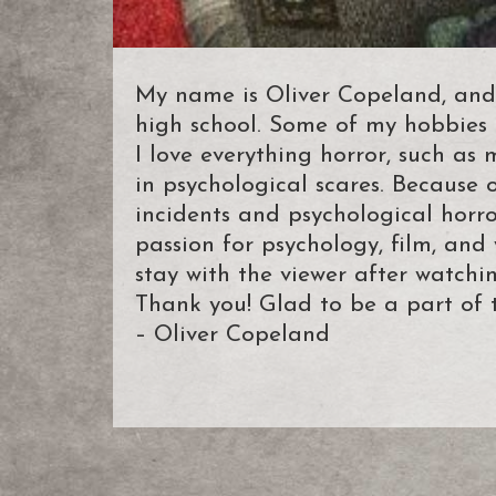
My name is Oliver Copeland, and
high school. Some of my hobbies i
I love everything horror, such as 
in psychological scares. Because o
incidents and psychological horror
passion for psychology, film, and
stay with the viewer after watchin
Thank you! Glad to be a part of 
– Oliver Copeland