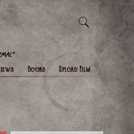
views
Books
Upload Film