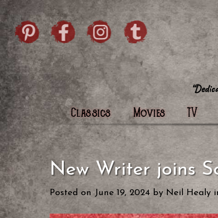
Skip to content
Pintrist
facebook
instagram
Twi
Classics
Movies
TV
New Writer joins S
Posted on
June 19, 2024
by
Neil Healy
i