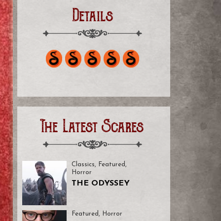
Details
The Latest Scares
Classics
,
Featured
,
Horror
THE ODYSSEY
Featured
,
Horror