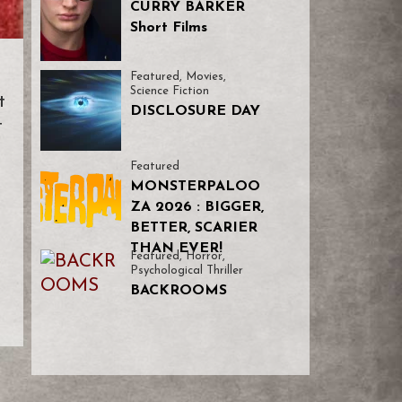
CURRY BARKER
Short Films
Featured
,
Movies
,
Science Fiction
t
DISCLOSURE DAY
t
Featured
MONSTERPALOO
ZA 2026 : BIGGER,
BETTER, SCARIER
THAN EVER!
Featured
,
Horror
,
Psychological Thriller
BACKROOMS