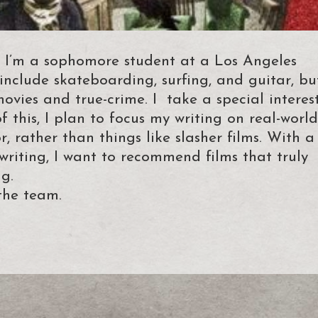
 I’m a sophomore student at a Los Angeles
nclude skateboarding, surfing, and guitar, bu
movies and true-crime. I take a special interes
f this, I plan to focus my writing on real-world
, rather than things like slasher films. With a
 writing, I want to recommend films that truly
g.
the team.