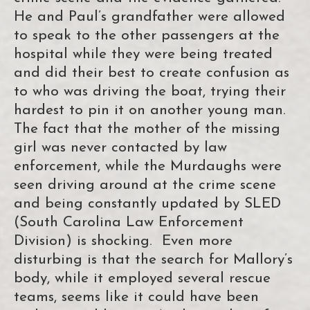
He and Paul’s grandfather were allowed
to speak to the other passengers at the
hospital while they were being treated
and did their best to create confusion as
to who was driving the boat, trying their
hardest to pin it on another young man.
The fact that the mother of the missing
girl was never contacted by law
enforcement, while the Murdaughs were
seen driving around at the crime scene
and being constantly updated by SLED
(South Carolina Law Enforcement
Division) is shocking. Even more
disturbing is that the search for Mallory’s
body, while it employed several rescue
teams, seems like it could have been