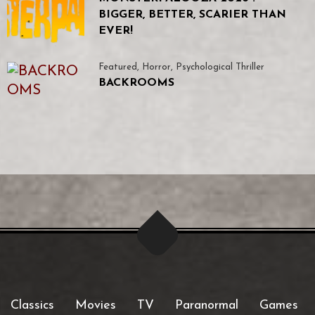
BIGGER, BETTER, SCARIER THAN
EVER!
Featured
,
Horror
,
Psychological Thriller
BACKROOMS
Classics
Movies
TV
Paranormal
Games