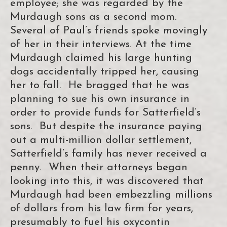
employee; she was regarded by the
Murdaugh sons as a second mom.
Several of Paul’s friends spoke movingly
of her in their interviews. At the time
Murdaugh claimed his large hunting
dogs accidentally tripped her, causing
her to fall. He bragged that he was
planning to sue his own insurance in
order to provide funds for Satterfield’s
sons. But despite the insurance paying
out a multi-million dollar settlement,
Satterfield’s family has never received a
penny. When their attorneys began
looking into this, it was discovered that
Murdaugh had been embezzling millions
of dollars from his law firm for years,
presumably to fuel his oxycontin