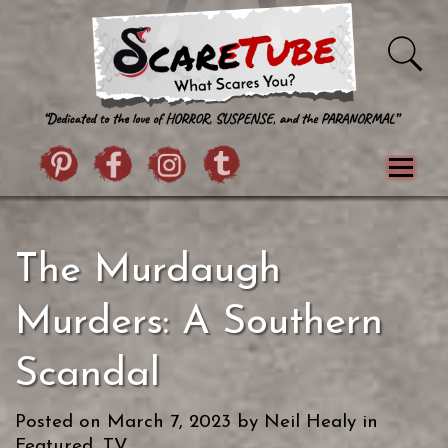
Skip to content
Pintrist
facebook
instagram
Twitter
Menu
Classics
Movies
TV
Games
The Murdaugh
Paranormal
True Crime
Reviews
Books
Upload Film
About Us
Murders: A Southern
Contact
Scandal
Posted on
March 7, 2023
by
Neil Healy
in
Featured
,
TV