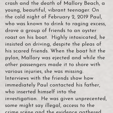
crash and the death of Mallory Beach, a
young, beautiful, vibrant teenager. On
the cold night of February 2, 2019 Paul,
who was known to drink to raging excess,
drove a group of friends to an oyster
roast on his boat. Highly intoxicated, he
insisted on driving, despite the pleas of
his scared friends. When the boat hit the
pylon, Mallory was ejected and while the
other passengers made it to shore with
various injuries, she was missing.
Interviews with the friends show how
immediately Paul contacted his father,
who inserted himself into the
investigation. He was given unprecented,
some might say illegal, access to the
crime scene and the evidence gathered.