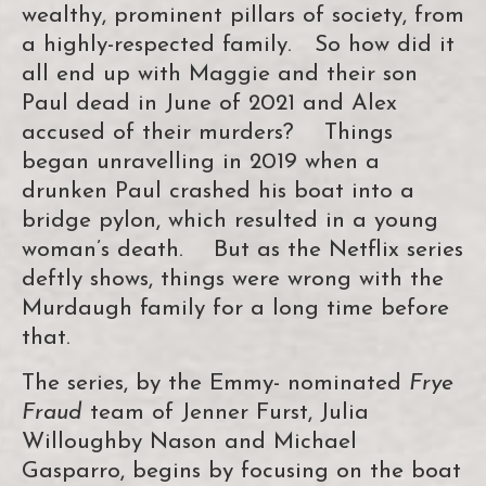
wealthy, prominent pillars of society, from
a highly-respected family. So how did it
all end up with Maggie and their son
Paul dead in June of 2021 and Alex
accused of their murders? Things
began unravelling in 2019 when a
drunken Paul crashed his boat into a
bridge pylon, which resulted in a young
woman’s death. But as the Netflix series
deftly shows, things were wrong with the
Murdaugh family for a long time before
that.
The series, by the Emmy- nominated
Frye
Fraud
team of Jenner Furst, Julia
Willoughby Nason and Michael
Gasparro, begins by focusing on the boat