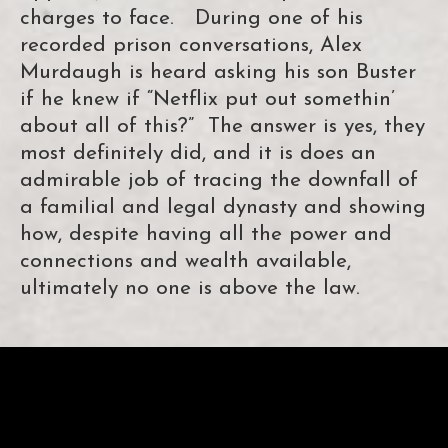
charges to face. During one of his
recorded prison conversations, Alex
Murdaugh is heard asking his son Buster
if he knew if “Netflix put out somethin’
about all of this?” The answer is yes, they
most definitely did, and it is does an
admirable job of tracing the downfall of
a familial and legal dynasty and showing
how, despite having all the power and
connections and wealth available,
ultimately no one is above the law.