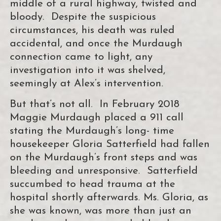
middle of a rural highway, twisted and
bloody. Despite the suspicious
circumstances, his death was ruled
accidental, and once the Murdaugh
connection came to light, any
investigation into it was shelved,
seemingly at Alex’s intervention.
But that’s not all. In February 2018
Maggie Murdaugh placed a 911 call
stating the Murdaugh’s long- time
housekeeper Gloria Satterfield had fallen
on the Murdaugh’s front steps and was
bleeding and unresponsive. Satterfield
succumbed to head trauma at the
hospital shortly afterwards. Ms. Gloria, as
she was known, was more than just an