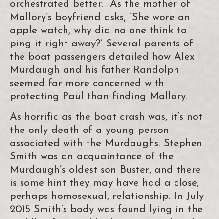
orchestrated better. As the mother of
Mallory’s boyfriend asks, “She wore an
apple watch, why did no one think to
ping it right away?’ Several parents of
the boat passengers detailed how Alex
Murdaugh and his father Randolph
seemed far more concerned with
protecting Paul than finding Mallory.
As horrific as the boat crash was, it’s not
the only death of a young person
associated with the Murdaughs. Stephen
Smith was an acquaintance of the
Murdaugh’s oldest son Buster, and there
is some hint they may have had a close,
perhaps homosexual, relationship. In July
2015 Smith’s body was found lying in the