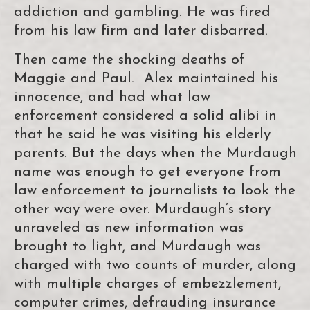
addiction and gambling. He was fired
from his law firm and later disbarred.
Then came the shocking deaths of
Maggie and Paul. Alex maintained his
innocence, and had what law
enforcement considered a solid alibi in
that he said he was visiting his elderly
parents. But the days when the Murdaugh
name was enough to get everyone from
law enforcement to journalists to look the
other way were over. Murdaugh’s story
unraveled as new information was
brought to light, and Murdaugh was
charged with two counts of murder, along
with multiple charges of embezzlement,
computer crimes, defrauding insurance