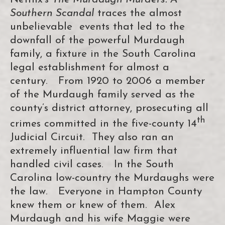
Southern Scandal
traces the almost
unbelievable events that led to the
downfall of the powerful Murdaugh
family, a fixture in the South Carolina
legal establishment for almost a
century. From 1920 to 2006 a member
of the Murdaugh family served as the
county’s district attorney, prosecuting all
th
crimes committed in the five-county 14
Judicial Circuit. They also ran an
extremely influential law firm that
handled civil cases. In the South
Carolina low-country the Murdaughs were
the law. Everyone in Hampton County
knew them or knew of them. Alex
Murdaugh and his wife Maggie were