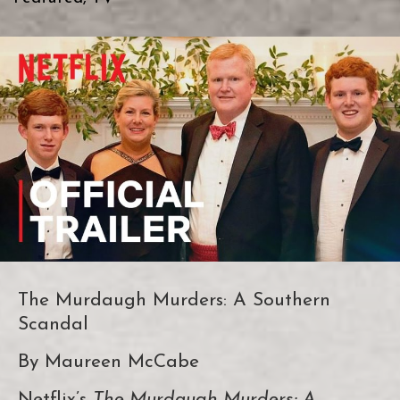
The Murdaugh Murders: A Southern
Scandal
By Maureen McCabe
Netflix’s
The Murdaugh Murders: A