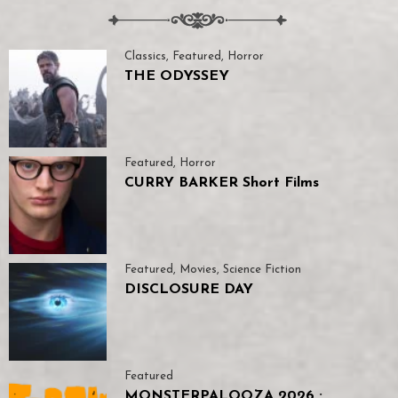
Classics
,
Featured
,
Horror
THE ODYSSEY
Featured
,
Horror
CURRY BARKER Short Films
Featured
,
Movies
,
Science Fiction
DISCLOSURE DAY
Featured
MONSTERPALOOZA 2026 :