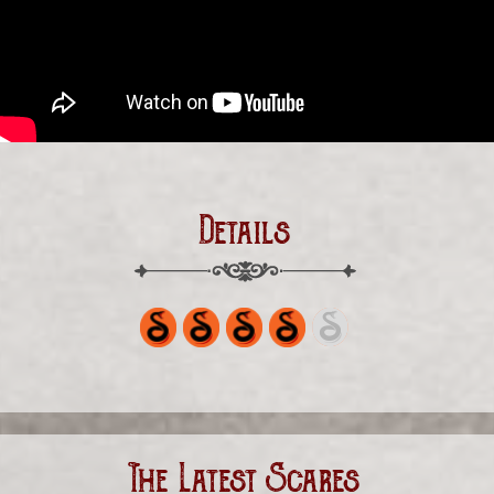
Details
The Latest Scares