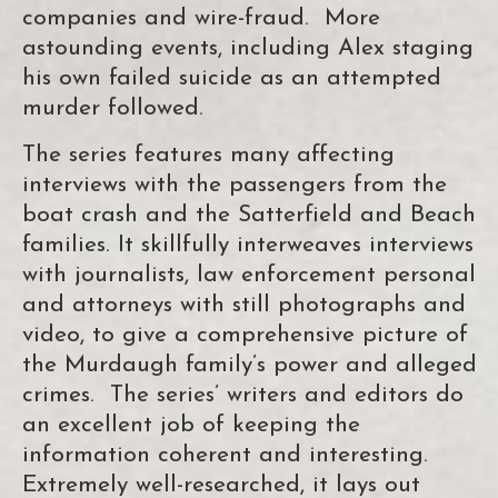
companies and wire-fraud. More
astounding events, including Alex staging
his own failed suicide as an attempted
murder followed.
The series features many affecting
interviews with the passengers from the
boat crash and the Satterfield and Beach
families. It skillfully interweaves interviews
with journalists, law enforcement personal
and attorneys with still photographs and
video, to give a comprehensive picture of
the Murdaugh family’s power and alleged
crimes. The series’ writers and editors do
an excellent job of keeping the
information coherent and interesting.
Extremely well-researched, it lays out