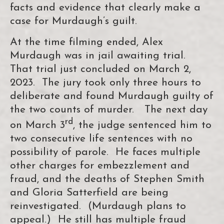
facts and evidence that clearly make a
case for Murdaugh’s guilt.
At the time filming ended, Alex
Murdaugh was in jail awaiting trial.
That trial just concluded on March 2,
2023. The jury took only three hours to
deliberate and found Murdaugh guilty of
the two counts of murder. The next day
rd
on March 3
, the judge sentenced him to
two consecutive life sentences with no
possibility of parole. He faces multiple
other charges for embezzlement and
fraud, and the deaths of Stephen Smith
and Gloria Satterfield are being
reinvestigated. (Murdaugh plans to
appeal.) He still has multiple fraud