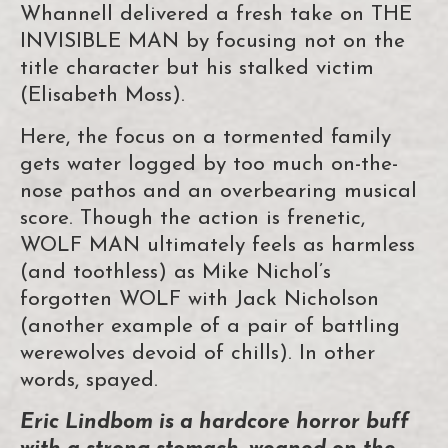
Whannell delivered a fresh take on THE
INVISIBLE MAN by focusing not on the
title character but his stalked victim
(Elisabeth Moss).
Here, the focus on a tormented family
gets water logged by too much on-the-
nose pathos and an overbearing musical
score. Though the action is frenetic,
WOLF MAN ultimately feels as harmless
(and toothless) as Mike Nichol’s
forgotten WOLF with Jack Nicholson
(another example of a pair of battling
werewolves devoid of chills). In other
words, spayed.
Eric Lindbom is a hardcore horror buff