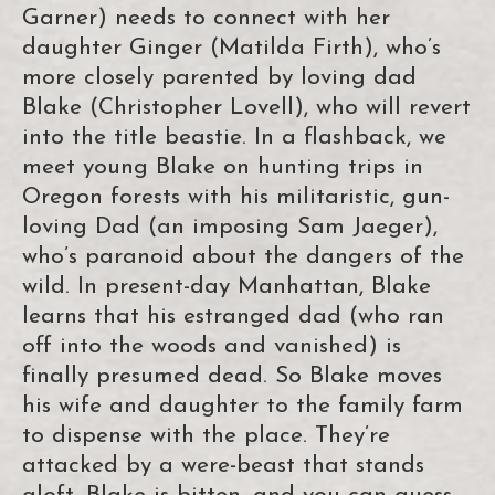
Garner) needs to connect with her
daughter Ginger (Matilda Firth), who’s
more closely parented by loving dad
Blake (Christopher Lovell), who will revert
into the title beastie. In a flashback, we
meet young Blake on hunting trips in
Oregon forests with his militaristic, gun-
loving Dad (an imposing Sam Jaeger),
who’s paranoid about the dangers of the
wild. In present-day Manhattan, Blake
learns that his estranged dad (who ran
off into the woods and vanished) is
finally presumed dead. So Blake moves
his wife and daughter to the family farm
to dispense with the place. They’re
attacked by a were-beast that stands