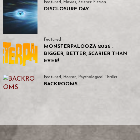
Featured
,
Movies
,
Science Fiction
DISCLOSURE DAY
Featured
MONSTERPALOOZA 2026 :
BIGGER, BETTER, SCARIER THAN
EVER!
Featured
,
Horror
,
Psychological Thriller
BACKROOMS