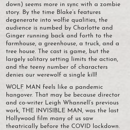
down) seems more in sync with a zombie
story. By the time Blake’s features
degenerate into wolfie qualities, the
audience is numbed by Charlotte and
Ginger running back and forth to the
farmhouse, a greenhouse, a truck, and a
tree house. The cast is game, but the
largely solitary setting limits the action,
and the teeny number of characters
denies our werewolf a single kill!
WOLF MAN feels like a pandemic
hangover. That may be because director
and co-writer Leigh Whannell’s previous
work, THE INVISIBLE MAN, was the last
Hollywood film many of us saw
theatrically before the COVID lockdown.