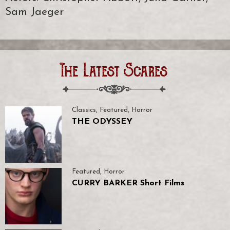
Sam Jaeger
The Latest Scares
Classics
,
Featured
,
Horror
THE ODYSSEY
Featured
,
Horror
CURRY BARKER Short Films