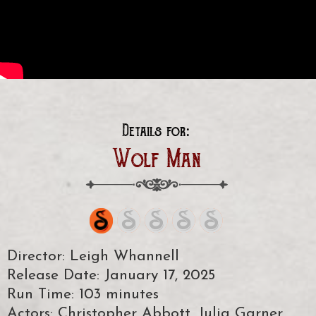
Details for:
Wolf Man
Director: Leigh Whannell
Release Date: January 17, 2025
Run Time: 103 minutes
Actors: Christopher Abbott, Julia Garner,