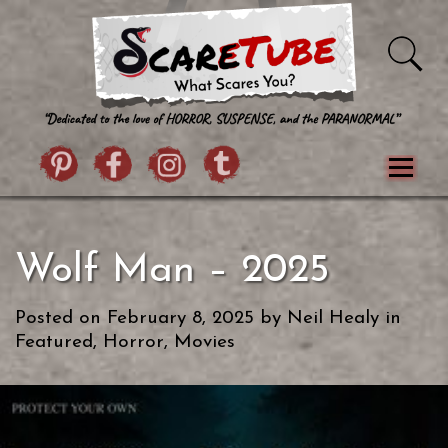
Skip to content
Pintrist
facebook
instagram
Twitter
Menu
Classics
Movies
TV
Games
Wolf Man – 2025
Paranormal
True Crime
Reviews
Books
Upload Film
About Us
Posted on
February 8, 2025
by
Neil Healy
in
Contact
Featured
,
Horror
,
Movies