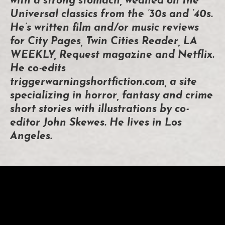
with a strong stomach, weaned on the
Universal classics from the ’30s and ’40s.
He’s written film and/or music reviews
for City Pages, Twin Cities Reader, LA
WEEKLY, Request magazine and Netflix.
He co-edits
triggerwarningshortfiction.com, a site
specializing in horror, fantasy and crime
short stories with illustrations by co-
editor John Skewes. He lives in Los
Angeles.