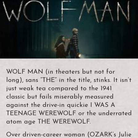
WOLF MAN (in theaters but not for
long), sans “THE” in the title, stinks. It isn’t
just weak tea compared to the 1941
classic but fails miserably measured
against the drive-in quickie I WAS A
TEENAGE WEREWOLF or the underrated
atom age THE WEREWOLF.
Over driven-career woman (OZARK’s Julie