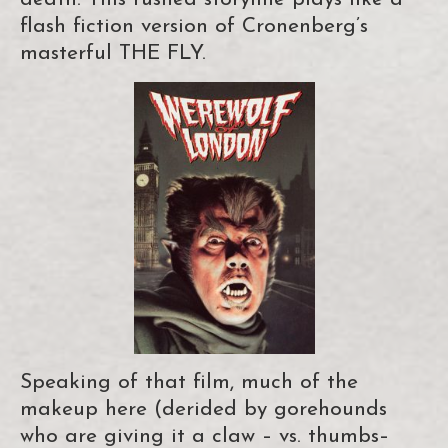
flash fiction version of Cronenberg’s
masterful THE FLY.
Speaking of that film, much of the
makeup here (derided by gorehounds
who are giving it a claw – vs. thumbs–