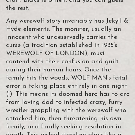
aloft. Blake is bitten, and you can guess
the rest.
Any werewolf story invariably has Jekyll &
Hyde elements. The monster, usually an
innocent who undeservedly carries the
curse (a tradition established in 1935’s
WEREWOLF OF LONDON), must
contend with their confusion and guilt
during their human hours. Once the
family hits the woods, WOLF MAN’s fatal
error is taking place entirely in one night
(!). This means its doomed hero has to arc
from loving dad to infected crazy, furry
wrestler grappling with the werewolf who
attacked him, then threatening his own
family, and finally seeking resolution in
death. This rushed storyline plays like a