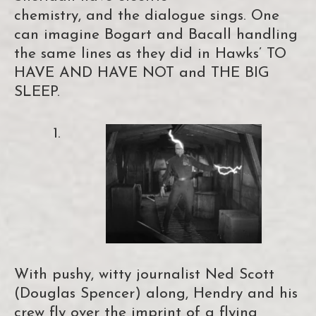
chemistry, and the dialogue sings. One
can imagine Bogart and Bacall handling
the same lines as they did in Hawks’ TO
HAVE AND HAVE NOT and THE BIG
SLEEP.
With pushy, witty journalist Ned Scott
(Douglas Spencer) along, Hendry and his
crew fly over the imprint of a flying