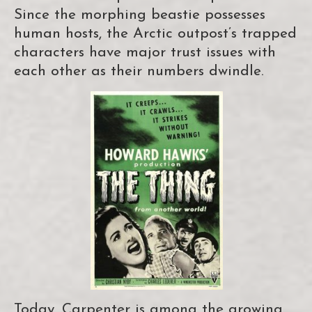
Since the morphing beastie possesses
human hosts, the Arctic outpost’s trapped
characters have major trust issues with
each other as their numbers dwindle.
Today, Carpenter is among the growing