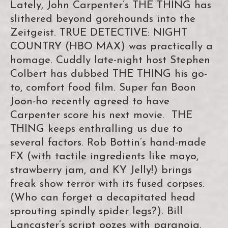
Lately, John Carpenter’s THE THING has
slithered beyond gorehounds into the
Zeitgeist. TRUE DETECTIVE: NIGHT
COUNTRY (HBO MAX) was practically a
homage. Cuddly late-night host Stephen
Colbert has dubbed THE THING his go-
to, comfort food film. Super fan Boon
Joon-ho recently agreed to have
Carpenter score his next movie. THE
THING keeps enthralling us due to
several factors. Rob Bottin’s hand-made
FX (with tactile ingredients like mayo,
strawberry jam, and KY Jelly!) brings
freak show terror with its fused corpses.
(Who can forget a decapitated head
sprouting spindly spider legs?). Bill
Lancaster’s script oozes with paranoia.