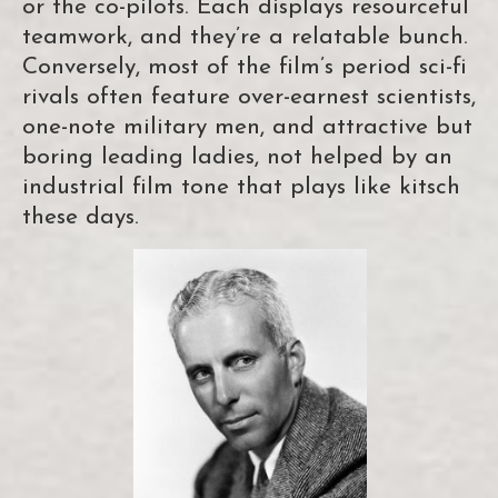
or the co-pilots. Each displays resourceful
teamwork, and they’re a relatable bunch.
Conversely, most of the film’s period sci-fi
rivals often feature over-earnest scientists,
one-note military men, and attractive but
boring leading ladies, not helped by an
industrial film tone that plays like kitsch
these days.