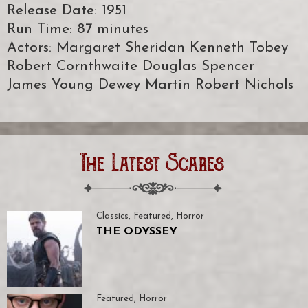
Release Date: 1951
Run Time: 87 minutes
Actors: Margaret Sheridan Kenneth Tobey
Robert Cornthwaite Douglas Spencer
James Young Dewey Martin Robert Nichols
The Latest Scares
Classics
,
Featured
,
Horror
THE ODYSSEY
Featured
,
Horror