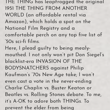
THE THING has leapfrogged the original
1951 THE THING FROM ANOTHER
WORLD (an affordable rental via
Amazon), which holds a spot on the
National Film Registry and a
comfortable perch on any top five list of
’50s sci-fi films.
Here, I plead guilty to being mealy-
mouthed. I not only won’t pit Don Siegel’s
blacklist-era INVASION OF THE
BODYSNATCHERS against Philip
Kaufman’s ‘70s New Age take; I won’t
even cast a vote in the never-ending
Charlie Chaplin vs. Buster Keaton or
Beatles vs. Rolling Stones debate. To me,
it’s A-OK to adore both THINGs. To
prevent the elder from being