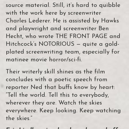
source material. Still, it’s hard to quibble
with the work here by screenwriter
Charles Lederer. He is assisted by Hawks
and playwright and screenwriter Ben
Hecht, who wrote THE FRONT PAGE and
Hitchcock’s NOTORIOUS — quite a gold-
plated screenwriting team, especially for
matinee movie horror/sci-fi.
Their writerly skill shines as the film
concludes with a poetic speech from
reporter Ned that buffs know by heart:
“Tell the world. Tell this to everybody,
wherever they are. Watch the skies
everywhere. Keep looking. Keep watching
the skies.”