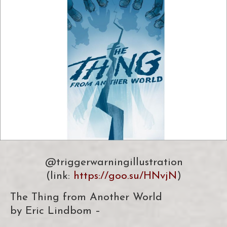
@triggerwarningillustration
(link:
https://goo.su/HNvjN
)
The Thing from Another World
by Eric Lindbom –