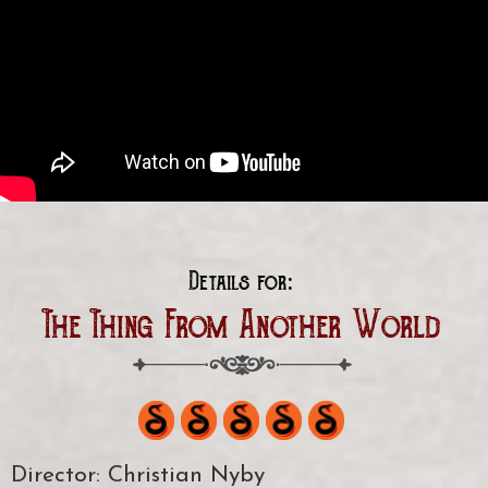
Details for:
The Thing From Another World
Director: Christian Nyby