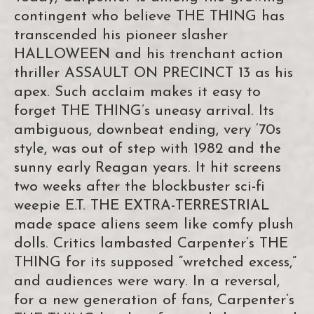
contingent who believe THE THING has
transcended his pioneer slasher
HALLOWEEN and his trenchant action
thriller ASSAULT ON PRECINCT 13 as his
apex. Such acclaim makes it easy to
forget THE THING’s uneasy arrival. Its
ambiguous, downbeat ending, very ‘70s
style, was out of step with 1982 and the
sunny early Reagan years. It hit screens
two weeks after the blockbuster sci-fi
weepie E.T. THE EXTRA-TERRESTRIAL
made space aliens seem like comfy plush
dolls. Critics lambasted Carpenter’s THE
THING for its supposed “wretched excess,”
and audiences were wary. In a reversal,
for a new generation of fans, Carpenter’s