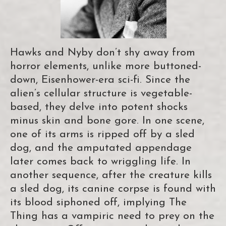
Hawks and Nyby don’t shy away from
horror elements, unlike more buttoned-
down, Eisenhower-era sci-fi. Since the
alien’s cellular structure is vegetable-
based, they delve into potent shocks
minus skin and bone gore. In one scene,
one of its arms is ripped off by a sled
dog, and the amputated appendage
later comes back to wriggling life. In
another sequence, after the creature kills
a sled dog, its canine corpse is found with
its blood siphoned off, implying The
Thing has a vampiric need to prey on the