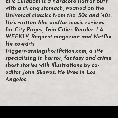
Eric Lindbom is a hardcore horror buff
with a strong stomach, weaned on the
Universal classics from the ’30s and ’40s.
He’s written film and/or music reviews
for City Pages, Twin Cities Reader, LA
WEEKLY, Request magazine and Netflix.
He co-edits
triggerwarningshortfiction.com, a site
specializing in horror, fantasy and crime
short stories with illustrations by co-
editor John Skewes. He lives in Los
Angeles.