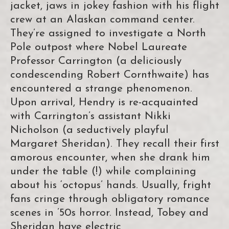
jacket, jaws in jokey fashion with his flight
crew at an Alaskan command center.
They’re assigned to investigate a North
Pole outpost where Nobel Laureate
Professor Carrington (a deliciously
condescending Robert Cornthwaite) has
encountered a strange phenomenon.
Upon arrival, Hendry is re-acquainted
with Carrington’s assistant Nikki
Nicholson (a seductively playful
Margaret Sheridan). They recall their first
amorous encounter, when she drank him
under the table (!) while complaining
about his ‘octopus’ hands. Usually, fright
fans cringe through obligatory romance
scenes in ’50s horror. Instead, Tobey and
Sheridan have electric