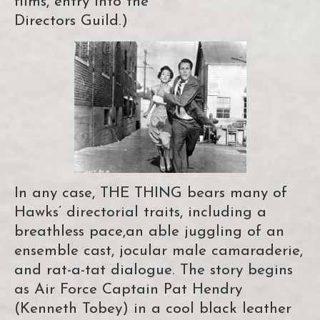
films, entry into the
Directors Guild.)
In any case, THE THING bears many of
Hawks’ directorial traits, including a
breathless pace,an able juggling of an
ensemble cast, jocular male camaraderie,
and rat-a-tat dialogue. The story begins
as Air Force Captain Pat Hendry
(Kenneth Tobey) in a cool black leather