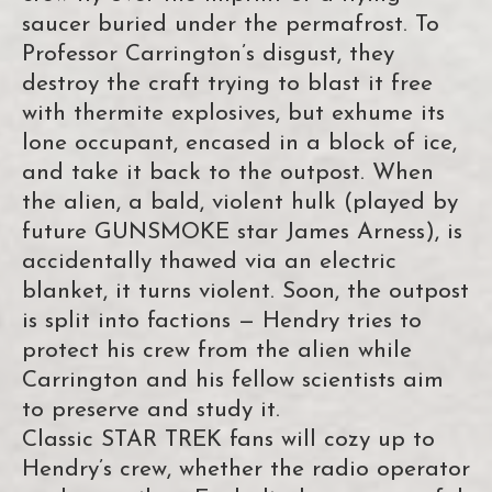
saucer buried under the permafrost. To
Professor Carrington’s disgust, they
destroy the craft trying to blast it free
with thermite explosives, but exhume its
lone occupant, encased in a block of ice,
and take it back to the outpost. When
the alien, a bald, violent hulk (played by
future GUNSMOKE star James Arness), is
accidentally thawed via an electric
blanket, it turns violent. Soon, the outpost
is split into factions — Hendry tries to
protect his crew from the alien while
Carrington and his fellow scientists aim
to preserve and study it.
Classic STAR TREK fans will cozy up to
Hendry’s crew, whether the radio operator