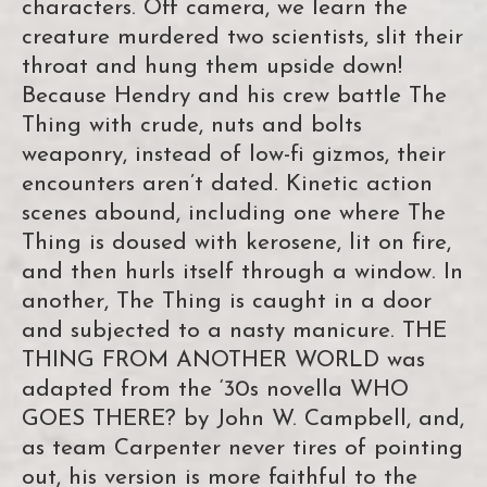
characters. Off camera, we learn the
creature murdered two scientists, slit their
throat and hung them upside down!
Because Hendry and his crew battle The
Thing with crude, nuts and bolts
weaponry, instead of low-fi gizmos, their
encounters aren’t dated. Kinetic action
scenes abound, including one where The
Thing is doused with kerosene, lit on fire,
and then hurls itself through a window. In
another, The Thing is caught in a door
and subjected to a nasty manicure. THE
THING FROM ANOTHER WORLD was
adapted from the ‘30s novella WHO
GOES THERE? by John W. Campbell, and,
as team Carpenter never tires of pointing
out, his version is more faithful to the