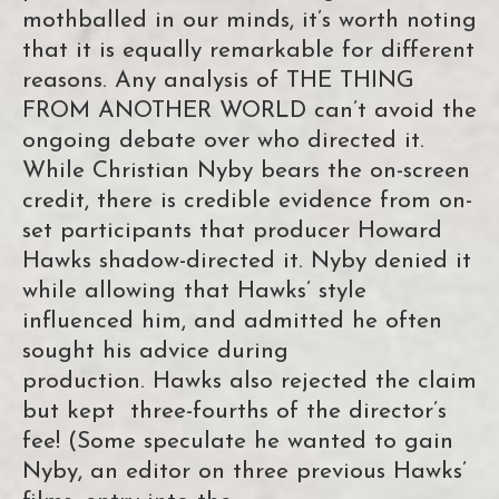
mothballed in our minds, it’s worth noting
that it is equally remarkable for different
reasons. Any analysis of THE THING
FROM ANOTHER WORLD can’t avoid the
ongoing debate over who directed it.
While Christian Nyby bears the on-screen
credit, there is credible evidence from on-
set participants that producer Howard
Hawks shadow-directed it. Nyby denied it
while allowing that Hawks’ style
influenced him, and admitted he often
sought his advice during
production. Hawks also rejected the claim
but kept three-fourths of the director’s
fee! (Some speculate he wanted to gain
Nyby, an editor on three previous Hawks’