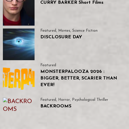
CURRY BARKER Short Films
Featured
,
Movies
,
Science Fiction
DISCLOSURE DAY
Featured
MONSTERPALOOZA 2026 :
BIGGER, BETTER, SCARIER THAN
EVER!
Featured
,
Horror
,
Psychological Thriller
BACKROOMS