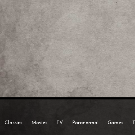
Classics
Movies
TV
Paranormal
Games
T