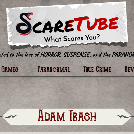
tter
Games
Paranormal
True Crime
Re
Adam Trash