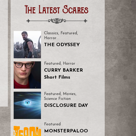
The Latest Scares
Classics
,
Featured
,
Horror
THE ODYSSEY
Featured
,
Horror
CURRY BARKER
Short Films
Featured
,
Movies
,
Science Fiction
DISCLOSURE DAY
Featured
MONSTERPALOO