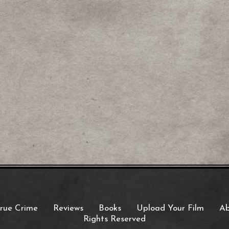
rue Crime
Reviews
Books
Upload Your Film
Ab
Rights Reserved