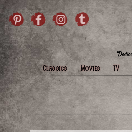
Skip to content
Pintrist
facebook
instagram
Twi
Classics
Movies
TV