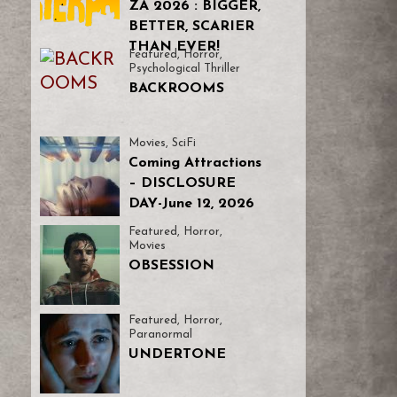
ZA 2026 : BIGGER,
BETTER, SCARIER
THAN EVER!
Featured
,
Horror
,
Psychological Thriller
BACKROOMS
Movies
,
SciFi
Coming Attractions
– DISCLOSURE
DAY-June 12, 2026
Featured
,
Horror
,
Movies
OBSESSION
Featured
,
Horror
,
Paranormal
UNDERTONE