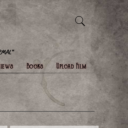
views
Books
Upload Film