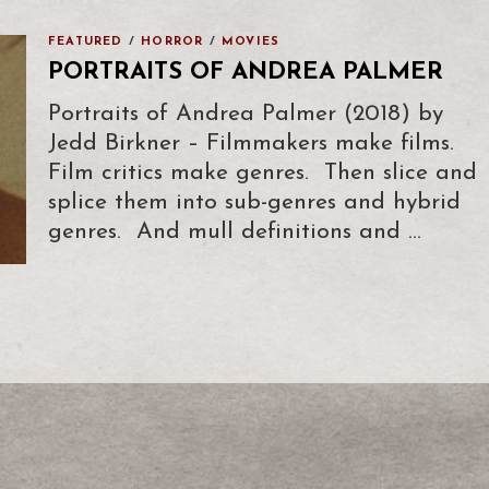
FEATURED
/
HORROR
/
MOVIES
PORTRAITS OF ANDREA PALMER
Portraits of Andrea Palmer (2018) by
Jedd Birkner – Filmmakers make films.
Film critics make genres. Then slice and
splice them into sub-genres and hybrid
genres. And mull definitions and …