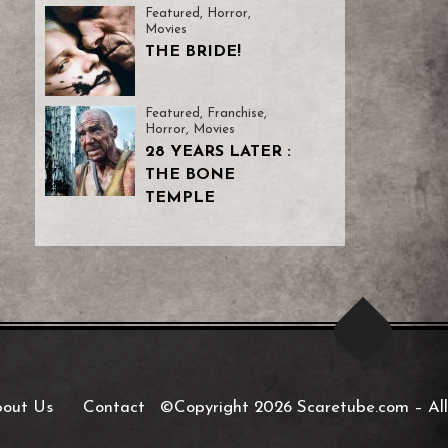
Featured
,
Horror
,
Movies
THE BRIDE!
Featured
,
Franchise
,
Horror
,
Movies
28 YEARS LATER :
THE BONE
TEMPLE
out Us
Contact
©Copyright 2026 Scaretube.com
–
All