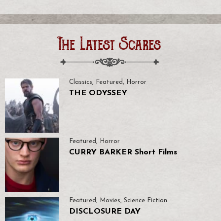
The Latest Scares
Classics
,
Featured
,
Horror
THE ODYSSEY
Featured
,
Horror
CURRY BARKER Short Films
Featured
,
Movies
,
Science Fiction
DISCLOSURE DAY