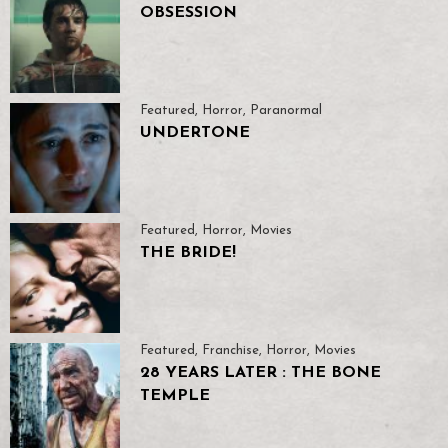
OBSESSION
Featured
,
Horror
,
Paranormal
UNDERTONE
Featured
,
Horror
,
Movies
THE BRIDE!
Featured
,
Franchise
,
Horror
,
Movies
28 YEARS LATER : THE BONE
TEMPLE