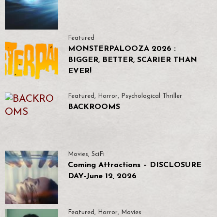
Featured
MONSTERPALOOZA 2026 :
BIGGER, BETTER, SCARIER THAN
EVER!
Featured
,
Horror
,
Psychological Thriller
BACKROOMS
Movies
,
SciFi
Coming Attractions – DISCLOSURE
DAY-June 12, 2026
Featured
,
Horror
,
Movies