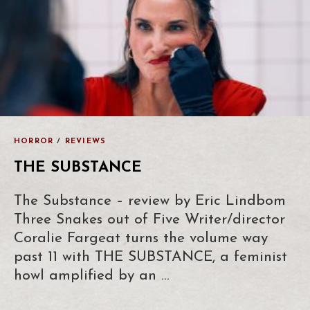
HORROR
/
REVIEWS
THE SUBSTANCE
The Substance – review by Eric Lindbom
Three Snakes out of Five Writer/director
Coralie Fargeat turns the volume way
past 11 with THE SUBSTANCE, a feminist
howl amplified by an …