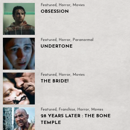
Featured
,
Horror
,
Movies
OBSESSION
Featured
,
Horror
,
Paranormal
UNDERTONE
Featured
,
Horror
,
Movies
THE BRIDE!
Featured
,
Franchise
,
Horror
,
Movies
28 YEARS LATER : THE BONE
TEMPLE