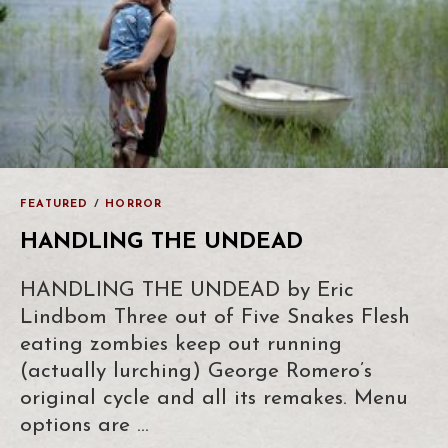
FEATURED
/
HORROR
HANDLING THE UNDEAD
HANDLING THE UNDEAD by Eric
Lindbom Three out of Five Snakes Flesh
eating zombies keep out running
(actually lurching) George Romero’s
original cycle and all its remakes. Menu
options are …