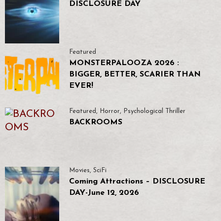
DISCLOSURE DAY
Featured
MONSTERPALOOZA 2026 :
BIGGER, BETTER, SCARIER THAN
EVER!
Featured
,
Horror
,
Psychological Thriller
BACKROOMS
Movies
,
SciFi
Coming Attractions – DISCLOSURE
DAY-June 12, 2026