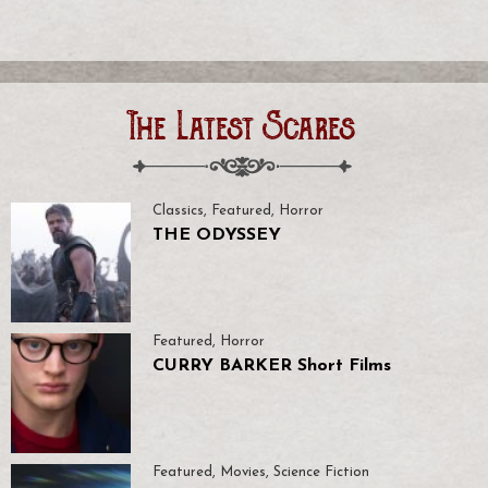
The Latest Scares
Classics
,
Featured
,
Horror
THE ODYSSEY
Featured
,
Horror
CURRY BARKER Short Films
Featured
,
Movies
,
Science Fiction