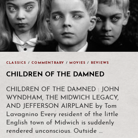
CLASSICS
/
COMMENTRARY
/
MOVIES
/
REVIEWS
CHILDREN OF THE DAMNED
CHILDREN OF THE DAMNED : JOHN
WYNDHAM, THE MIDWICH LEGACY,
AND JEFFERSON AIRPLANE by Tom
Lavagnino Every resident of the little
English town of Midwich is suddenly
rendered unconscious. Outside …