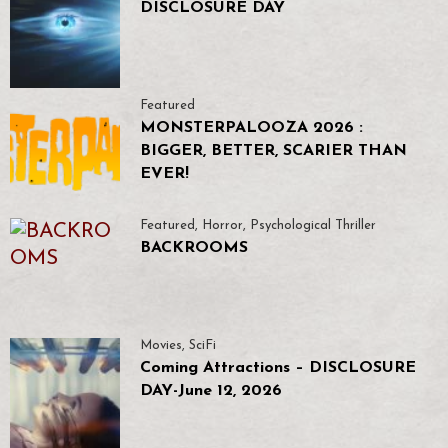
DISCLOSURE DAY
Featured
MONSTERPALOOZA 2026 :
BIGGER, BETTER, SCARIER THAN
EVER!
Featured
,
Horror
,
Psychological Thriller
BACKROOMS
Movies
,
SciFi
Coming Attractions – DISCLOSURE
DAY-June 12, 2026