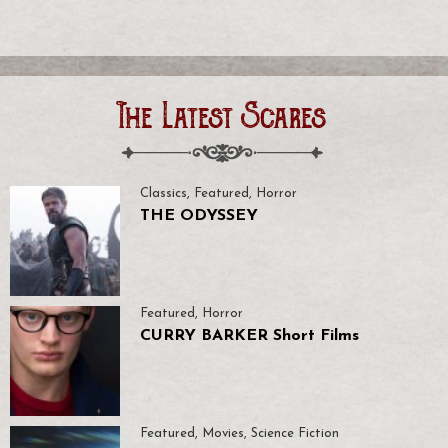
The Latest Scares
Classics
,
Featured
,
Horror
THE ODYSSEY
Featured
,
Horror
CURRY BARKER Short Films
Featured
,
Movies
,
Science Fiction