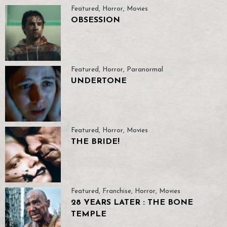
Featured
,
Horror
,
Movies
OBSESSION
Featured
,
Horror
,
Paranormal
UNDERTONE
Featured
,
Horror
,
Movies
THE BRIDE!
Featured
,
Franchise
,
Horror
,
Movies
28 YEARS LATER : THE BONE
TEMPLE