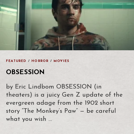
FEATURED
/
HORROR
/
MOVIES
OBSESSION
by Eric Lindbom OBSESSION (in
theaters) is a juicy Gen Z update of the
evergreen adage from the 1902 short
story “The Monkey’s Paw” — be careful
what you wish …