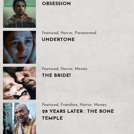
OBSESSION
Featured
,
Horror
,
Paranormal
UNDERTONE
Featured
,
Horror
,
Movies
THE BRIDE!
Featured
,
Franchise
,
Horror
,
Movies
28 YEARS LATER : THE BONE
TEMPLE