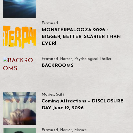
Featured
MONSTERPALOOZA 2026 :
BIGGER, BETTER, SCARIER THAN
EVER!
Featured
,
Horror
,
Psychological Thriller
BACKROOMS
Movies
,
SciFi
Coming Attractions – DISCLOSURE
DAY-June 12, 2026
Featured
,
Horror
,
Movies