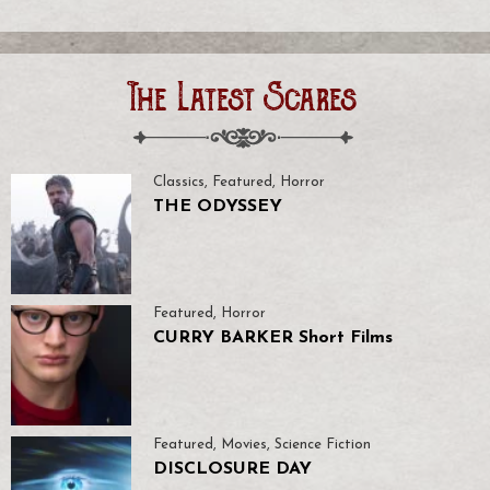
The Latest Scares
Classics
,
Featured
,
Horror
THE ODYSSEY
Featured
,
Horror
CURRY BARKER Short Films
Featured
,
Movies
,
Science Fiction
DISCLOSURE DAY