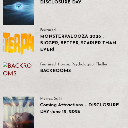
DISCLOSURE DAY
Featured
MONSTERPALOOZA 2026 :
BIGGER, BETTER, SCARIER THAN
EVER!
Featured
,
Horror
,
Psychological Thriller
BACKROOMS
Movies
,
SciFi
Coming Attractions – DISCLOSURE
DAY-June 12, 2026