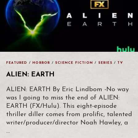
FEATURED
/
HORROR
/
SCIENCE FICTION
/
SERIES
/
TV
ALIEN: EARTH
ALIEN: EARTH By Eric Lindbom -No way
was I going to miss the end of ALIEN:
EARTH (FX/Hulu). This eight-episode
thriller diller comes from prolific, talented
writer/producer/director Noah Hawley, a
…