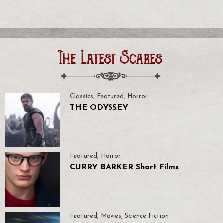
The Latest Scares
Classics
,
Featured
,
Horror
THE ODYSSEY
Featured
,
Horror
CURRY BARKER Short Films
Featured
,
Movies
,
Science Fiction