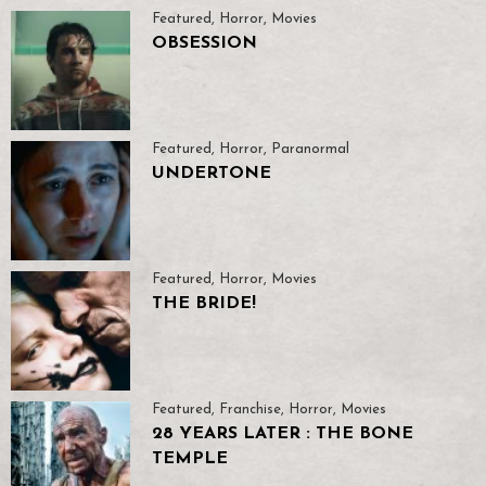
Featured
,
Horror
,
Movies
OBSESSION
Featured
,
Horror
,
Paranormal
UNDERTONE
Featured
,
Horror
,
Movies
THE BRIDE!
Featured
,
Franchise
,
Horror
,
Movies
28 YEARS LATER : THE BONE
TEMPLE