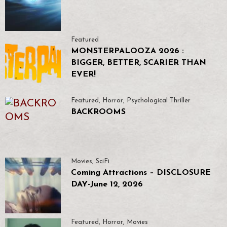
Featured
MONSTERPALOOZA 2026 :
BIGGER, BETTER, SCARIER THAN
EVER!
Featured
,
Horror
,
Psychological Thriller
BACKROOMS
Movies
,
SciFi
Coming Attractions – DISCLOSURE
DAY-June 12, 2026
Featured
,
Horror
,
Movies