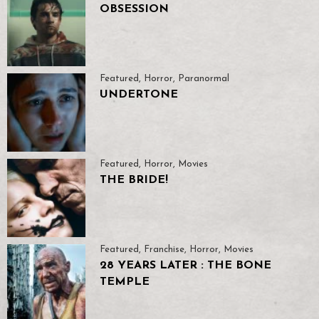
OBSESSION
Featured
,
Horror
,
Paranormal
UNDERTONE
Featured
,
Horror
,
Movies
THE BRIDE!
Featured
,
Franchise
,
Horror
,
Movies
28 YEARS LATER : THE BONE
TEMPLE