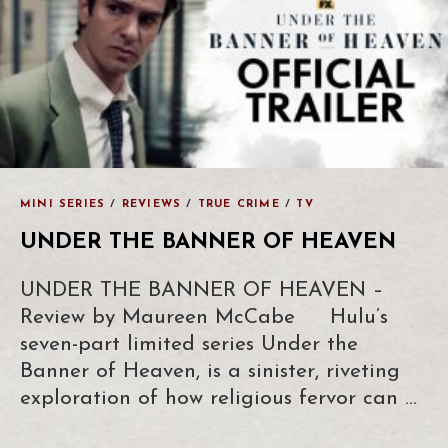
MINI SERIES
/
REVIEWS
/
TRUE CRIME
/
TV
UNDER THE BANNER OF HEAVEN
UNDER THE BANNER OF HEAVEN –
Review by Maureen McCabe Hulu’s
seven-part limited series Under the
Banner of Heaven, is a sinister, riveting
exploration of how religious fervor can …