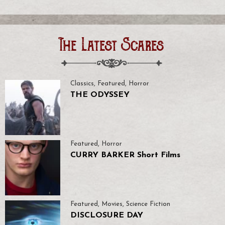
The Latest Scares
Classics
,
Featured
,
Horror
THE ODYSSEY
Featured
,
Horror
CURRY BARKER Short Films
Featured
,
Movies
,
Science Fiction
DISCLOSURE DAY