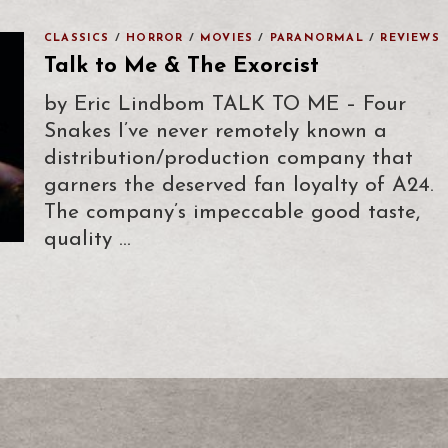
CLASSICS
/
HORROR
/
MOVIES
/
PARANORMAL
/
REVIEWS
Talk to Me & The Exorcist
by Eric Lindbom TALK TO ME – Four
Snakes I’ve never remotely known a
distribution/production company that
garners the deserved fan loyalty of A24.
The company’s impeccable good taste,
quality …