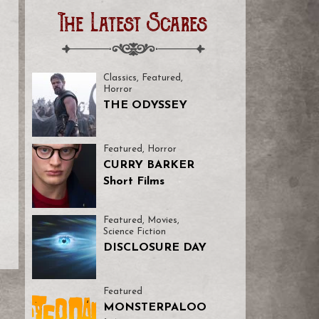
The Latest Scares
Classics
,
Featured
,
Horror
THE ODYSSEY
Featured
,
Horror
CURRY BARKER
Short Films
Featured
,
Movies
,
Science Fiction
DISCLOSURE DAY
Featured
MONSTERPALOO