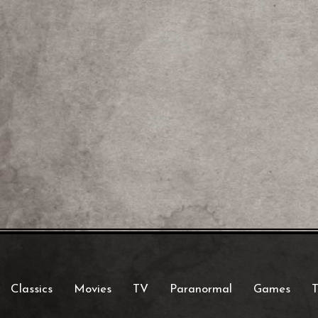
Classics
Movies
TV
Paranormal
Games
T