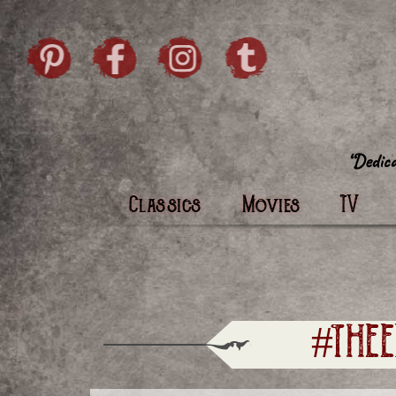
Skip to content
Pintrist
facebook
instagram
Twi
Classics
Movies
TV
#THE