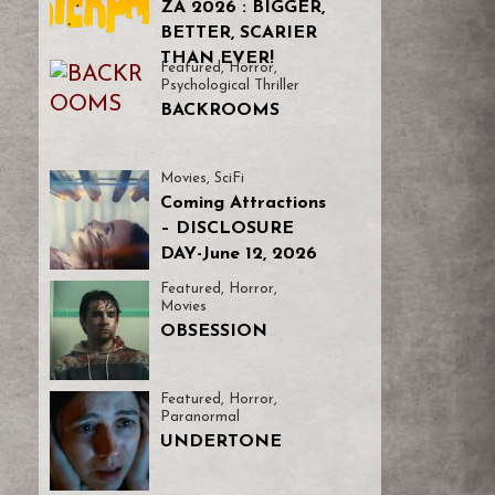
ZA 2026 : BIGGER,
BETTER, SCARIER
THAN EVER!
Featured
,
Horror
,
Psychological Thriller
BACKROOMS
Movies
,
SciFi
Coming Attractions
– DISCLOSURE
DAY-June 12, 2026
Featured
,
Horror
,
Movies
OBSESSION
Featured
,
Horror
,
Paranormal
UNDERTONE