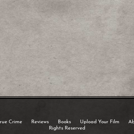
rue Crime
Reviews
Books
Upload Your Film
Ab
Rights Reserved