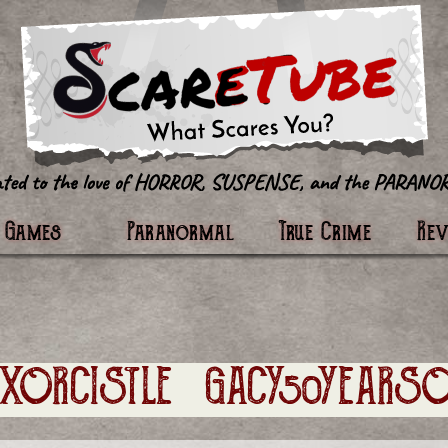
tter
Games
Paranormal
True Crime
Re
EXORCISTLEGACY50YEARSO