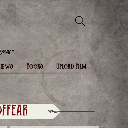
views
Books
Upload Film
FFEAR