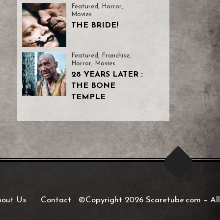
Featured
,
Horror
,
Movies
THE BRIDE!
Featured
,
Franchise
,
Horror
,
Movies
28 YEARS LATER :
THE BONE
TEMPLE
out Us
Contact
©Copyright 2026 Scaretube.com
–
All