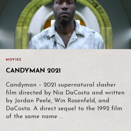
MOVIES
CANDYMAN 2021
Candyman – 2021 supernatural slasher
film directed by Nia DaCosta and written
by Jordan Peele, Win Rosenfeld, and
DaCosta. A direct sequel to the 1992 film
of the same name …