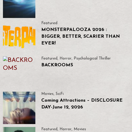
Featured
MONSTERPALOOZA 2026 :
BIGGER, BETTER, SCARIER THAN
EVER!
Featured
,
Horror
,
Psychological Thriller
BACKROOMS
Movies
,
SciFi
Coming Attractions – DISCLOSURE
DAY-June 12, 2026
Featured
,
Horror
,
Movies