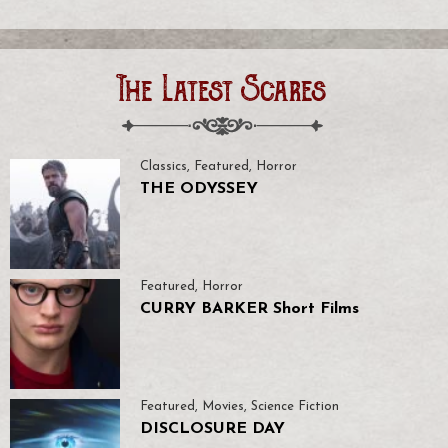
The Latest Scares
Classics
,
Featured
,
Horror
THE ODYSSEY
Featured
,
Horror
CURRY BARKER Short Films
Featured
,
Movies
,
Science Fiction
DISCLOSURE DAY