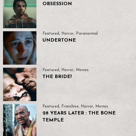
OBSESSION
Featured
,
Horror
,
Paranormal
UNDERTONE
Featured
,
Horror
,
Movies
THE BRIDE!
Featured
,
Franchise
,
Horror
,
Movies
28 YEARS LATER : THE BONE
TEMPLE