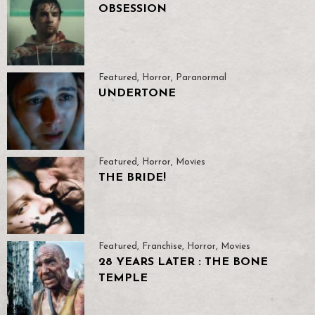
OBSESSION
Featured
,
Horror
,
Paranormal
UNDERTONE
Featured
,
Horror
,
Movies
THE BRIDE!
Featured
,
Franchise
,
Horror
,
Movies
28 YEARS LATER : THE BONE
TEMPLE