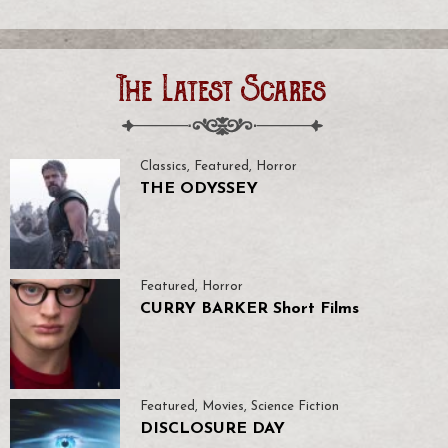
The Latest Scares
Classics
,
Featured
,
Horror
THE ODYSSEY
Featured
,
Horror
CURRY BARKER Short Films
Featured
,
Movies
,
Science Fiction
DISCLOSURE DAY