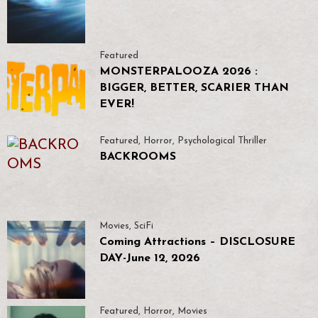
Featured
MONSTERPALOOZA 2026 :
BIGGER, BETTER, SCARIER THAN
EVER!
Featured
,
Horror
,
Psychological Thriller
BACKROOMS
Movies
,
SciFi
Coming Attractions – DISCLOSURE
DAY-June 12, 2026
Featured
,
Horror
,
Movies