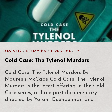
FEATURED
/
STREAMING
/
TRUE CRIME
/
TV
Cold Case: The Tylenol Murders
Cold Case: The Tylenol Murders By
Maureen McCabe Cold Case: The Tylenol
Murders is the latest offering in the Cold
Case series, a three-part documentary
directed by Yotam Guendelman and …