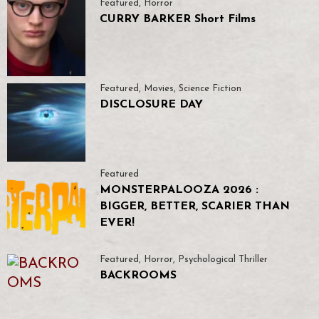
Featured
,
Horror
CURRY BARKER Short Films
Featured
,
Movies
,
Science Fiction
DISCLOSURE DAY
Featured
MONSTERPALOOZA 2026 :
BIGGER, BETTER, SCARIER THAN
EVER!
Featured
,
Horror
,
Psychological Thriller
BACKROOMS