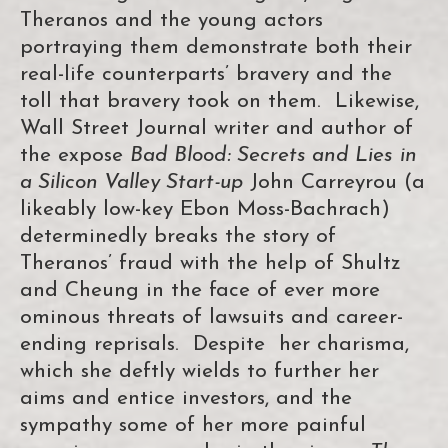
Theranos and the young actors
portraying them demonstrate both their
real-life counterparts’ bravery and the
toll that bravery took on them. Likewise,
Wall Street Journal writer and author of
the expose
Bad Blood: Secrets and Lies
in
a Silicon Valley Start-up
John Carreyrou (a
likeably low-key Ebon Moss-Bachrach)
determinedly breaks the story of
Theranos’ fraud with the help of Shultz
and Cheung in the face of ever more
ominous threats of lawsuits and career-
ending reprisals. Despite her charisma,
which she deftly wields to further her
aims and entice investors, and the
sympathy some of her more painful