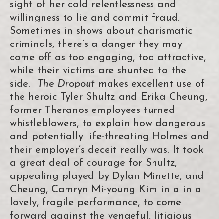
sight of her cold relentlessness and
willingness to lie and commit fraud.
Sometimes in shows about charismatic
criminals, there’s a danger they may
come off as too engaging, too attractive,
while their victims are shunted to the
side.
The Dropout
makes excellent use of
the heroic Tyler Shultz and Erika Cheung,
former Theranos employees turned
whistleblowers, to explain how dangerous
and potentially life-threating Holmes and
their employer’s deceit really was. It took
a great deal of courage for Shultz,
appealing played by Dylan Minette, and
Cheung, Camryn Mi-young Kim in a in a
lovely, fragile performance, to come
forward against the vengeful, litigious