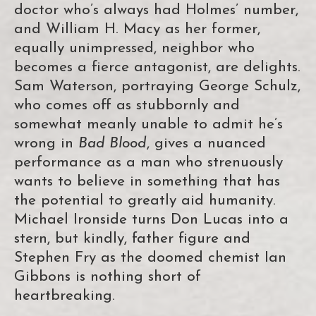
doctor who’s always had Holmes’ number,
and William H. Macy as her former,
equally unimpressed, neighbor who
becomes a fierce antagonist, are delights.
Sam Waterson, portraying George Schulz,
who comes off as stubbornly and
somewhat meanly unable to admit he’s
wrong in
Bad Blood
, gives a nuanced
performance as a man who strenuously
wants to believe in something that has
the potential to greatly aid humanity.
Michael Ironside turns Don Lucas into a
stern, but kindly, father figure and
Stephen Fry as the doomed chemist Ian
Gibbons is nothing short of
heartbreaking.