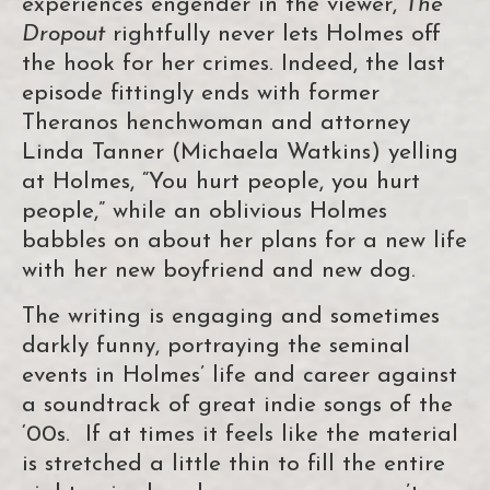
experiences engender in the viewer,
The
Dropout
rightfully never lets Holmes off
the hook for her crimes. Indeed, the last
episode fittingly ends with former
Theranos henchwoman and attorney
Linda Tanner (Michaela Watkins) yelling
at Holmes, “You hurt people, you hurt
people,” while an oblivious Holmes
babbles on about her plans for a new life
with her new boyfriend and new dog.
The writing is engaging and sometimes
darkly funny, portraying the seminal
events in Holmes’ life and career against
a soundtrack of great indie songs of the
‘00s. If at times it feels like the material
is stretched a little thin to fill the entire