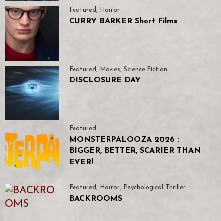
Featured
,
Horror
CURRY BARKER Short Films
Featured
,
Movies
,
Science Fiction
DISCLOSURE DAY
Featured
MONSTERPALOOZA 2026 :
BIGGER, BETTER, SCARIER THAN
EVER!
Featured
,
Horror
,
Psychological Thriller
BACKROOMS