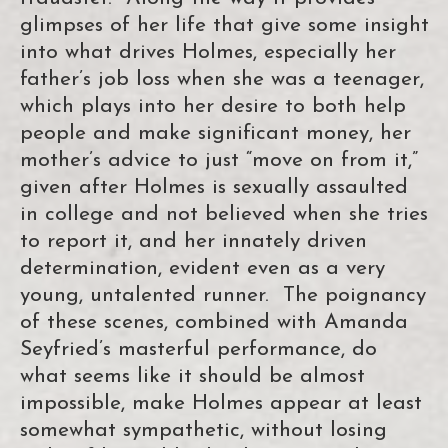
glimpses of her life that give some insight
into what drives Holmes, especially her
father’s job loss when she was a teenager,
which plays into her desire to both help
people and make significant money, her
mother’s advice to just “move on from it,”
given after Holmes is sexually assaulted
in college and not believed when she tries
to report it, and her innately driven
determination, evident even as a very
young, untalented runner. The poignancy
of these scenes, combined with Amanda
Seyfried’s masterful performance, do
what seems like it should be almost
impossible, make Holmes appear at least
somewhat sympathetic, without losing