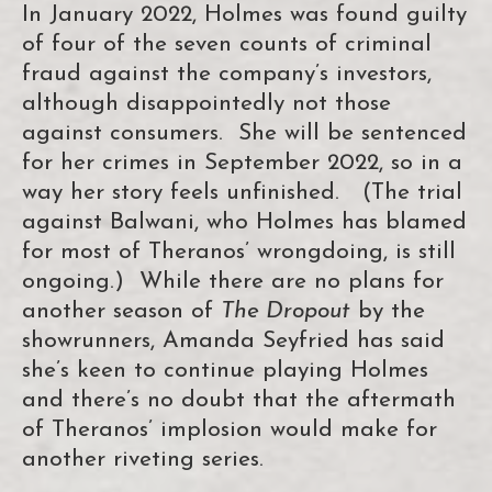
In January 2022, Holmes was found guilty
of four of the seven counts of criminal
fraud against the company’s investors,
although disappointedly not those
against consumers. She will be sentenced
for her crimes in September 2022, so in a
way her story feels unfinished. (The trial
against Balwani, who Holmes has blamed
for most of Theranos’ wrongdoing, is still
ongoing.) While there are no plans for
another season of
The Dropout
by the
showrunners, Amanda Seyfried has said
she’s keen to continue playing Holmes
and there’s no doubt that the aftermath
of Theranos’ implosion would make for
another riveting series.