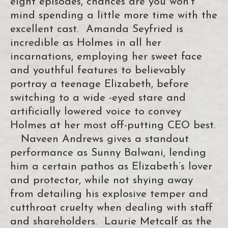
eight episodes, chances are you won’t
mind spending a little more time with the
excellent cast. Amanda Seyfried is
incredible as Holmes in all her
incarnations, employing her sweet face
and youthful features to believably
portray a teenage Elizabeth, before
switching to a wide -eyed stare and
artificially lowered voice to convey
Holmes at her most off-putting CEO best.
Naveen Andrews gives a standout
performance as Sunny Balwani, lending
him a certain pathos as Elizabeth’s lover
and protector, while not shying away
from detailing his explosive temper and
cutthroat cruelty when dealing with staff
and shareholders. Laurie Metcalf as the