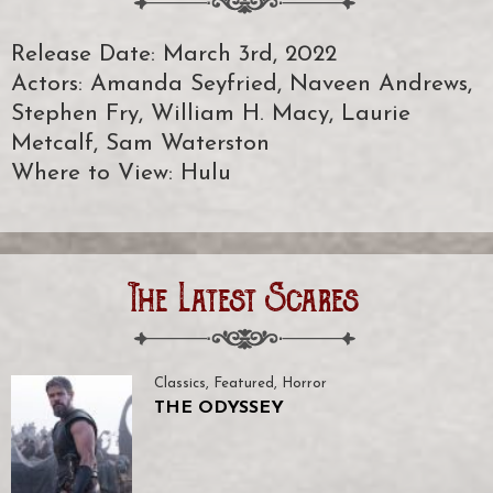
Release Date: March 3rd, 2022
Actors: Amanda Seyfried, Naveen Andrews,
Stephen Fry, William H. Macy, Laurie
Metcalf, Sam Waterston
Where to View: Hulu
The Latest Scares
Classics
,
Featured
,
Horror
THE ODYSSEY