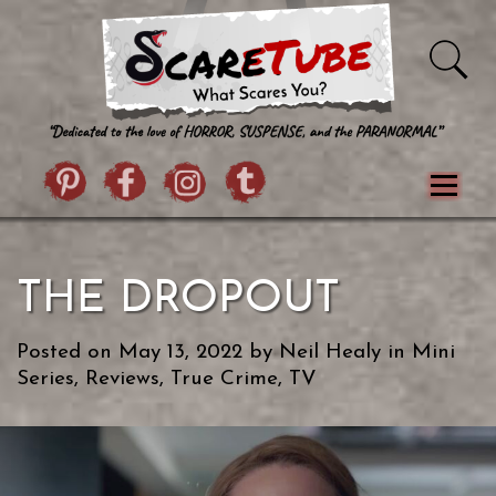
Skip to content
Pintrist
facebook
instagram
Twitter
Menu
Classics
Movies
TV
Games
THE DROPOUT
Paranormal
True Crime
Reviews
Books
Upload Film
About Us
Posted on
May 13, 2022
by
Neil Healy
in
Mini
Contact
Series
,
Reviews
,
True Crime
,
TV