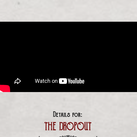
Details for:
THE DROPOUT