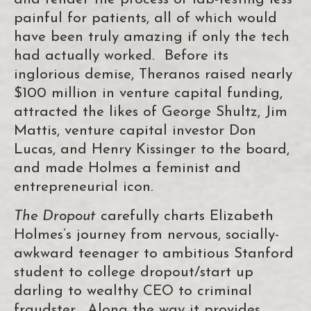
painful for patients, all of which would
have been truly amazing if only the tech
had actually worked. Before its
inglorious demise, Theranos raised nearly
$100 million in venture capital funding,
attracted the likes of George Shultz, Jim
Mattis, venture capital investor Don
Lucas, and Henry Kissinger to the board,
and made Holmes a feminist and
entrepreneurial icon.
The Dropout
carefully charts Elizabeth
Holmes’s journey from nervous, socially-
awkward teenager to ambitious Stanford
student to college dropout/start up
darling to wealthy CEO to criminal
fraudster. Along the way it provides