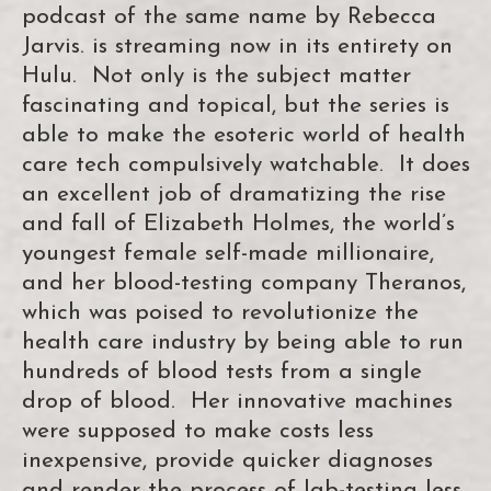
podcast of the same name by Rebecca
Jarvis. is streaming now in its entirety on
Hulu. Not only is the subject matter
fascinating and topical, but the series is
able to make the esoteric world of health
care tech compulsively watchable. It does
an excellent job of dramatizing the rise
and fall of Elizabeth Holmes, the world’s
youngest female self-made millionaire,
and her blood-testing company Theranos,
which was poised to revolutionize the
health care industry by being able to run
hundreds of blood tests from a single
drop of blood. Her innovative machines
were supposed to make costs less
inexpensive, provide quicker diagnoses
and render the process of lab-testing less