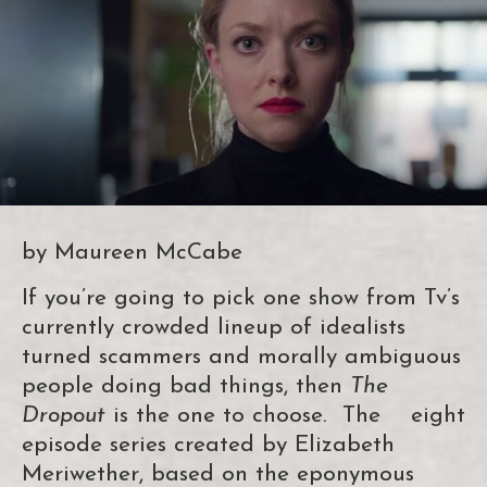
by Maureen McCabe
If you’re going to pick one show from Tv’s
currently crowded lineup of idealists
turned scammers and morally ambiguous
people doing bad things, then
The
Dropout
is the one to choose. The eight
episode series created by Elizabeth
Meriwether, based on the eponymous