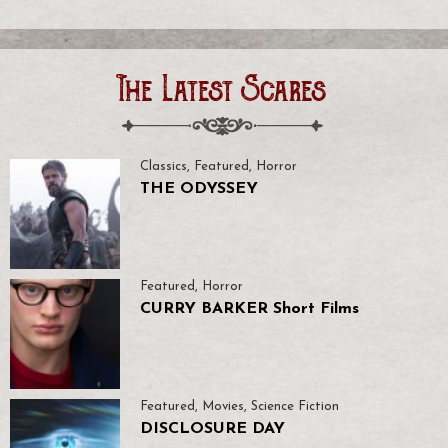
The Latest Scares
Classics
,
Featured
,
Horror
THE ODYSSEY
Featured
,
Horror
CURRY BARKER Short Films
Featured
,
Movies
,
Science Fiction
DISCLOSURE DAY