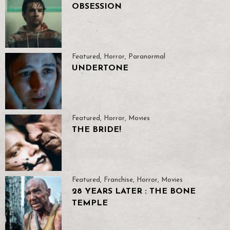
OBSESSION
Featured
,
Horror
,
Paranormal
UNDERTONE
Featured
,
Horror
,
Movies
THE BRIDE!
Featured
,
Franchise
,
Horror
,
Movies
28 YEARS LATER : THE BONE
TEMPLE