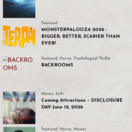
Featured
MONSTERPALOOZA 2026 :
BIGGER, BETTER, SCARIER THAN
EVER!
Featured
,
Horror
,
Psychological Thriller
BACKROOMS
Movies
,
SciFi
Coming Attractions – DISCLOSURE
DAY-June 12, 2026
Featured
,
Horror
,
Movies