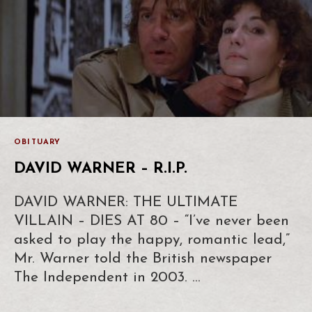
OBITUARY
DAVID WARNER – R.I.P.
DAVID WARNER: THE ULTIMATE
VILLAIN – DIES AT 80 – “I’ve never been
asked to play the happy, romantic lead,”
Mr. Warner told the British newspaper
The Independent in 2003. …