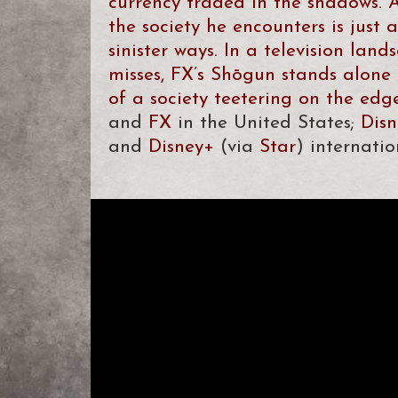
currency traded in the shadows. A
the society he encounters is just a
sinister ways. In a television lan
misses, FX’s Shōgun stands alone 
of a society teetering on the edge 
and
FX
in the United States;
Dis
and
Disney+
(via
Star
) internatio