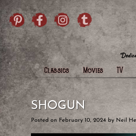
Skip to content
Pintrist
facebook
instagram
Twi
Classics
Movies
TV
SHOGUN
Posted on
February 10, 2024
by
Neil He