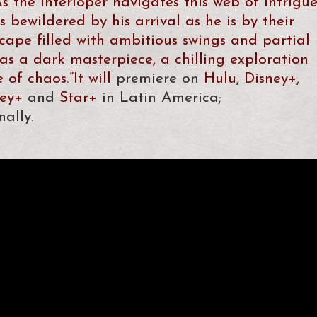
s the interloper navigates this web of intrigue
s bewildered by his arrival as he is by their
dscape filled with ambitious swings and partial
as a dark masterpiece, a chilling exploration
of chaos.”It will
premiere on
Hulu
,
Disney+
,
ney+
and
Star+
in Latin America;
nally.