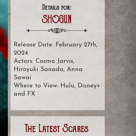
Details for:
SHOGUN
Release Date: February 27th,
2024
Actors: Cosmo Jarvis,
Hiroyuki Sanada, Anna
Sawai
Where to View: Hulu, Disney+
and FX
The Latest Scares