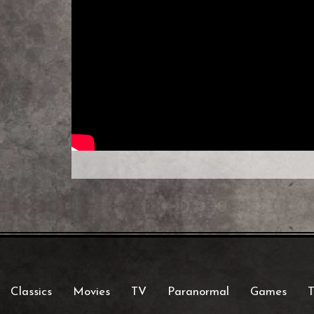
Classics
Movies
TV
Paranormal
Games
T