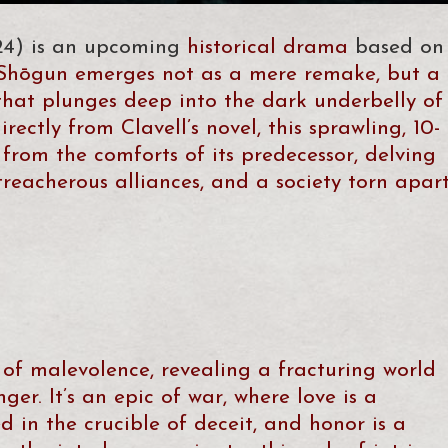
24) is an upcoming
historical drama
based on
 Shōgun emerges not as a mere remake, but a
that plunges deep into the dark underbelly of
rectly from Clavell’s novel, this sprawling, 10-
from the comforts of its predecessor, delving
treacherous alliances, and a society torn apar
 of malevolence, revealing a fracturing world
ger. It’s an epic of war, where love is a
d in the crucible of deceit, and honor is a