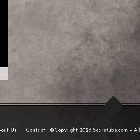
out Us
Contact
©Copyright 2026 Scaretube.com
–
All