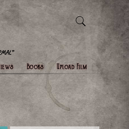
views
Books
Upload Film