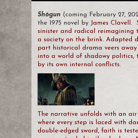
Shōgun
(coming February 27, 20
the 1975 novel by
James Clavell.
sinister and radical reimagining 
a society on the brink. Adapted di
part historical drama veers away 
into a world of shadowy politics, 
by its own internal conflicts.
The narrative unfolds with an air
where every step is laced with dan
double-edged sword, faith is teste