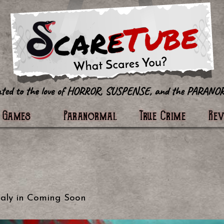
tter
Games
Paranormal
True Crime
Re
aly
in
Coming Soon