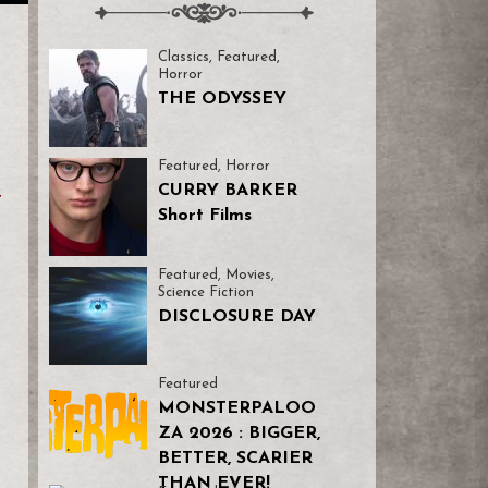
Classics
,
Featured
,
Horror
THE ODYSSEY
Featured
,
Horror
CURRY BARKER
t
Short Films
Featured
,
Movies
,
Science Fiction
DISCLOSURE DAY
Featured
MONSTERPALOO
ZA 2026 : BIGGER,
BETTER, SCARIER
THAN EVER!