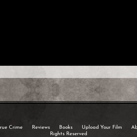
rue Crime
Reviews
Books
Upload Your Film
Ab
Rights Reserved