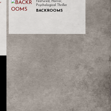
,
Featured
,
Horror
,
Psychological Thriller
BACKROOMS