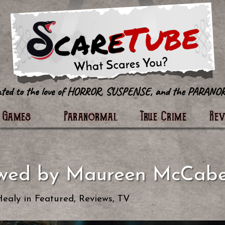
tter
Games
Paranormal
True Crime
Re
ewed by Maureen McCab
Healy
in
Featured
,
Reviews
,
TV