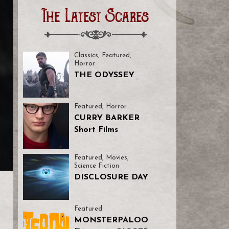
The Latest Scares
Classics
,
Featured
,
Horror
THE ODYSSEY
Featured
,
Horror
CURRY BARKER
Short Films
Featured
,
Movies
,
Science Fiction
DISCLOSURE DAY
Featured
MONSTERPALOO