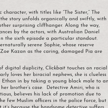
character, with titles like “The Sister,” The
 the story unfolds organically and swiftly, with
her surprising cliffhanger. Along the way,
nces by the actors, with Australian Daniel
in the sixth episode a particular standout.
ternaturally serene Sophie, whose reserve
d Zoe Kazan as the caring, damaged Pia are
f digital duplicity,
Clickbait
touches on racial
arly loves her biracial nephews, she is clueless
e Ethan in by taking a young black male to a
 her brother’s case. Detective Amiri, who is
ious, believes his lack of promotion due to
e few Muslim officers in the police force, but
t it’s because the handsome detective suffers