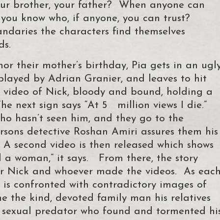
ur brother, your father? When anyone can
 you know who, if anyone, you can trust?
ndaries the characters find themselves
ds.
nor their mother’s birthday, Pia gets in an ugl
played by Adrian Granier, and leaves to hit
a video of Nick, bloody and bound, holding a
he next sign says “At 5 million views I die.”
who hasn’t seen him, and they go to the
rsons detective Roshan Amiri assures them his
 A second video is then released which shows
ed a woman,” it says. From there, the story
for Nick and whoever made the videos. As eac
r is confronted with contradictory images of
e the kind, devoted family man his relatives
 sexual predator who found and tormented hi