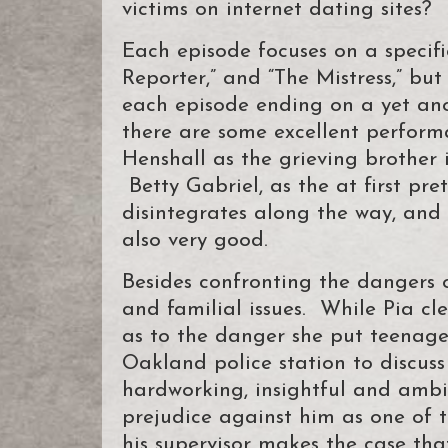
victims on internet dating sites?
Each episode focuses on a specific 
Reporter,” and “The Mistress,” but
each episode ending on a yet anot
there are some excellent performa
Henshall as the grieving brother 
Betty Gabriel, as the at first pre
disintegrates along the way, an
also very good.
Besides confronting the dangers o
and familial issues. While Pia cle
as to the danger she put teenag
Oakland police station to discuss
hardworking, insightful and ambit
prejudice against him as one of th
his supervisor makes the case tha