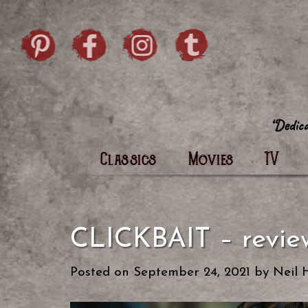
Skip to content
Pintrist
facebook
instagram
Twi
Classics
Movies
TV
CLICKBAIT – revi
Posted on
September 24, 2021
by
Neil 