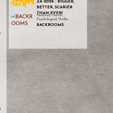
ZA 2026 : BIGGER,
BETTER, SCARIER
THAN EVER!
Featured
,
Horror
,
Psychological Thriller
BACKROOMS
y
h
s