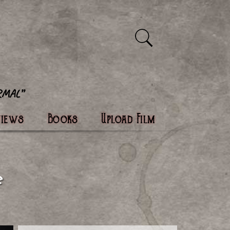
views
Books
Upload Film
e