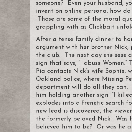
someone? Even your husband, yo
invent on online persona, how do
Those are some of the moral qua
grappling with as Clickbait unfol
After a tense family dinner to ho
argument with her brother Nick, 
the club. The next day she sees 
sign that says, “I abuse Women.” T
Pia contacts Nick’s wife Sophie, 
Oakland police, where Missing Pe
department will do all they can.
him holding another sign. “I kill
explodes into a frenetic search 
new lead is discovered, the viewe
the formerly beloved Nick. Was h
believed him to be? Or was he a