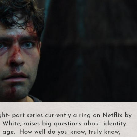
ht- part series currently airing on Netflix by
 White, raises big questions about identity
l age. How well do you know, truly know,