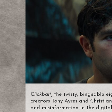
Clickbait,
the twisty, bingeable eig
creators Tony Ayres and Christian
and misinformation in the digita