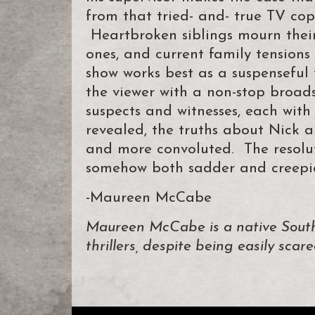
from that tried- and- true TV cop
Heartbroken siblings mourn their 
ones, and current family tensions
show works best as a suspenseful 
the viewer with a non-stop broad
suspects and witnesses, each with
revealed, the truths about Nick
and more convoluted. The resoluti
somehow both sadder and creepier
-Maureen McCabe
Maureen McCabe is a native South
thrillers, despite being easily scare