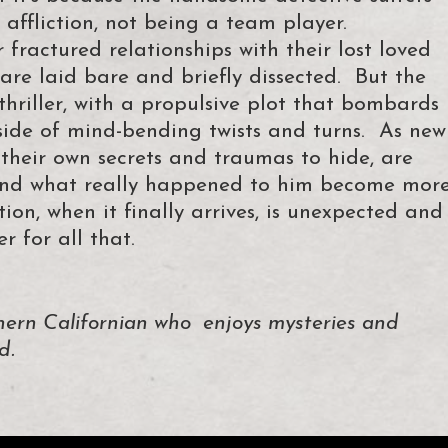
 affliction, not being a team player.
fractured relationships with their lost loved
 are laid bare and briefly dissected. But the
thriller, with a propulsive plot that bombards
side of mind-bending twists and turns. As new
 their own secrets and traumas to hide, are
 and what really happened to him become mor
on, when it finally arrives, is unexpected and
 for all that.
ern Californian who enjoys mysteries and
d.