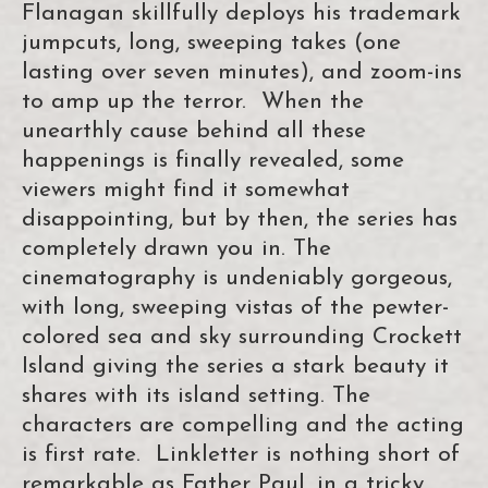
Flanagan skillfully deploys his trademark
jumpcuts, long, sweeping takes (one
lasting over seven minutes), and zoom-ins
to amp up the terror. When the
unearthly cause behind all these
happenings is finally revealed, some
viewers might find it somewhat
disappointing, but by then, the series has
completely drawn you in. The
cinematography is undeniably gorgeous,
with long, sweeping vistas of the pewter-
colored sea and sky surrounding Crockett
Island giving the series a stark beauty it
shares with its island setting. The
characters are compelling and the acting
is first rate. Linkletter is nothing short of
remarkable as Father Paul, in a tricky