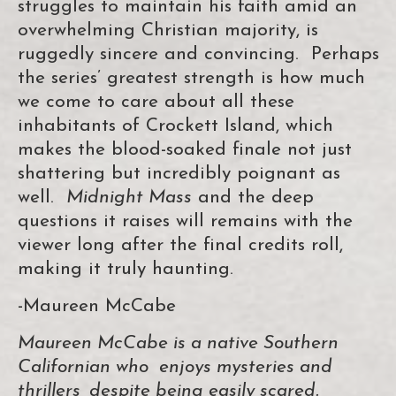
struggles to maintain his faith amid an
overwhelming Christian majority, is
ruggedly sincere and convincing. Perhaps
the series’ greatest strength is how much
we come to care about all these
inhabitants of Crockett Island, which
makes the blood-soaked finale not just
shattering but incredibly poignant as
well.
Midnight Mass
and the deep
questions it raises will remains with the
viewer long after the final credits roll,
making it truly haunting.
-Maureen McCabe
Maureen McCabe is a native Southern
Californian who enjoys mysteries and
thrillers, despite being easily scared.