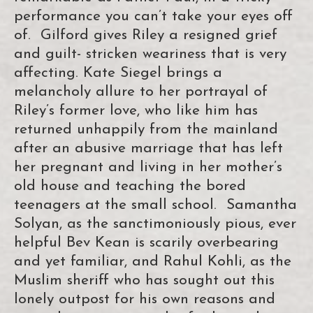
performance you can’t take your eyes off
of. Gilford gives Riley a resigned grief
and guilt- stricken weariness that is very
affecting. Kate Siegel brings a
melancholy allure to her portrayal of
Riley’s former love, who like him has
returned unhappily from the mainland
after an abusive marriage that has left
her pregnant and living in her mother’s
old house and teaching the bored
teenagers at the small school. Samantha
Solyan, as the sanctimoniously pious, ever
helpful Bev Kean is scarily overbearing
and yet familiar, and Rahul Kohli, as the
Muslim sheriff who has sought out this
lonely outpost for his own reasons and