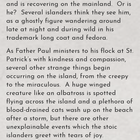
and is recovering on the mainland. Or is
he? Several islanders think they see him,
as a ghostly figure wandering around
late at night and during wild in his
trademark long coat and fedora.
As Father Paul ministers to his flock at St.
Patrick’s with kindness and compassion,
several other strange things begin
occurring on the island, from the creepy
to the miraculous. A huge winged
creature like an albatross is spotted
flying across the island and a plethora of
blood-drained cats wash up on the beach
after a storm, but there are other
unexplainable events which the stoic
islanders greet with tears of joy.