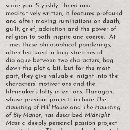
scare you. Stylishly filmed and
meditatively written, it features profound
and often moving ruminations on death,
guilt, grief, addiction and the power of
religion to both inspire and coerce. At
times these philosophical ponderings,
often featured in long stretches of
dialogue between two characters, bog
down the plot a bit, but for the most
part, they give valuable insight into the
characters’ motivations and the
filmmaker’s lofty intentions. Flanagan,
whose previous projects include
The
Haunting of Hill House
and
The Haunting
of Bly Manor
, has described
Midnight
Mass
a deeply personal passion project