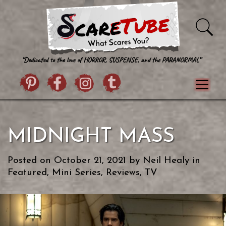
Skip to content
Pintrist
facebook
instagram
Twitter
Menu
Classics
Movies
TV
Games
MIDNIGHT MASS
Paranormal
True Crime
Reviews
Books
Upload Film
About Us
Posted on
October 21, 2021
by
Neil Healy
in
Contact
Featured
,
Mini Series
,
Reviews
,
TV