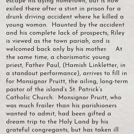
escape his dying hometown, but is now
exiled there after a stint in prison for a
drunk driving accident where he killed a
young woman. Haunted by the accident
and his complete lack of prospects, Riley
is viewed as the town pariah, and is
welcomed back only by his mother. At
the same time, a charismatic young
priest, Father Paul, (Hamish Linkletter, in
a standout performance), arrives to fill in
for Monsignor Pruitt, the ailing, long-term
pastor of the island’s St. Patrick’s
Catholic Church. Monsignor Pruitt, who
was much frailer than his parishioners
wanted to admit, had been gifted a
dream trip to the Holy Land by his
grateful congregants, but has taken ill