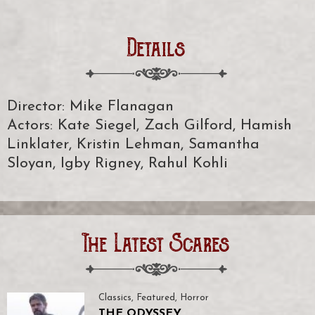
Details
Director: Mike Flanagan
Actors: Kate Siegel, Zach Gilford, Hamish
Linklater, Kristin Lehman, Samantha
Sloyan, Igby Rigney, Rahul Kohli
The Latest Scares
Classics
,
Featured
,
Horror
THE ODYSSEY