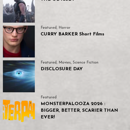
Featured
,
Horror
CURRY BARKER Short Films
Featured
,
Movies
,
Science Fiction
DISCLOSURE DAY
Featured
MONSTERPALOOZA 2026 :
BIGGER, BETTER, SCARIER THAN
EVER!