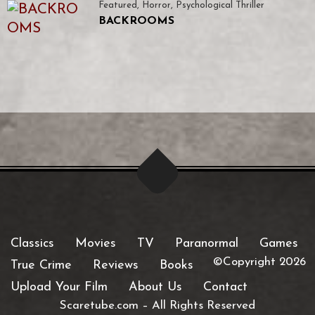
Featured
,
Horror
,
Psychological Thriller
BACKROOMS
Classics
Movies
TV
Paranormal
Games
©Copyright 2026
True Crime
Reviews
Books
Upload Your Film
About Us
Contact
Scaretube.com
–
All Rights Reserved