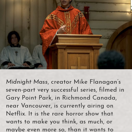
Midnight Mass
, creator Mike Flanagan’s
seven-part very successful series, filmed in
Gary Point Park, in Richmond Canada,
near Vancouver, is currently airing on
Netflix. It is the rare horror show that
wants to make you think, as much, or
maybe even more so, than it wants to