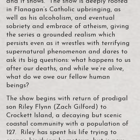
and it shows. The show is deeply rooted
in Flanagan’s Catholic upbringing, as
well as his alcoholism, and eventual
sobriety and embrace of atheism, giving
the series a grounded realism which
persists even as it wrestles with terrifying
supernatural phenomenon and dares to
ask its big questions: what happens to us
after our deaths, and while we’re alive,
what do we owe our fellow human
beings?
The show begins with return of prodigal
son Riley Flynn (Zach Gilford) to
Crockett Island, a decaying but scenic
coastal community with a population of
127. Riley has spent his life trying to