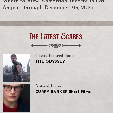
Where to View: Ahmanson Theatre in Los
Angeles through December 7th, 2025.
The Latest Scares
Classics
,
Featured
,
Horror
THE ODYSSEY
Featured
,
Horror
CURRY BARKER Short Films