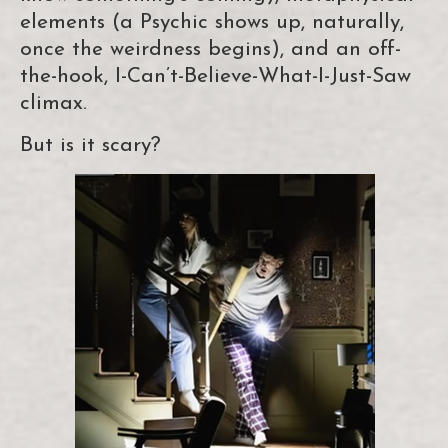
elements (a Psychic shows up, naturally,
once the weirdness begins), and an off-
the-hook, I-Can’t-Believe-What-I-Just-Saw
climax.
But is it scary?