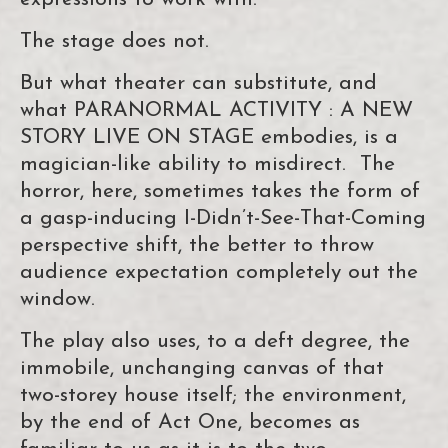
The stage does not.
But what theater can substitute, and
what PARANORMAL ACTIVITY : A NEW
STORY LIVE ON STAGE embodies, is a
magician-like ability to misdirect. The
horror, here, sometimes takes the form of
a gasp-inducing I-Didn’t-See-That-Coming
perspective shift, the better to throw
audience expectation completely out the
window.
The play also uses, to a deft degree, the
immobile, unchanging canvas of that
two-storey house itself; the environment,
by the end of Act One, becomes as