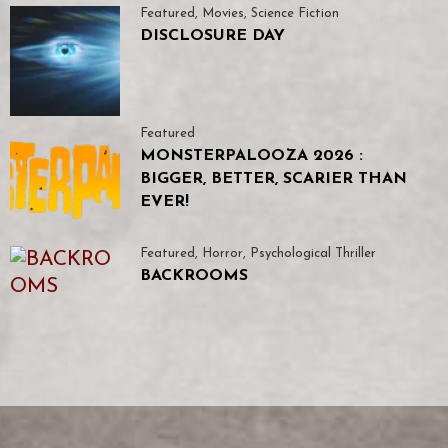
Featured
,
Movies
,
Science Fiction
DISCLOSURE DAY
Featured
MONSTERPALOOZA 2026 :
BIGGER, BETTER, SCARIER THAN
EVER!
Featured
,
Horror
,
Psychological Thriller
BACKROOMS