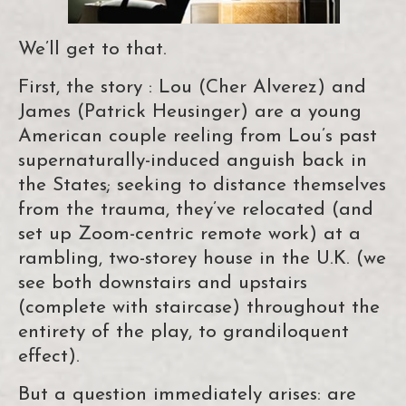
We’ll get to that.
First, the story : Lou (Cher Alverez) and
James (Patrick Heusinger) are a young
American couple reeling from Lou’s past
supernaturally-induced anguish back in
the States; seeking to distance themselves
from the trauma, they’ve relocated (and
set up Zoom-centric remote work) at a
rambling, two-storey house in the U.K. (we
see both downstairs and upstairs
(complete with staircase) throughout the
entirety of the play, to grandiloquent
effect).
But a question immediately arises: are