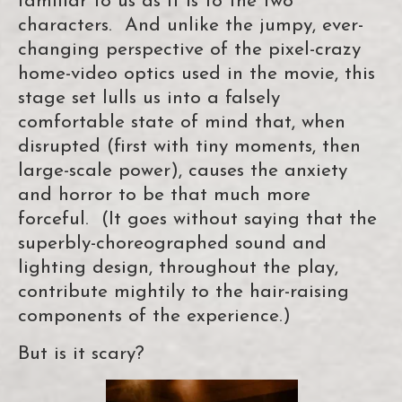
familiar to us as it is to the two
characters. And unlike the jumpy, ever-
changing perspective of the pixel-crazy
home-video optics used in the movie, this
stage set lulls us into a falsely
comfortable state of mind that, when
disrupted (first with tiny moments, then
large-scale power), causes the anxiety
and horror to be that much more
forceful. (It goes without saying that the
superbly-choreographed sound and
lighting design, throughout the play,
contribute mightily to the hair-raising
components of the experience.)
But is it scary?