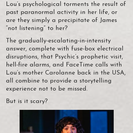
Lou’s psychological torments the result of
past paranormal activity in her life, or
are they simply a precipitate of James
“not listening” to her?
The gradually-escalating-in-intensity
answer, complete with fuse-box electrical
disruptions, that Psychic’s prophetic visit,
hell-fire alarms, and FaceTime calls with
Lou’s mother Carolanne back in the USA,
all combine to provide a storytelling
experience not to be missed.
But is it scary?