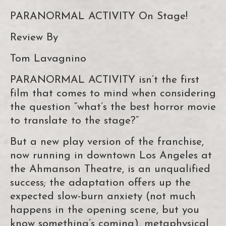
PARANORMAL ACTIVITY On Stage!
Review By
Tom Lavagnino
PARANORMAL ACTIVITY isn’t the first
film that comes to mind when considering
the question “what’s the best horror movie
to translate to the stage?”
But a new play version of the franchise,
now running in downtown Los Angeles at
the Ahmanson Theatre, is an unqualified
success; the adaptation offers up the
expected slow-burn anxiety (not much
happens in the opening scene, but you
know something’s coming), metaphysical