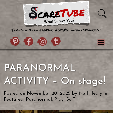
Skip to content
Pintrist
facebook
instagram
Twitter
Menu
Classics
Movies
TV
Games
PARANORMAL
Paranormal
True Crime
Reviews
Books
Upload Film
About Us
ACTIVITY – On stage!
Contact
Posted on
November 20, 2025
by
Neil Healy
in
Featured
,
Paranormal
,
Play
,
SciFi