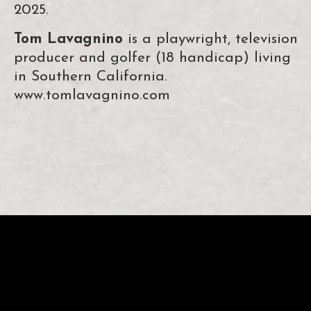
2025.
Tom Lavagnino
is a playwright, television
producer and golfer (18 handicap) living
in Southern California.
www.tomlavagnino.com