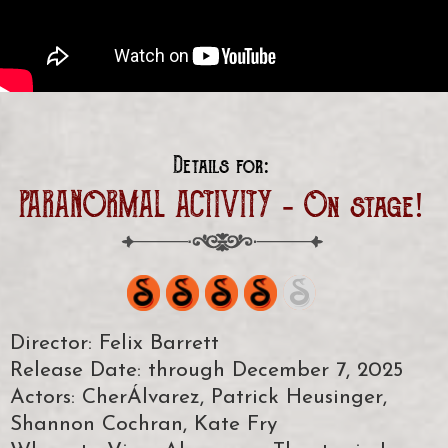
Details for:
PARANORMAL ACTIVITY - On stage!
Director: Felix Barrett
Release Date: through December 7, 2025
Actors: CherÁlvarez, Patrick Heusinger,
Shannon Cochran, Kate Fry