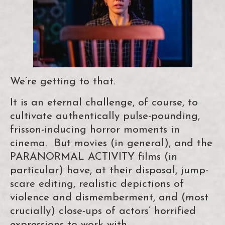
We’re getting to that.
It is an eternal challenge, of course, to
cultivate authentically pulse-pounding,
frisson-inducing horror moments in
cinema. But movies (in general), and the
PARANORMAL ACTIVITY films (in
particular) have, at their disposal, jump-
scare editing, realistic depictions of
violence and dismemberment, and (most
crucially) close-ups of actors’ horrified
expressions to work with.