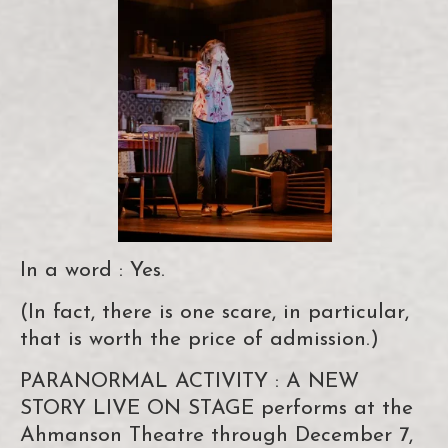
In a word : Yes.
(In fact, there is one scare, in particular,
that is worth the price of admission.)
PARANORMAL ACTIVITY : A NEW
STORY LIVE ON STAGE performs at the
Ahmanson Theatre through December 7,