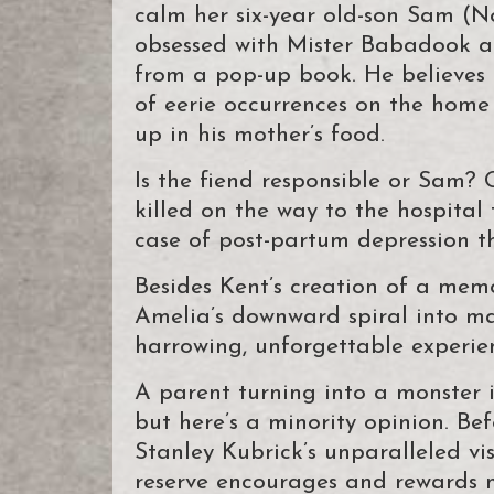
calm her six-year old-son Sam (N
obsessed with Mister Babadook a 
from a pop-up book. He believes t
of eerie occurrences on the home 
up in his mother’s food.
Is the fiend responsible or Sam
killed on the way to the hospital 
case of post-partum depression t
Besides Kent’s creation of a memor
Amelia’s downward spiral into 
harrowing, unforgettable experie
A parent turning into a monster
but here’s a minority opinion. Bef
Stanley Kubrick’s unparalleled vis
reserve encourages and rewards m