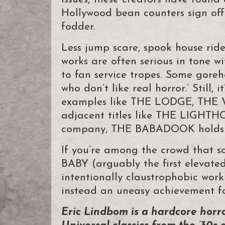
Hollywood bean counters sign off 
fodder.
Less jump scare, spook house ride
works are often serious in tone 
to fan service tropes. Some goreh
who don’t like real horror.’ Still,
examples like THE LODGE, THE
adjacent titles like THE LIGHT
company, THE BABADOOK holds an
If you’re among the crowd that
BABY (arguably the first elevated
intentionally claustrophobic wor
instead an uneasy achievement fo
Eric Lindbom is a hardcore horr