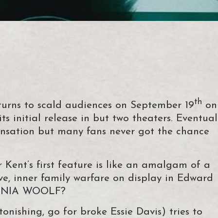
th
rns to scald audiences on September 19
on
ts initial release in but two theaters. Eventual
ensation but many fans never got the chance
r Kent’s first feature is like an amalgam of a
ve, inner family warfare on display in Edward
GINIA WOOLF?
nishing, go for broke Essie Davis) tries to