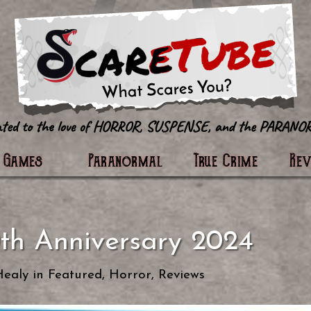
tter
Games
Paranormal
True Crime
Re
th Anniversary 2024
Healy
in
Featured
,
Horror
,
Reviews