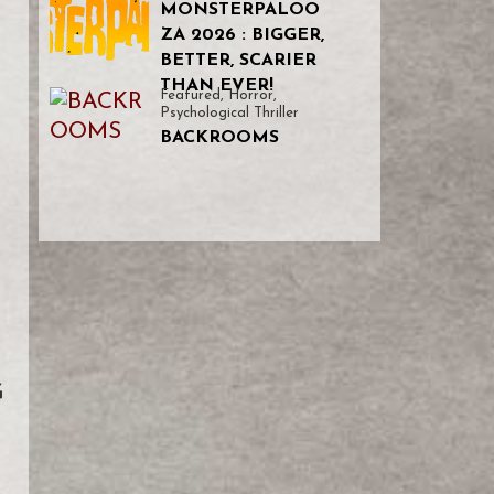
MONSTERPALOO
ZA 2026 : BIGGER,
BETTER, SCARIER
THAN EVER!
Featured
,
Horror
,
Psychological Thriller
BACKROOMS
G