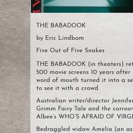
THE BABADOOK
by Eric Lindbom
Five Out of Five Snakes
THE BABADOOK (in theaters) retu
500 movie screens 10 years after i
word of mouth turned it into a s
to see it with a crowd.
Australian writer/director Jennife
Grimm Fairy Tale and the corrosi
Albee’s WHO’S AFRAID OF VIR
Bedraggled widow Amelia (an asto