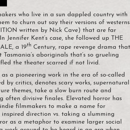
makers who live in a sun dappled country with
hem to churn out say their versions of westerns
ITION written by Nick Cave) that are far
n Jennifer Kent’s case, she followed up THE
th
LE, a 19
Century, rape revenge drama tha
 Tasmania’s aboriginals that’s so grueling
ed the theater scarred if not livid.
s a pioneering work in the era of so-called
ed by critics, denotes scary works, supernatural
ture themes, take a slow burn route and
 often divisive finales. Elevated horror has
d indie filmmakers to make a name for
 inspired direction vs. taking a slumming
ror as a metaphor to examine larger social
d a work around to be heard in an era when