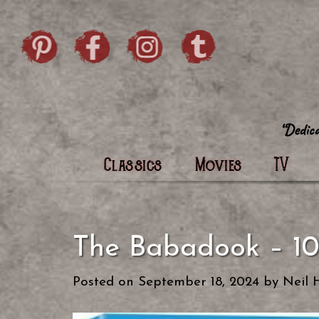
Skip to content
Pintrist
facebook
instagram
Twi
Classics
Movies
TV
The Babadook – 10
Posted on
September 18, 2024
by
Neil 