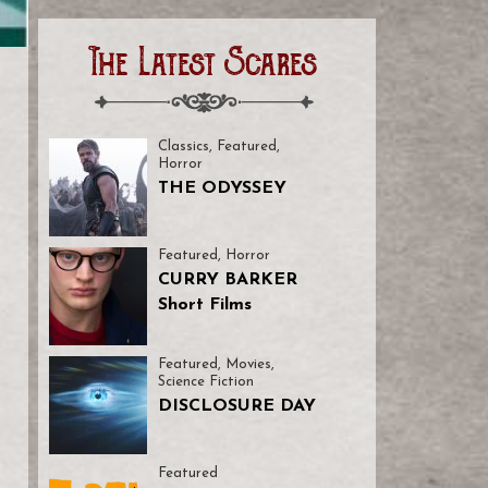
The Latest Scares
Classics
,
Featured
,
Horror
THE ODYSSEY
Featured
,
Horror
CURRY BARKER
Short Films
Featured
,
Movies
,
Science Fiction
DISCLOSURE DAY
Featured