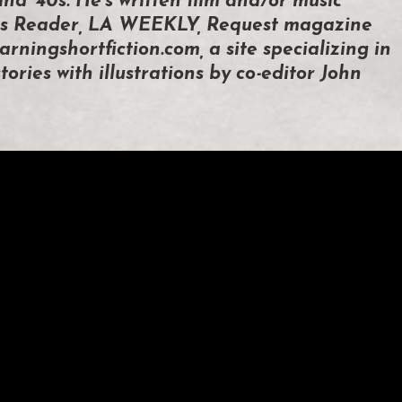
and ’40s. He’s written film and/or music
ties Reader, LA WEEKLY, Request magazine
arningshortfiction.com, a site specializing in
tories with illustrations by co-editor John