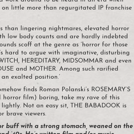
on little more than regurgitated IP franchise
s than lingering nightmares, elevated horror
with low body counts and are hardly indebted
ounds scoff at the genre as ‘horror for those
 it’s hard to argue with imaginative, disturbing
 WITCH, HEREDITARY, MIDSOMMAR and even
HOUSE and MOTHER. Among such rarified
 exalted position.’
 somehow finds Roman Polanski’s ROSEMARY’S
 horror film) boring, take my rave of this
k lightly. Not an easy sit, THE BABADOOK is
r brave viewers.
or buff with a strong stomach, weaned on the