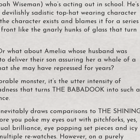
oah Wiseman) who’s acting out in school. He’s
devilishly sadistic top-hat wearing character
he character exists and blames it for a series
front like the gnarly hunks of glass that turn
? Or what about Amelia whose husband was
to deliver their son assuring her a whale of a
hat she may have repressed for years?
able monster, it’s the utter intensity of
madness that turns THE BABADOOK into such a
nce.
 inevitably draws comparisons to THE SHININ
ore you poke my eyes out with pitchforks, yes,
ual brilliance, eye popping set pieces and icy
ultiple re-watches. However, on a purely