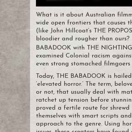
What is it about Australian film
wide open frontiers that causes t
(like John Hillcoat’s THE PROPOS
bloodier and rougher than ours? I
BABADOOK with THE NIGHTINGA
examined Colonial racism against
even strong stomached filmgoers fl
Today, THE BABADOOK is hailed a
‘elevated horror.’ The term, belov
or not, that usually deal with ma
ratchet up tension before stunning
proved a fertile route for shrew
themselves with smart scripts and
approach to the genre. Using hor
issues, these creators have foun