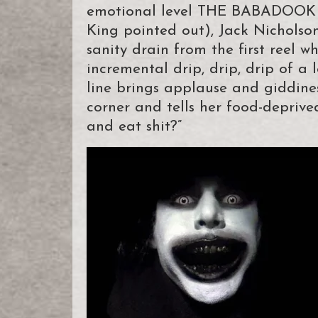
emotional level THE BABADOOK is
King pointed out), Jack Nicholson
sanity drain from the first reel w
incremental drip, drip, drip of a 
line brings applause and giddine
corner and tells her food-deprive
and eat shit?”