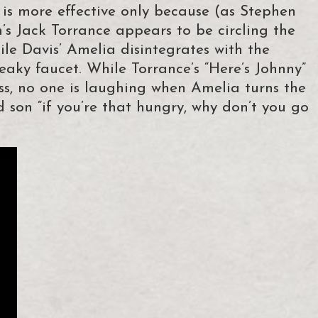
 more effective only because (as Stephen
’s Jack Torrance appears to be circling the
hile Davis’ Amelia disintegrates with the
leaky faucet. While Torrance’s “Here’s Johnny”
ss, no one is laughing when Amelia turns the
d son “if you’re that hungry, why don’t you go