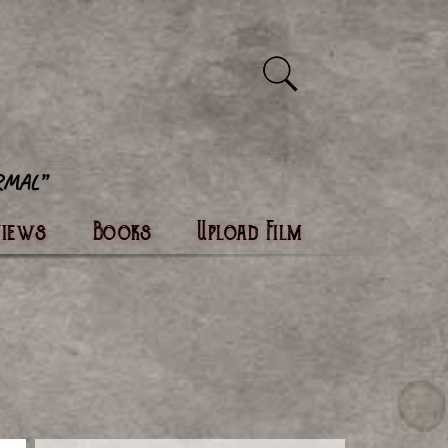
views
Books
Upload Film