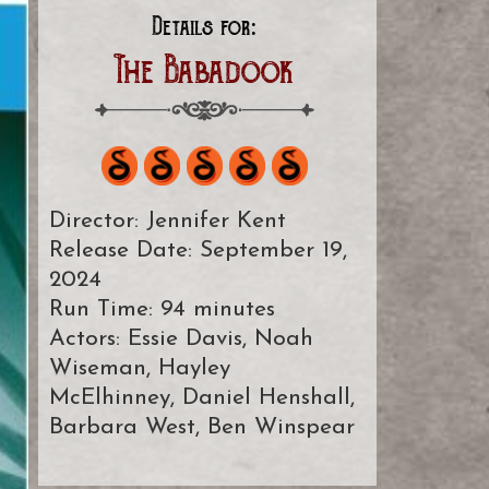
Details for:
The Babadook
Director: Jennifer Kent
Release Date: September 19,
2024
Run Time: 94 minutes
Actors: Essie Davis, Noah
Wiseman, Hayley
McElhinney, Daniel Henshall,
Barbara West, Ben Winspear