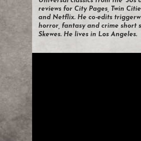
Universal classics from the ’30s 
reviews for City Pages, Twin Ci
and Netflix. He co-edits triggerw
horror, fantasy and crime short s
Skewes. He lives in Los Angeles.