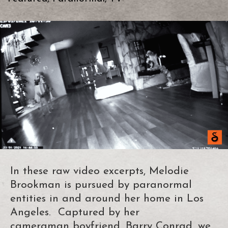
In these raw video excerpts, Melodie
Brookman is pursued by paranormal
entities in and around her home in Los
Angeles. Captured by her
cameraman boyfriend, Barry Conrad, we