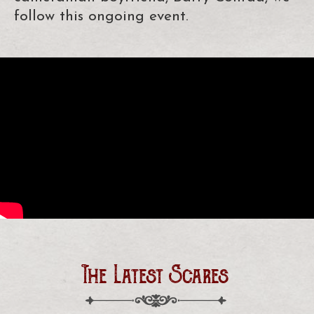
follow this ongoing event.
The Latest Scares