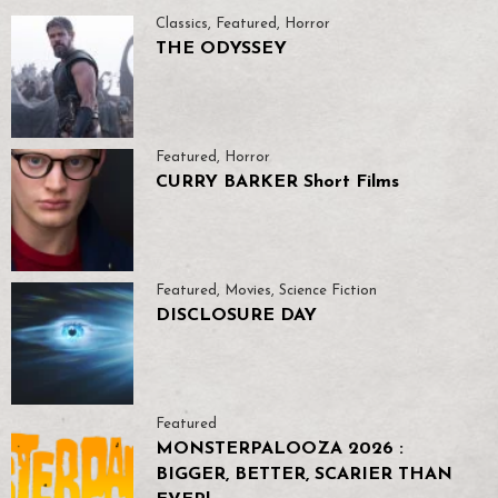
Classics
,
Featured
,
Horror
THE ODYSSEY
Featured
,
Horror
CURRY BARKER Short Films
Featured
,
Movies
,
Science Fiction
DISCLOSURE DAY
Featured
MONSTERPALOOZA 2026 :
BIGGER, BETTER, SCARIER THAN