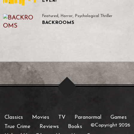
EVER!
Featured
,
Horror
,
Psychological Thriller
BACKROOMS
Classics
Movies
TV
Paranormal
Games
©Copyright 2026
True Crime
Reviews
Books