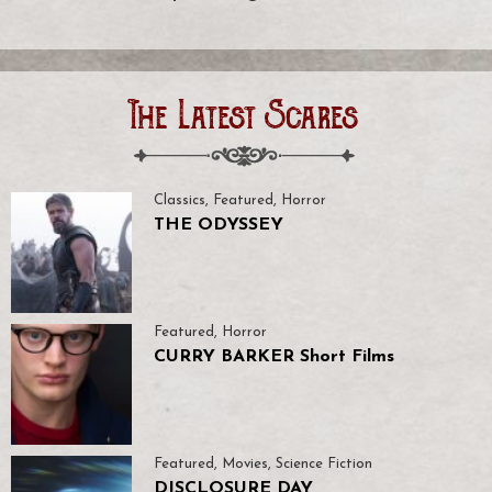
The Latest Scares
Classics
,
Featured
,
Horror
THE ODYSSEY
Featured
,
Horror
CURRY BARKER Short Films
Featured
,
Movies
,
Science Fiction
DISCLOSURE DAY