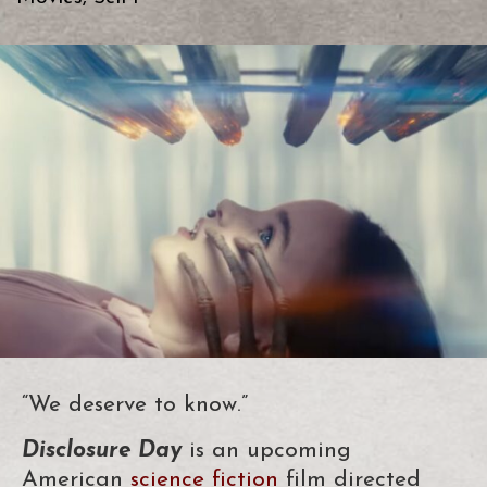
“We deserve to know.”
Disclosure Day
is an upcoming
American
science fiction
film directed