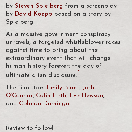
by
Steven Spielberg
from a screenplay
by
David Koepp
based on a story by
Spielberg.
As a massive government conspiracy
unravels, a targeted whistleblower races
against time to bring about the
extraordinary event that will change
human history forever: the day of
[
ultimate alien disclosure.
The film stars
Emily Blunt
,
Josh
O’Connor
,
Colin Firth
,
Eve Hewson
,
and
Colman Domingo
Review to follow!