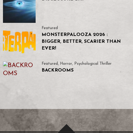
Featured
MONSTERPALOOZA 2026 :
BIGGER, BETTER, SCARIER THAN
EVER!
Featured
,
Horror
,
Psychological Thriller
BACKROOMS