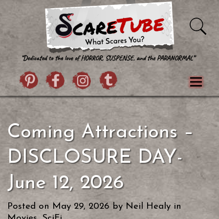
Skip to content
Pintrist
facebook
instagram
Twitter
Menu
Classics
Movies
TV
Games
Coming Attractions –
Paranormal
True Crime
Reviews
Books
Upload Film
About Us
DISCLOSURE DAY-
Contact
June 12, 2026
Posted on
May 29, 2026
by
Neil Healy
in
Movies
,
SciFi