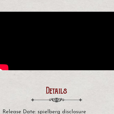
Details
Release Date: spielberg disclosure