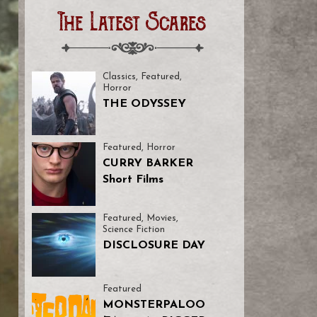
The Latest Scares
Classics
,
Featured
,
Horror
THE ODYSSEY
Featured
,
Horror
CURRY BARKER
Short Films
Featured
,
Movies
,
Science Fiction
DISCLOSURE DAY
Featured
MONSTERPALOO