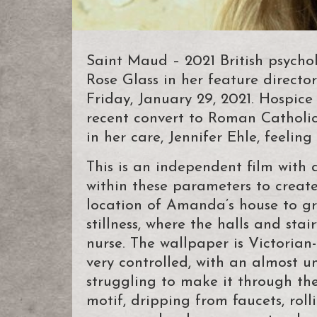
Saint Maud – 2021 British psychol
Rose Glass in her feature directo
Friday, January 29, 2021. Hospic
recent convert to Roman Catholi
in her care, Jennifer Ehle, feelin
This is an independent film with 
within these parameters to crea
location of Amanda’s house to gr
stillness, where the halls and st
nurse. The wallpaper is Victorian-
very controlled, with an almost u
struggling to make it through th
motif, dripping from faucets, rol