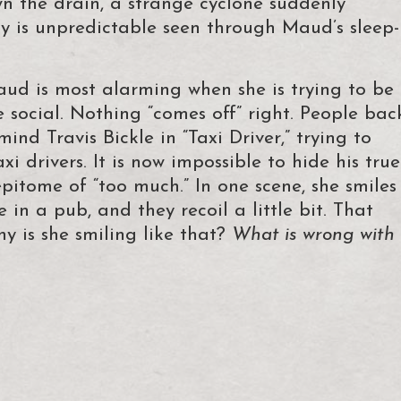
n the drain, a strange cyclone suddenly
ity is unpredictable seen through Maud’s sleep-
aud is most alarming when she is trying to be
 social. Nothing “comes off” right. People bac
ind Travis Bickle in “Taxi Driver,” trying to
xi drivers. It is now impossible to hide his true
pitome of “too much.” In one scene, she smiles
 in a pub, and they recoil a little bit. That
hy is she smiling like that?
What is wrong with