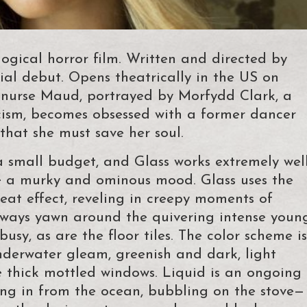
ogical horror film. Written and directed by
rial debut. Opens theatrically in the US on
e nurse Maud, portrayed by Morfydd Clark, a
cism, becomes obsessed with a former dancer
g that she must save her soul.
a small budget, and Glass works extremely wel
te a murky and ominous mood. Glass uses the
eat effect, reveling in creepy moments of
airways yawn around the quivering intense youn
busy, as are the floor tiles. The color scheme is
nderwater gleam, greenish and dark, light
e thick mottled windows. Liquid is an ongoing
ling in from the ocean, bubbling on the stove—