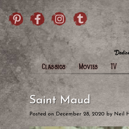
Skip to content
Pintrist
facebook
instagram
Twi
Classics
Movies
TV
Saint Maud
Posted on
December 28, 2020
by
Neil 