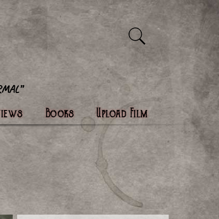
views
Books
Upload Film