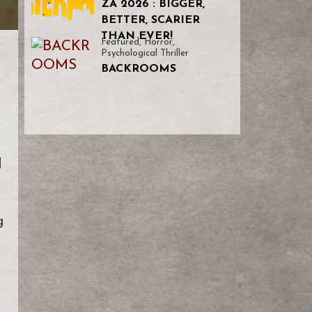
ZA 2026 : BIGGER,
BETTER, SCARIER
THAN EVER!
Featured
,
Horror
,
Psychological Thriller
BACKROOMS
l
g