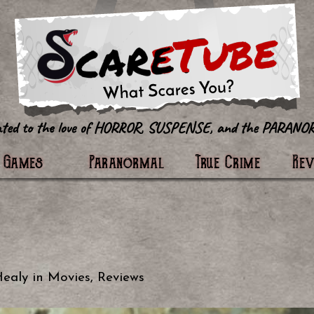
tter
Games
Paranormal
True Crime
Re
Healy
in
Movies
,
Reviews