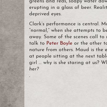
greens and reds, soapy water dow
erupting in a glass of beer. Real
deprived eyes.
Clark’s performance is central. M
“normal,” when she attempts to be
away. Some of the scenes call to m
talk to
Peter Boyle
or the other ta
nature from others. Maud is the e
at people sitting at the next table
girl … why is she staring at us? W
her?
.