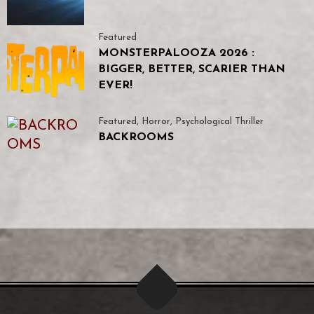
Featured
MONSTERPALOOZA 2026 :
BIGGER, BETTER, SCARIER THAN
EVER!
Featured
,
Horror
,
Psychological Thriller
BACKROOMS