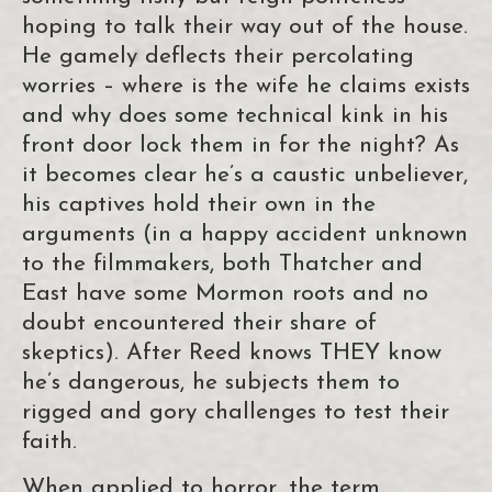
hoping to talk their way out of the house.
He gamely deflects their percolating
worries – where is the wife he claims exists
and why does some technical kink in his
front door lock them in for the night? As
it becomes clear he’s a caustic unbeliever,
his captives hold their own in the
arguments (in a happy accident unknown
to the filmmakers, both Thatcher and
East have some Mormon roots and no
doubt encountered their share of
skeptics). After Reed knows THEY know
he’s dangerous, he subjects them to
rigged and gory challenges to test their
faith.
When applied to horror, the term