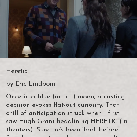
Heretic
by Eric Lindbom
Once in a blue (or full) moon, a casting
decision evokes flat-out curiosity. That
chill of anticipation struck when I first
saw Hugh Grant headlining HERETIC (in
theaters). Sure, he’s been ‘bad’ before.