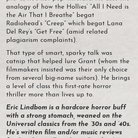
analogy of how the Hollies’ “All I Need is
the Air That I Breathe” begat
Radiohead’s “Creep” which begat Lana
Del Rey’s “Get Free” (amid related
plagiarism complaints).
That type of smart, sparky talk was
catnip that helped lure Grant (whom the
filmmakers insisted was their only choice
from several big-name suitors). He brings
a level of class this first-rate horror
thriller more than lives up to.
Eric Lindbom is a hardcore horror buff
with a strong stomach, weaned on the
Universal classics from the ’30s and ’40s.
He’s written film and/or music reviews