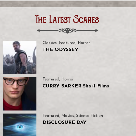
The Latest Scares
Classics
,
Featured
,
Horror
THE ODYSSEY
Featured
,
Horror
CURRY BARKER Short Films
Featured
,
Movies
,
Science Fiction
DISCLOSURE DAY