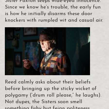
Sister Paxton seeps wide-eyed innocence.
Since we know he’s trouble, the early fun
is how he initially disarms these door
knockers with rumpled wit and casual air.
Reed calmly asks about their beliefs
before bringing up the sticky wicket of
polygamy (‘drum roll please,” he laughs).
Not dupes, the Sisters soon smell
something fishy but feign politeness