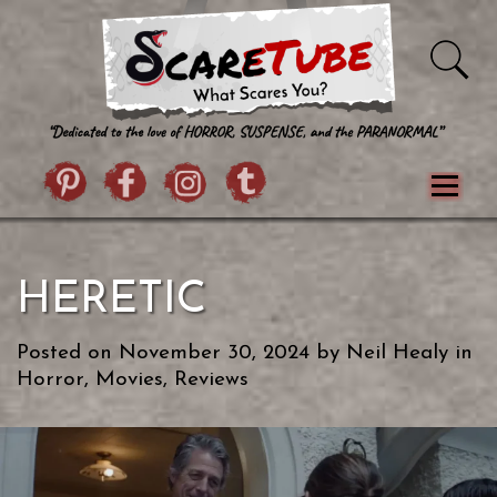
Skip to content
Pintrist
facebook
instagram
Twitter
Menu
Classics
Movies
TV
Games
HERETIC
Paranormal
True Crime
Reviews
Books
Upload Film
About Us
Posted on
November 30, 2024
by
Neil Healy
in
Contact
Horror
,
Movies
,
Reviews