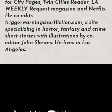
for City Pages, Twin Cities Reader, LA
WEEKLY, Request magazine and Netflix.
He co-edits
triggerwarningshortfiction.com, a site
specializing in horror, fantasy and crime
short stories with illustrations by co-
editor John Skewes. He lives in Los
Angeles.