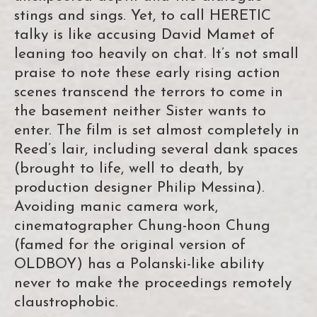
stings and sings. Yet, to call HERETIC
talky is like accusing David Mamet of
leaning too heavily on chat. It’s not small
praise to note these early rising action
scenes transcend the terrors to come in
the basement neither Sister wants to
enter. The film is set almost completely in
Reed’s lair, including several dank spaces
(brought to life, well to death, by
production designer Philip Messina).
Avoiding manic camera work,
cinematographer Chung-hoon Chung
(famed for the original version of
OLDBOY) has a Polanski-like ability
never to make the proceedings remotely
claustrophobic.