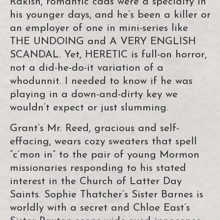
Rakish, romantic cads were a specialty in
his younger days, and he’s been a killer or
an employer of one in mini-series like
THE UNDOING and A VERY ENGLISH
SCANDAL. Yet, HERETIC is full-on horror,
not a did-he-do-it variation of a
whodunnit. I needed to know if he was
playing in a down-and-dirty key we
wouldn’t expect or just slumming.
Grant’s Mr. Reed, gracious and self-
effacing, wears cozy sweaters that spell
“c’mon in” to the pair of young Mormon
missionaries responding to his stated
interest in the Church of Latter Day
Saints. Sophie Thatcher’s Sister Barnes is
worldly with a secret and Chloe East’s