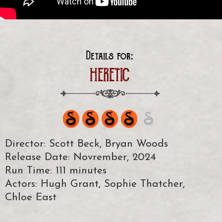
Details for:
HERETIC
Director: Scott Beck, Bryan Woods
Release Date: Novrember, 2024
Run Time: 111 minutes
Actors: Hugh Grant, Sophie Thatcher,
Chloe East