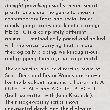
thought-provoking
usually means smart
practitioners use the genre to sneak in
contemporary fears and social issues
amidst jump scares and kinetic carnage.
HERETIC is a completely different
animal- — methodically paced and spiked
with rhetorical parrying that is more
theologically probing, well-thought-out,
and gripping than a Jesuit cage match.
The co-writing and co-directing team of
Scott Beck and Bryan Woods are known
for the breakout humanistic horror hits A
QUIET PLACE and A QUIET PLACE II
(both co-written with John Krasinski).
Their stage-worthy script shows
unexpected depth and the dialogue