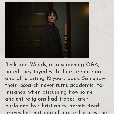
Beck and Woods, at a screening Q&A,
noted they toyed with their premise on
and off starting 12 years back. Somehow
their research never turns academic. For
instance, when discussing how some
ancient religions had tropes later
purloined by Christianity, hermit Reed
proves he’s not pop illiterate. He uses the