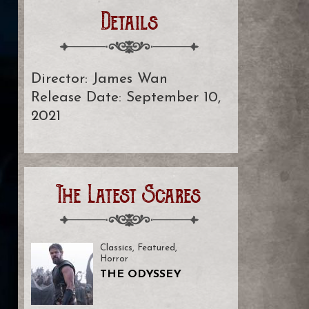
Details
Director: James Wan
Release Date: September 10,
2021
The Latest Scares
Classics
,
Featured
,
Horror
THE ODYSSEY