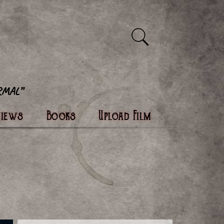
views
Books
Upload Film