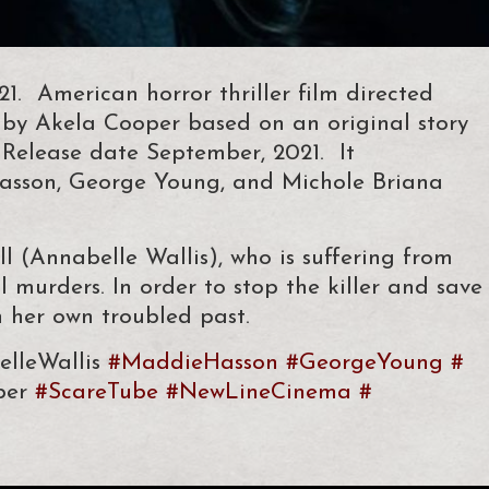
 American horror thriller film directed
by Akela Cooper based on an original story
Release date September, 2021. It
Hasson, George Young, and Michole Briana
l (Annabelle Wallis), who is suffering from
al murders. In order to stop the killer and save
h her own troubled past.
lleWallis
#MaddieHasson
#GeorgeYoung
#
per
#ScareTube
#
NewLineCinema
#