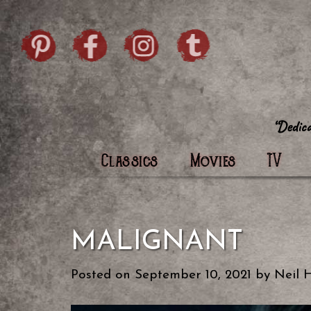
Skip to content
Pintrist
facebook
instagram
Twi
Classics
Movies
TV
MALIGNANT
Posted on
September 10, 2021
by
Neil 