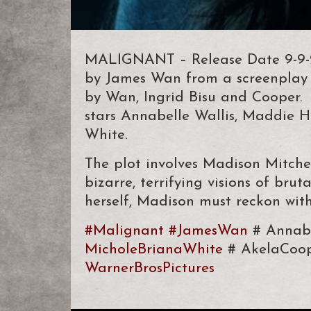
MALIGNANT – Release Date 9-9-21.
by James Wan from a screenplay 
by Wan, Ingrid Bisu and Cooper. 
stars Annabelle Wallis, Maddie 
White.
The plot involves Madison Mitchel
bizarre, terrifying visions of brut
herself, Madison must reckon wit
#Malignant
#JamesWan
# Annabe
MicholeBrianaWhite
# AkelaCoo
WarnerBrosPictures