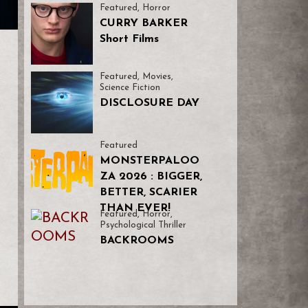
Featured
,
Horror
CURRY BARKER
Short Films
Featured
,
Movies
,
Science Fiction
DISCLOSURE DAY
Featured
MONSTERPALOO
ZA 2026 : BIGGER,
BETTER, SCARIER
THAN EVER!
Featured
,
Horror
,
Psychological Thriller
BACKROOMS