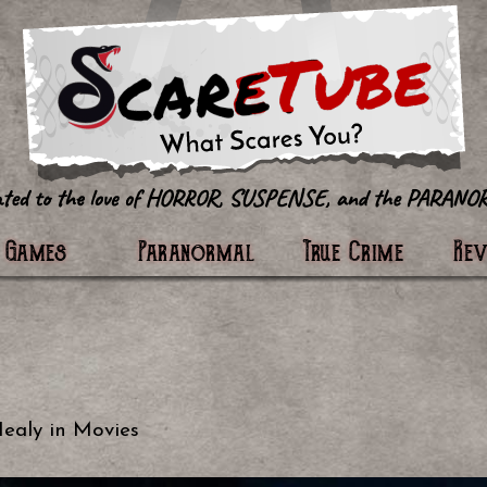
tter
Games
Paranormal
True Crime
Re
Healy
in
Movies