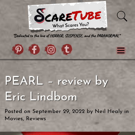
Skip to content
Pintrist
facebook
instagram
Twitter
Menu
Classics
Movies
TV
Games
PEARL – review by
Paranormal
True Crime
Reviews
Books
Upload Film
About Us
Eric Lindbom
Contact
Posted on
September 29, 2022
by
Neil Healy
in
Movies
,
Reviews