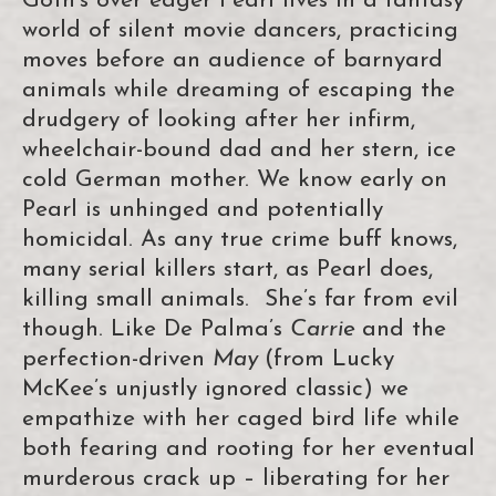
Goth’s over eager Pearl lives in a fantasy
world of silent movie dancers, practicing
moves before an audience of barnyard
animals while dreaming of escaping the
drudgery of looking after her infirm,
wheelchair-bound dad and her stern, ice
cold German mother. We know early on
Pearl is unhinged and potentially
homicidal. As any true crime buff knows,
many serial killers start, as Pearl does,
killing small animals. She’s far from evil
though. Like De Palma’s
Carrie
and the
perfection-driven
May
(from Lucky
McKee’s unjustly ignored classic) we
empathize with her caged bird life while
both fearing and rooting for her eventual
murderous crack up – liberating for her