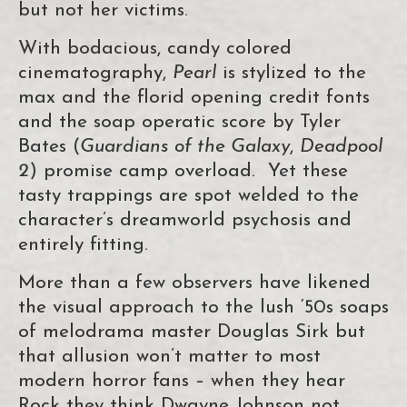
but not her victims.
With bodacious, candy colored
cinematography,
Pearl
is stylized to the
max and the florid opening credit fonts
and the soap operatic score by Tyler
Bates (
Guardians of the Galaxy
,
Deadpool
2
) promise camp overload. Yet these
tasty trappings are spot welded to the
character’s dreamworld psychosis and
entirely fitting.
More than a few observers have likened
the visual approach to the lush ‘50s soaps
of melodrama master Douglas Sirk but
that allusion won’t matter to most
modern horror fans – when they hear
Rock they think Dwayne Johnson not