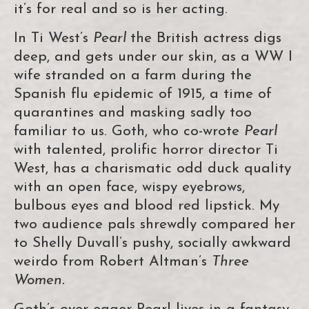
it’s for real and so is her acting.
In Ti West’s
Pearl
the British actress digs
deep, and gets under our skin, as a WW I
wife stranded on a farm during the
Spanish flu epidemic of 1915, a time of
quarantines and masking sadly too
familiar to us. Goth, who co-wrote
Pearl
with talented, prolific horror director Ti
West, has a charismatic odd duck quality
with an open face, wispy eyebrows,
bulbous eyes and blood red lipstick. My
two audience pals shrewdly compared her
to Shelly Duvall’s pushy, socially awkward
weirdo from Robert Altman’s
Three
Women.