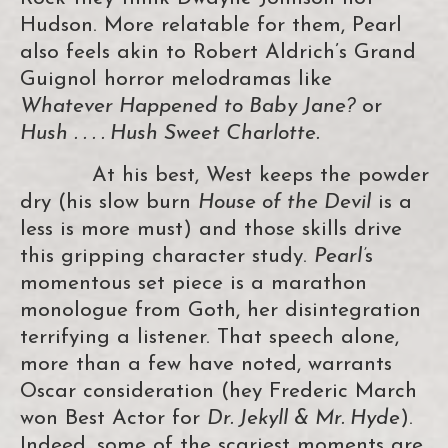
Hudson. More relatable for them, Pearl
also feels akin to Robert Aldrich’s Grand
Guignol horror melodramas like
Whatever Happened to Baby Jane?
or
Hush . . . . Hush Sweet Charlotte.
At his best, West keeps the powder
dry (his slow burn
House of the Devil
is a
less is more must) and those skills drive
this gripping character study.
Pearl’
s
momentous set piece is a marathon
monologue from Goth, her disintegration
terrifying a listener. That speech alone,
more than a few have noted, warrants
Oscar consideration (hey Frederic March
won Best Actor for
Dr. Jekyll & Mr. Hyde
).
Indeed, some of the scariest moments are