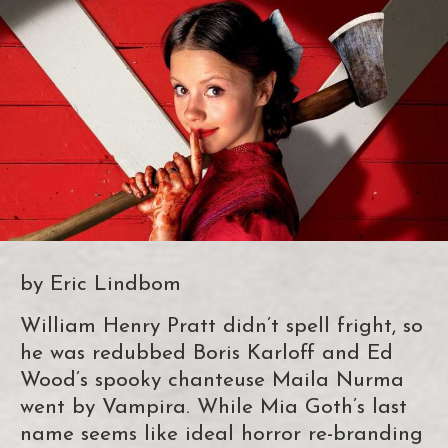
by Eric Lindbom
William Henry Pratt didn’t spell fright, so
he was redubbed Boris Karloff and Ed
Wood’s spooky chanteuse Maila Nurma
went by Vampira. While Mia Goth’s last
name seems like ideal horror re-branding