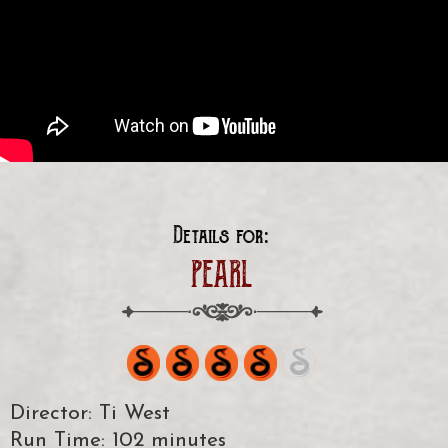
Details for:
PEARL
Director: Ti West
Run Time: 102 minutes