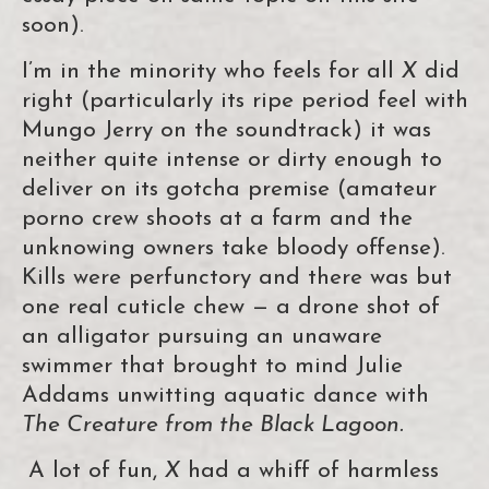
soon).
I’m in the minority who feels for all
X
did
right (particularly its ripe period feel with
Mungo Jerry on the soundtrack) it was
neither quite intense or dirty enough to
deliver on its gotcha premise (amateur
porno crew shoots at a farm and the
unknowing owners take bloody offense).
Kills were perfunctory and there was but
one real cuticle chew — a drone shot of
an alligator pursuing an unaware
swimmer that brought to mind Julie
Addams unwitting aquatic dance with
The Creature from the Black Lagoon.
A lot of fun,
X
had a whiff of harmless