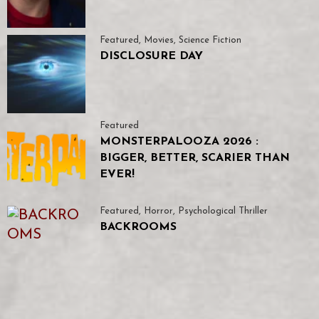
Featured
,
Movies
,
Science Fiction
DISCLOSURE DAY
Featured
MONSTERPALOOZA 2026 :
BIGGER, BETTER, SCARIER THAN
EVER!
Featured
,
Horror
,
Psychological Thriller
BACKROOMS