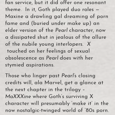
fan service, but it did offer one resonant
theme. In it, Goth played duo roles —
Maxine a drawling gal dreaming of porn
fame and (buried under make up) an
elder version of the
Pearl
character, now
a dissipated shut in jealous of the allure
of the nubile young interlopers.
X
touched on her feelings of sexual
obsolescence as
Pearl
does with her
stymied aspirations.
Those who linger past
Pearl’
s closing
credits will, ala Marvel, get a glance at
the next chapter in the trilogy –
MaXXXine
where Goth’s surviving X
character will presumably ‘make it’ in the
now nostalgic-twinged world of ‘80s porn.