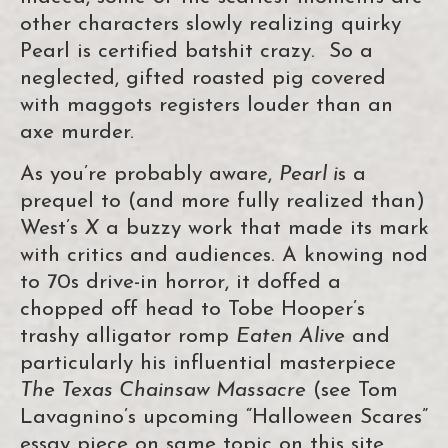
other characters slowly realizing quirky
Pearl is certified batshit crazy. So a
neglected, gifted roasted pig covered
with maggots registers louder than an
axe murder.
As you’re probably aware,
Pearl i
s a
prequel to (and more fully realized than)
West’s
X
a buzzy work that made its mark
with critics and audiences. A knowing nod
to 70s drive-in horror, it doffed a
chopped off head to Tobe Hooper’s
trashy alligator romp
Eaten Alive
and
particularly his influential masterpiece
The Texas Chainsaw Massacre
(see Tom
Lavagnino’s upcoming “Halloween Scares”
essay piece on same topic on this site