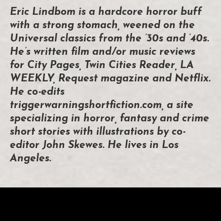
Eric Lindbom is a hardcore horror buff
with a strong stomach, weened on the
Universal classics from the ’30s and ’40s.
He’s written film and/or music reviews
for City Pages, Twin Cities Reader, LA
WEEKLY, Request magazine and Netflix.
He co-edits
triggerwarningshortfiction.com, a site
specializing in horror, fantasy and crime
short stories with illustrations by co-
editor John Skewes. He lives in Los
Angeles.