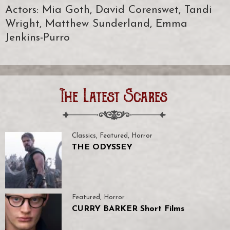
Actors: Mia Goth, David Corenswet, Tandi
Wright, Matthew Sunderland, Emma
Jenkins-Purro
The Latest Scares
Classics
,
Featured
,
Horror
THE ODYSSEY
Featured
,
Horror
CURRY BARKER Short Films