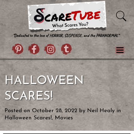
Skip to content
Pintrist
facebook
instagram
Twitter
Menu
Classics
Movies
TV
Games
HALLOWEEN
Paranormal
True Crime
Reviews
Books
Upload Film
About Us
SCARES!
Contact
Posted on
October 28, 2022
by
Neil Healy
in
Halloween Scares!
,
Movies