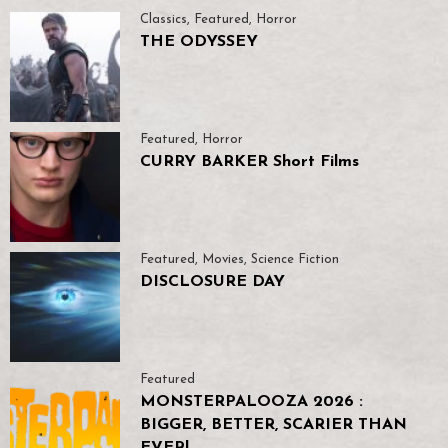
Classics
,
Featured
,
Horror
THE ODYSSEY
Featured
,
Horror
CURRY BARKER Short Films
Featured
,
Movies
,
Science Fiction
DISCLOSURE DAY
Featured
MONSTERPALOOZA 2026 :
BIGGER, BETTER, SCARIER THAN