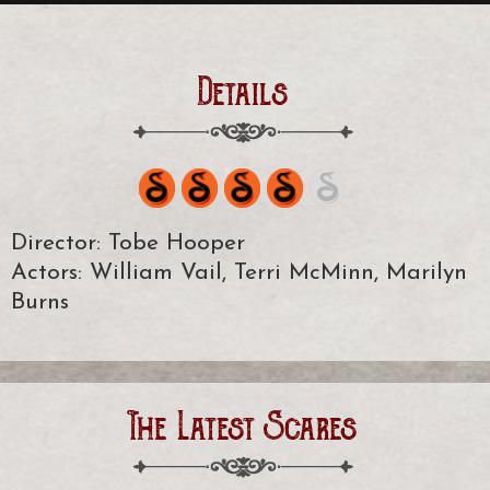
Details
Director: Tobe Hooper
Actors: William Vail, Terri McMinn, Marilyn
Burns
The Latest Scares