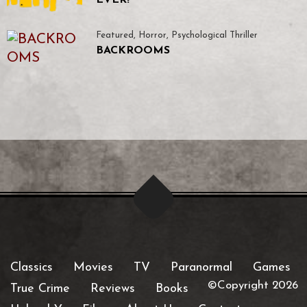
EVER!
Featured
,
Horror
,
Psychological Thriller
BACKROOMS
Classics
Movies
TV
Paranormal
Games
©Copyright 2026
True Crime
Reviews
Books