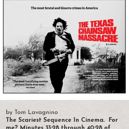
by Tom Lavagnino
The Scariest Sequence In Cinema. For
me? Minutes 33:28 through 40:28 of