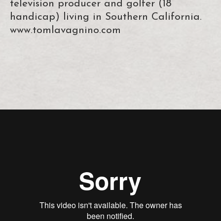
television producer and golfer (18
handicap) living in Southern California.
www.tomlavagnino.com