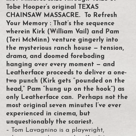
Tobe Hooper’s original TEXAS
CHAINSAW MASSACRE. To Refresh
Your Memory : That’s the sequence
wherein Kirk (William Vail) and Pam
(Teri McMinn) venture gingerly into
the mysterious ranch house — tension,
drama, and doomed foreboding
hanging over every moment — and
Leatherface proceeds to deliver a one-
two punch (Kirk gets ”pounded on the
head,” Pam “hung up on the hook”) as
only Leatherface can. Perhaps not the
most original seven minutes I’ve ever
experienced in cinema, but
unquestionably the scariest.
– Tom Lavagnino is a playwright,