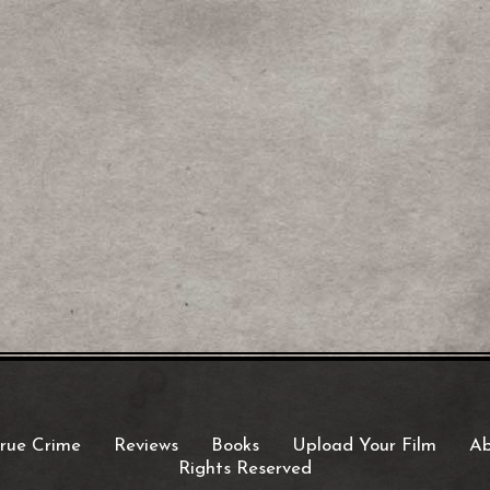
rue Crime
Reviews
Books
Upload Your Film
Ab
Rights Reserved