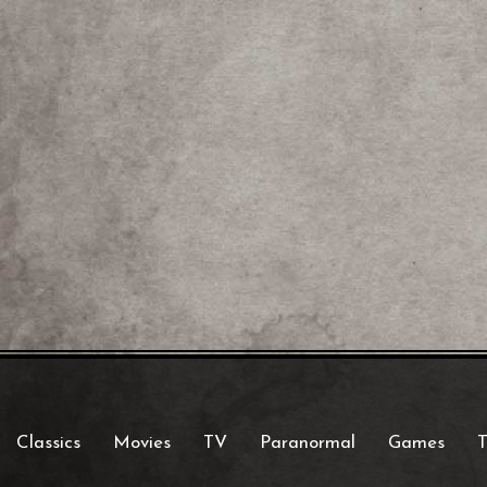
Classics
Movies
TV
Paranormal
Games
T