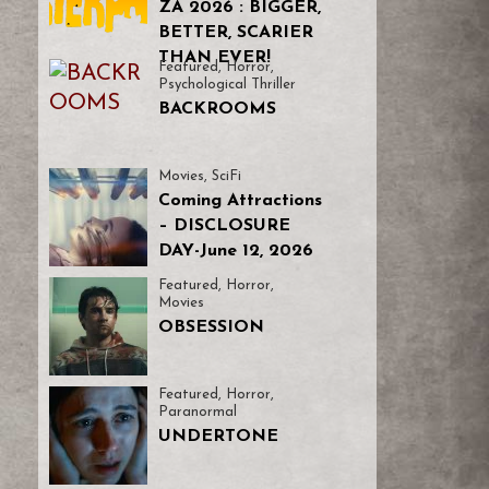
ZA 2026 : BIGGER,
BETTER, SCARIER
THAN EVER!
Featured
,
Horror
,
Psychological Thriller
BACKROOMS
Movies
,
SciFi
Coming Attractions
– DISCLOSURE
DAY-June 12, 2026
Featured
,
Horror
,
Movies
OBSESSION
Featured
,
Horror
,
Paranormal
UNDERTONE