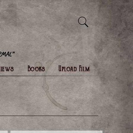
views
Books
Upload Film