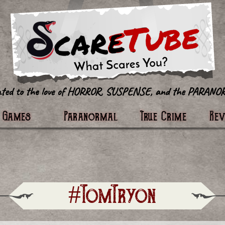
tter
Games
Paranormal
True Crime
Re
#TomTryon