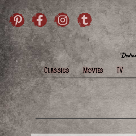
Skip to content
Pintrist
facebook
instagram
Twi
Classics
Movies
TV