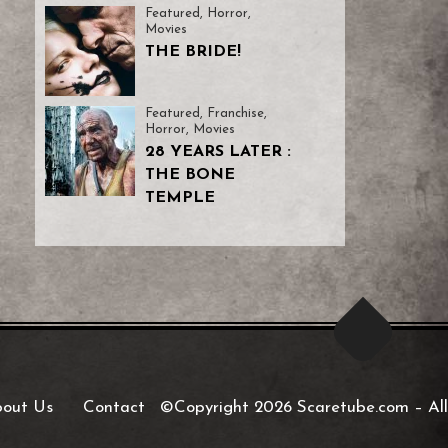
Featured
,
Horror
,
Movies
THE BRIDE!
Featured
,
Franchise
,
Horror
,
Movies
28 YEARS LATER :
THE BONE
TEMPLE
out Us
Contact
©Copyright 2026 Scaretube.com
–
All