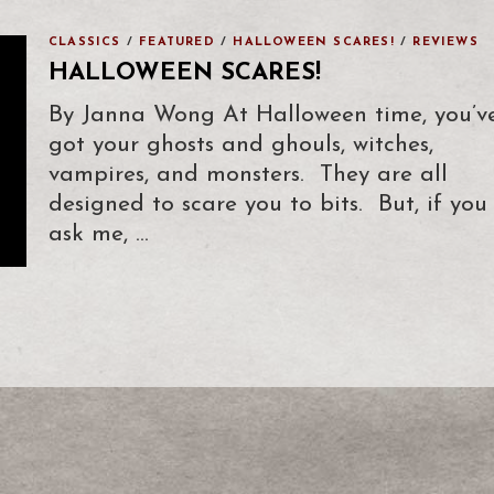
CLASSICS
/
FEATURED
/
HALLOWEEN SCARES!
/
REVIEWS
HALLOWEEN SCARES!
By Janna Wong At Halloween time, you’v
got your ghosts and ghouls, witches,
vampires, and monsters. They are all
designed to scare you to bits. But, if you
ask me, …