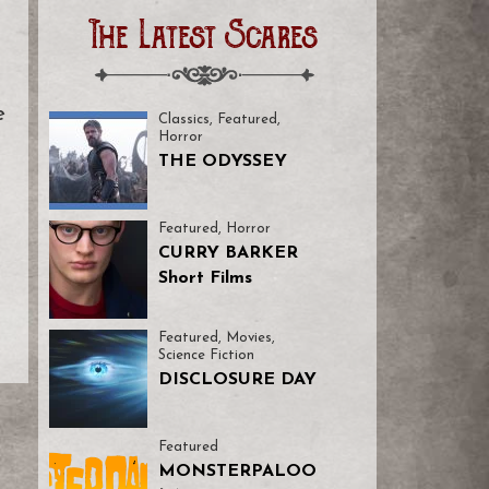
The Latest Scares
e
Classics
,
Featured
,
Horror
THE ODYSSEY
Featured
,
Horror
CURRY BARKER
Short Films
Featured
,
Movies
,
Science Fiction
DISCLOSURE DAY
Featured
MONSTERPALOO