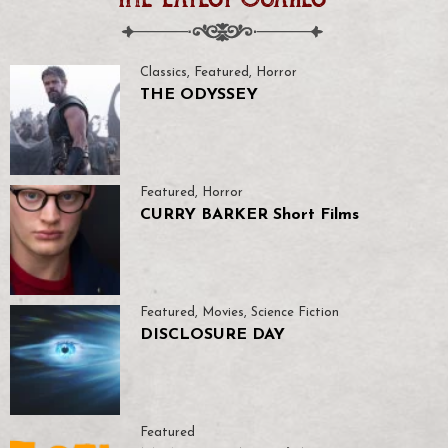
Classics
,
Featured
,
Horror
THE ODYSSEY
Featured
,
Horror
CURRY BARKER Short Films
Featured
,
Movies
,
Science Fiction
DISCLOSURE DAY
Featured