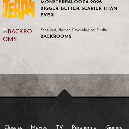
MONSTERPALOOZA 2026 :
BIGGER, BETTER, SCARIER THAN
EVER!
Featured
,
Horror
,
Psychological Thriller
BACKROOMS
Classics
Movies
TV
Paranormal
Games