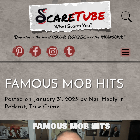
Skip to content
Pintrist
facebook
instagram
Twitter
Menu
Classics
Movies
TV
Games
FAMOUS MOB HITS
Paranormal
True Crime
Reviews
Books
Upload Film
About Us
Posted on
January 31, 2023
by
Neil Healy
in
Contact
Podcast
,
True Crime