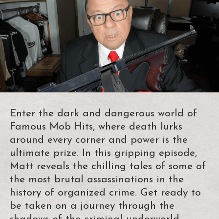
Enter the dark and dangerous world of
Famous Mob Hits, where death lurks
around every corner and power is the
ultimate prize. In this gripping episode,
Matt reveals the chilling tales of some of
the most brutal assassinations in the
history of organized crime. Get ready to
be taken on a journey through the