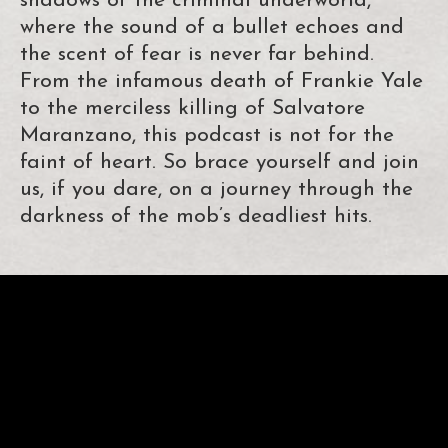
shadows of the criminal underworld,
where the sound of a bullet echoes and
the scent of fear is never far behind.
From the infamous death of Frankie Yale
to the merciless killing of Salvatore
Maranzano, this podcast is not for the
faint of heart. So brace yourself and join
us, if you dare, on a journey through the
darkness of the mob’s deadliest hits.