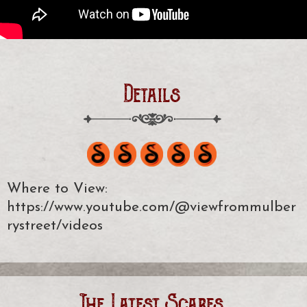
Details
Where to View:
https://www.youtube.com/@viewfrommulber
rystreet/videos
The Latest Scares