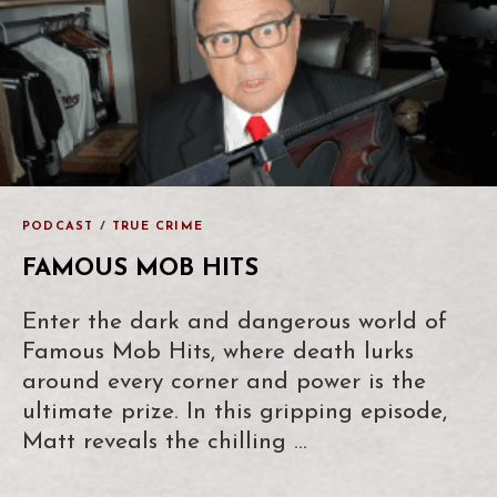
PODCAST
/
TRUE CRIME
FAMOUS MOB HITS
Enter the dark and dangerous world of
Famous Mob Hits, where death lurks
around every corner and power is the
ultimate prize. In this gripping episode,
Matt reveals the chilling …