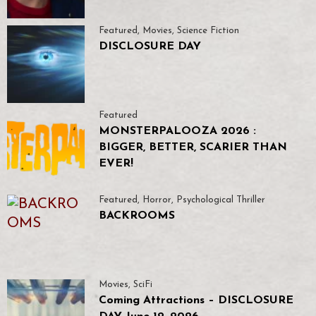
Featured
,
Movies
,
Science Fiction
DISCLOSURE DAY
Featured
MONSTERPALOOZA 2026 :
BIGGER, BETTER, SCARIER THAN
EVER!
Featured
,
Horror
,
Psychological Thriller
BACKROOMS
Movies
,
SciFi
Coming Attractions – DISCLOSURE