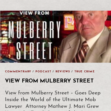
COMMENTRARY
/
PODCAST
/
REVIEWS
/
TRUE CRIME
VIEW FROM MULBERRY STREET
View from Mulberry Street – Goes Deep
Inside the World of the Ultimate Mob
Lawyer Attorney Mathew J. Mari Grew