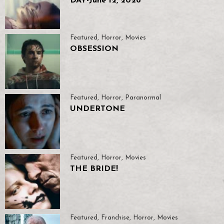
DAY-June 12, 2026
Featured
,
Horror
,
Movies
OBSESSION
Featured
,
Horror
,
Paranormal
UNDERTONE
Featured
,
Horror
,
Movies
THE BRIDE!
Featured
,
Franchise
,
Horror
,
Movies