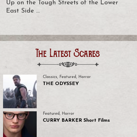
Up on the Tough Streets of the Lower
East Side …
The Latest Scares
Classics
,
Featured
,
Horror
THE ODYSSEY
Featured
,
Horror
CURRY BARKER Short Films