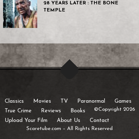
28 YEARS LATER : THE BONE
TEMPLE
Classics
Movies
TV
Paranormal
Games
©Copyright 2026
True Crime
Reviews
Books
Upload Your Film
About Us
Contact
Scaretube.com
–
All Rights Reserved