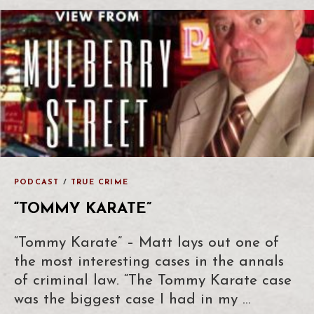
PODCAST
/
TRUE CRIME
“TOMMY KARATE”
“Tommy Karate” – Matt lays out one of
the most interesting cases in the annals
of criminal law. “The Tommy Karate case
was the biggest case I had in my …