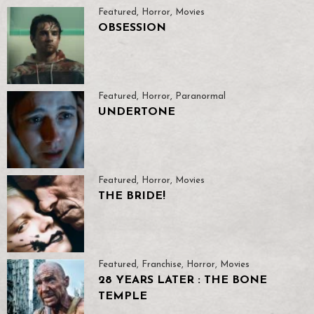
Featured
,
Horror
,
Movies
OBSESSION
Featured
,
Horror
,
Paranormal
UNDERTONE
Featured
,
Horror
,
Movies
THE BRIDE!
Featured
,
Franchise
,
Horror
,
Movies
28 YEARS LATER : THE BONE
TEMPLE