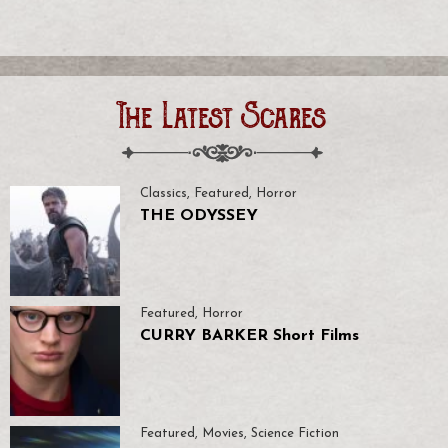
The Latest Scares
Classics
,
Featured
,
Horror
THE ODYSSEY
Featured
,
Horror
CURRY BARKER Short Films
Featured
,
Movies
,
Science Fiction