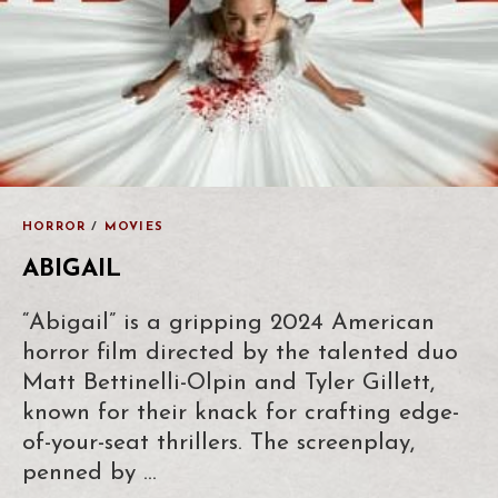
HORROR
/
MOVIES
ABIGAIL
“Abigail” is a gripping 2024 American
horror film directed by the talented duo
Matt Bettinelli-Olpin and Tyler Gillett,
known for their knack for crafting edge-
of-your-seat thrillers. The screenplay,
penned by …