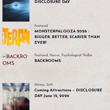
DISCLOSURE DAY
Featured
MONSTERPALOOZA 2026 :
BIGGER, BETTER, SCARIER THAN
EVER!
Featured
,
Horror
,
Psychological Thriller
BACKROOMS
Movies
,
SciFi
Coming Attractions – DISCLOSURE
DAY-June 12, 2026