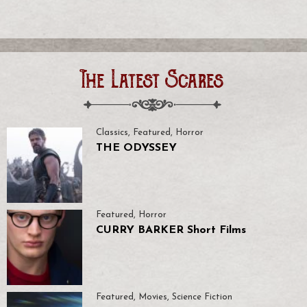
The Latest Scares
Classics
,
Featured
,
Horror
THE ODYSSEY
Featured
,
Horror
CURRY BARKER Short Films
Featured
,
Movies
,
Science Fiction