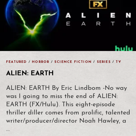
FEATURED
/
HORROR
/
SCIENCE FICTION
/
SERIES
/
TV
ALIEN: EARTH
ALIEN: EARTH By Eric Lindbom -No way
was I going to miss the end of ALIEN:
EARTH (FX/Hulu). This eight-episode
thriller diller comes from prolific, talented
writer/producer/director Noah Hawley, a
…