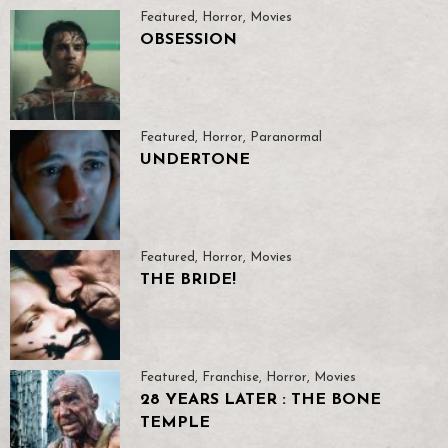
Featured
,
Horror
,
Movies
OBSESSION
Featured
,
Horror
,
Paranormal
UNDERTONE
Featured
,
Horror
,
Movies
THE BRIDE!
Featured
,
Franchise
,
Horror
,
Movies
28 YEARS LATER : THE BONE
TEMPLE