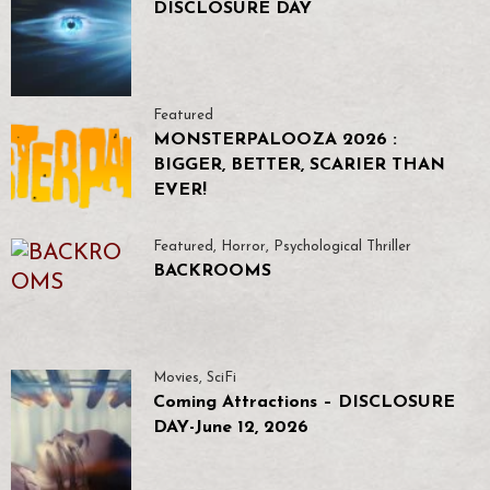
DISCLOSURE DAY
Featured
MONSTERPALOOZA 2026 :
BIGGER, BETTER, SCARIER THAN
EVER!
Featured
,
Horror
,
Psychological Thriller
BACKROOMS
Movies
,
SciFi
Coming Attractions – DISCLOSURE
DAY-June 12, 2026