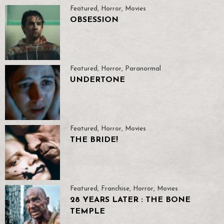
Featured
,
Horror
,
Movies
OBSESSION
Featured
,
Horror
,
Paranormal
UNDERTONE
Featured
,
Horror
,
Movies
THE BRIDE!
Featured
,
Franchise
,
Horror
,
Movies
28 YEARS LATER : THE BONE
TEMPLE