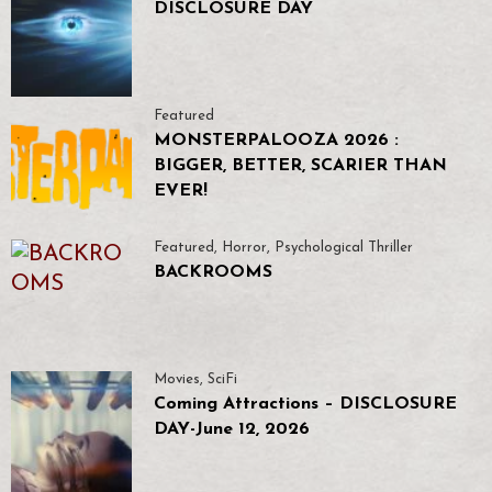
DISCLOSURE DAY
Featured
MONSTERPALOOZA 2026 :
BIGGER, BETTER, SCARIER THAN
EVER!
Featured
,
Horror
,
Psychological Thriller
BACKROOMS
Movies
,
SciFi
Coming Attractions – DISCLOSURE
DAY-June 12, 2026