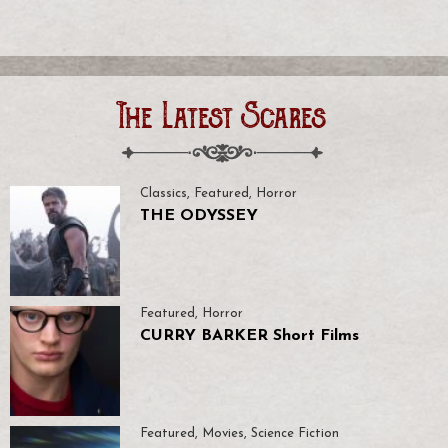
The Latest Scares
Classics
,
Featured
,
Horror
THE ODYSSEY
Featured
,
Horror
CURRY BARKER Short Films
Featured
,
Movies
,
Science Fiction