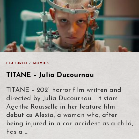
FEATURED
/
MOVIES
TITANE – Julia Ducournau
TITANE – 2021 horror film written and
directed by Julia Ducournau. It stars
Agathe Rousselle in her feature film
debut as Alexia, a woman who, after
being injured in a car accident as a child,
has a …